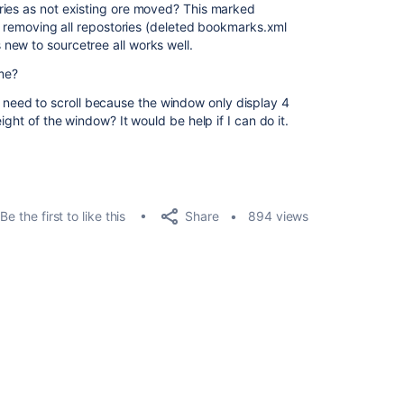
ries as not existing ore moved? This marked
er removing all repostories (deleted bookmarks.xml
new to sourcetree all works well.
me?
t) I need to scroll because the window only display 4
ight of the window? It would be help if I can do it.
Share
Be the first to like this
894 views