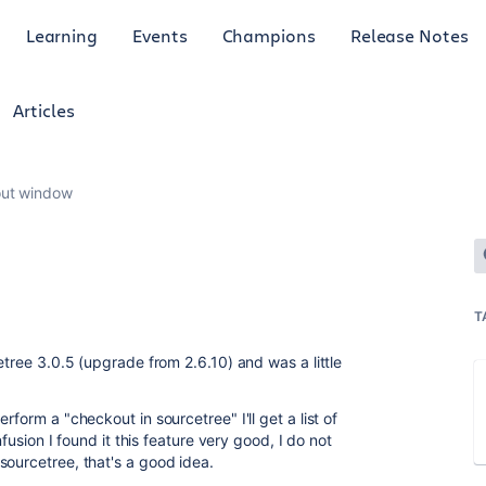
Learning
Events
Champions
Release Notes
Articles
ut window
T
etree 3.0.5 (upgrade from 2.6.10) and was a little
rform a "checkout in sourcetree" I'll get a list of
nfusion I found it this feature very good, I do not
sourcetree, that's a good idea.