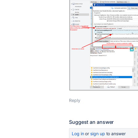
Reply
Suggest an answer
Log in
or
sign up
to answer