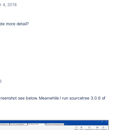
r 4, 2018
de more detail?
8
Screenshot see below. Meanwhile I run sourcetree 3.0.6 of