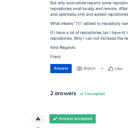
But why sourcetree reports some reposito
repositories exist locally and remote. Aft
and opentabs.xml) and added repostories 
What means "(1)" added to repository na
If I have a lot of repositories (as I have i
repositories. Why I can not increase the he
Kind Regards
Franz
Answer
Watch
Like
2 answers
1 accepted
Answer accepted