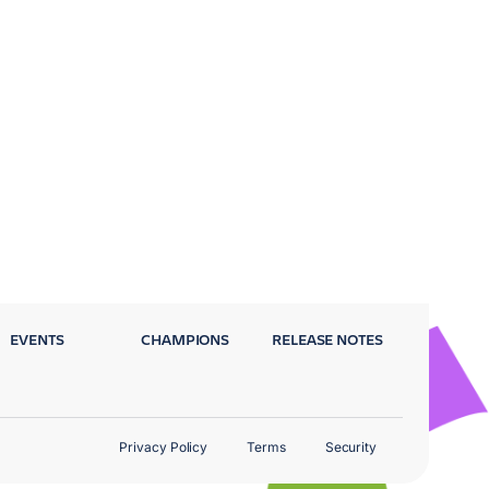
EVENTS
CHAMPIONS
RELEASE NOTES
Privacy Policy
Terms
Security