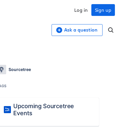
Log in
Sign up
Ask a question
Sourcetree
AGS
Upcoming Sourcetree
Events