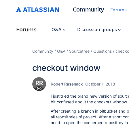
Community
Forums
Forums
Q&A
Discussion groups
Community
Q&A
Sourcetree
Questions
checko
checkout window
Robert Rasenack
October 1, 2018
I just tried the brand new version of sourc
bit confused about the checkout window.
After creating a branch in bitbucket and pe
all repositories of project. After a short co
need to open the concerned repository in 