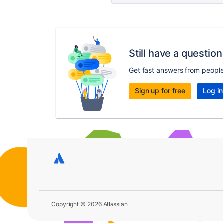
Still have a question
Get fast answers from peopl
Sign up for free
Log in
Copyright © 2026 Atlassian