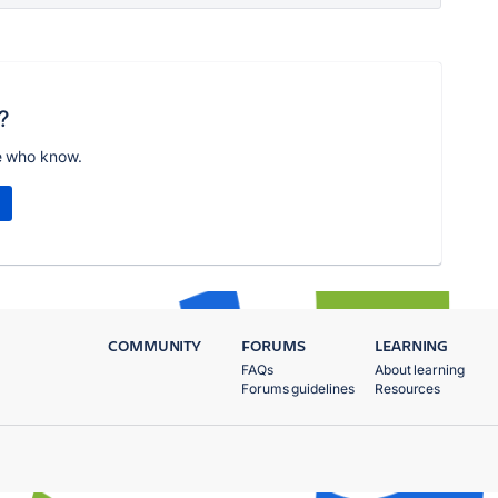
?
e who know.
COMMUNITY
FORUMS
LEARNING
FAQs
About learning
Forums guidelines
Resources