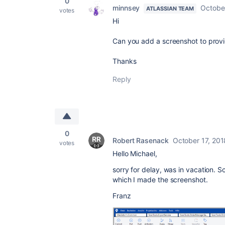
0
minnsey
Octobe
ATLASSIAN TEAM
votes
Hi
Can you add a screenshot to provi
Thanks
Reply
0
Robert Rasenack
October 17, 201
votes
Hello Michael,
sorry for delay, was in vacation. 
which I made the screenshot.
Franz