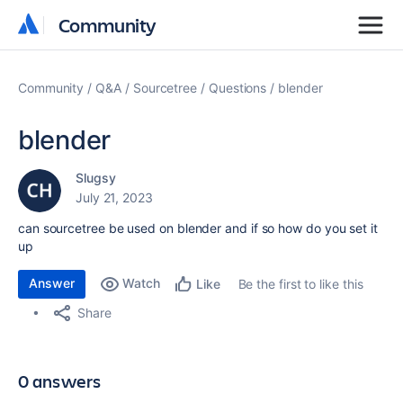
Community
Community
Community
Q&A
Sourcetree
Questions
blender
blender
Slugsy
July 21, 2023
can sourcetree be used on blender and if so how do you set it
up
Answer
Watch
Be the first to like this
Like
Share
0 answers