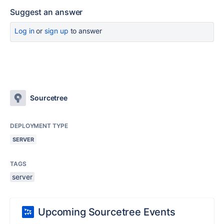
Suggest an answer
Log in
or
sign up
to answer
Sourcetree
DEPLOYMENT TYPE
SERVER
TAGS
server
Upcoming Sourcetree Events