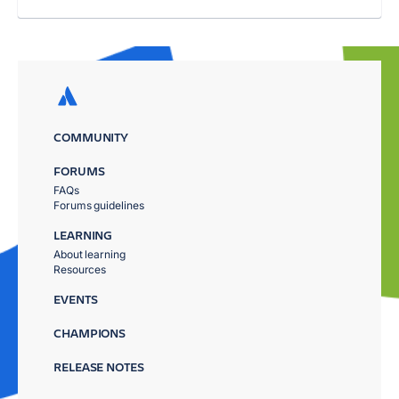
COMMUNITY
FORUMS
FAQs
Forums guidelines
LEARNING
About learning
Resources
EVENTS
CHAMPIONS
RELEASE NOTES