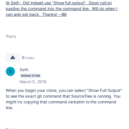
@
Seth - Did indeed use "Show full output". Good call on
pasting the command into the command line. Will do when I
can and get back. Thanks! --Bill
Reply
0
votes
Seth
RISING STAR
March 5, 2016
When you begin your clone, you can select "Show Full Output"
to see the exact git command that SourceTree is running. You
might try copying that command verbatim to the command
line.