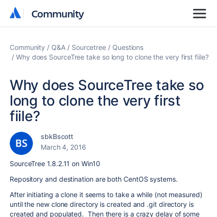
Community
Community
Community
Q&A
Sourcetree
Questions
Why does SourceTree take so long to clone the very first fiile?
Why does SourceTree take so
long to clone the very first
fiile?
sbkBscott
March 4, 2016
SourceTree 1.8.2.11 on Win10
Repository and destination are both CentOS systems.
After initiating a clone it seems to take a while (not measured)
until the new clone directory is created and .git directory is
created and populated. Then there is a crazy delay of some