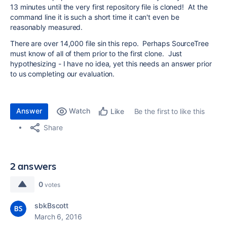
13 minutes until the very first repository file is cloned! At the
command line it is such a short time it can't even be
reasonably measured.
There are over 14,000 file sin this repo. Perhaps SourceTree
must know of all of them prior to the first clone. Just
hypothesizing - I have no idea, yet this needs an answer prior
to us completing our evaluation.
Answer
Watch
Be the first to like this
Like
Share
2 answers
0
votes
sbkBscott
March 6, 2016