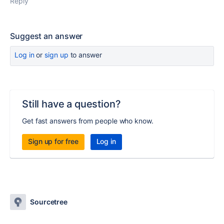
Reply
Suggest an answer
Log in
or
sign up
to answer
Still have a question?
Get fast answers from people who know.
Sign up for free
Log in
Sourcetree