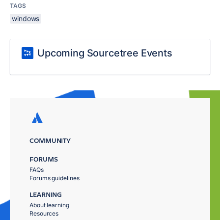
TAGS
windows
Upcoming Sourcetree Events
COMMUNITY
FORUMS
FAQs
Forums guidelines
LEARNING
About learning
Resources