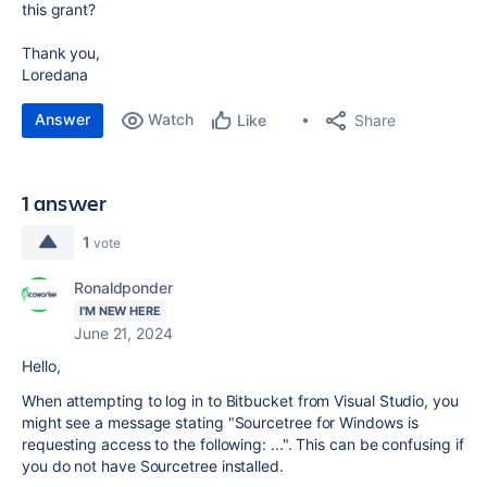
this grant?
Thank you,
Loredana
Answer
Watch
Share
Like
1 answer
1
vote
Ronaldponder
I'M NEW HERE
June 21, 2024
Hello,
When attempting to log in to Bitbucket from Visual Studio, you
might see a message stating "Sourcetree for Windows is
requesting access to the following: ...". This can be confusing if
you do not have Sourcetree installed.