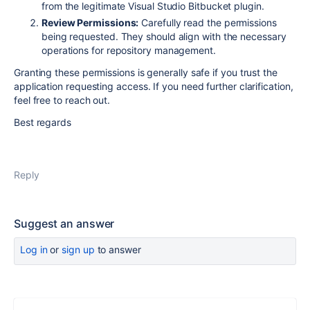
from the legitimate Visual Studio Bitbucket plugin.
Review Permissions:
Carefully read the permissions
being requested. They should align with the necessary
operations for repository management.
Granting these permissions is generally safe if you trust the
application requesting access. If you need further clarification,
feel free to reach out.
Best regards
Reply
Suggest an answer
Log in
or
sign up
to answer