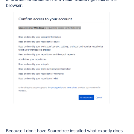
browser:
Because I don't have Sourcetree installed what exactly does