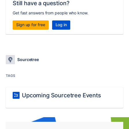
Still have a question?
Get fast answers from people who know.
Sign up for free
Log in
Sourcetree
TAGS
Upcoming Sourcetree Events