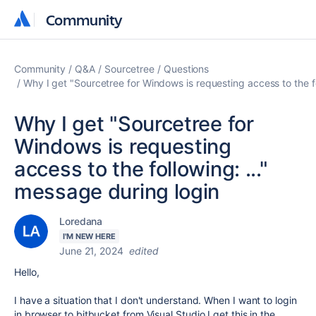
Community
Community
Community
Q&A
Sourcetree
Questions
Why I get "Sourcetree for Windows is requesting access to the fo
Why I get "Sourcetree for
Windows is requesting
access to the following: ..."
message during login
Loredana
I'M NEW HERE
June 21, 2024
edited
Hello,
I have a situation that I don't understand. When I want to login
in browser to bitbucket from Visual Studio I get this in the