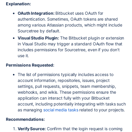
Explanation:
OAuth Integration:
Bitbucket uses OAuth for
authentication. Sometimes, OAuth tokens are shared
among various Atlassian products, which might include
Sourcetree by default.
Visual Studio Plugin:
The Bitbucket plugin or extension
in Visual Studio may trigger a standard OAuth flow that
includes permissions for Sourcetree, even if you don't
use it.
Permissions Requested:
The list of permissions typically includes access to
account information, repositories, issues, project
settings, pull requests, snippets, team membership,
webhooks, and wikis. These permissions ensure the
application can interact fully with your Bitbucket
account, including potentially integrating with tasks such
as managing
social media tasks
related to your projects.
Recommendations:
Verify Source:
Confirm that the login request is coming