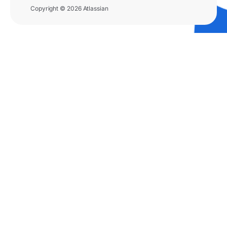
Copyright © 2026 Atlassian