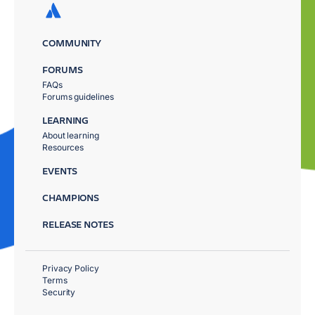
COMMUNITY
FORUMS
FAQs
Forums guidelines
LEARNING
About learning
Resources
EVENTS
CHAMPIONS
RELEASE NOTES
Privacy Policy
Terms
Security