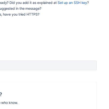
ady? Did you add it as explained at
Set up an SSH key
?
suggested in the message?
s, have you tried HTTPS?
?
e who know.