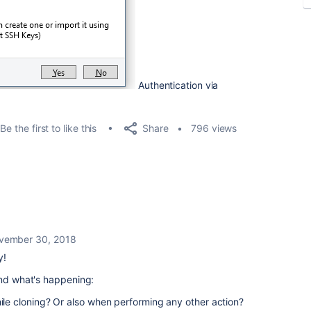
Authentication via
Share
Be the first to like this
796 views
vember 30, 2018
y!
and what's happening:
hile cloning? Or also when performing any other action?