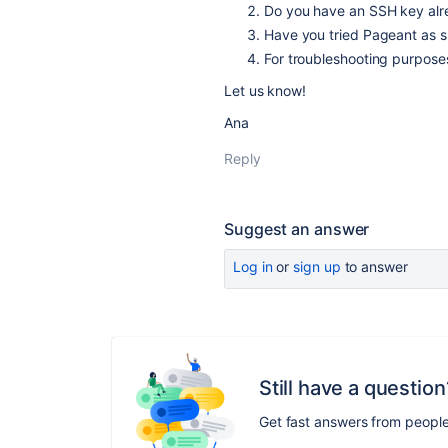
Do you have an SSH key alre
Have you tried Pageant as 
For troubleshooting purpose
Let us know!
Ana
Reply
Suggest an answer
Log in
or
sign up
to answer
Still have a question
Get fast answers from peopl