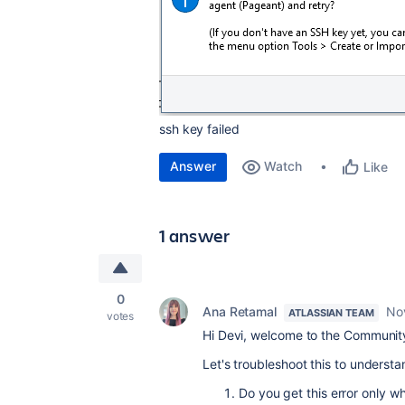
ssh key failed
Answer
Watch
Like
1 answer
0
Ana Retamal
No
ATLASSIAN TEAM
votes
Hi Devi, welcome to the Communit
Let's troubleshoot this to underst
Do you get this error only w