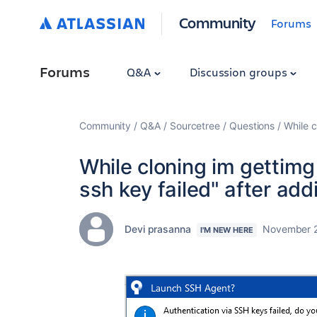
Community
Forums
Forums
Q&A
Discussion groups
Community
Q&A
Sourcetree
Questions
While c
While cloning im gettimg 
ssh key failed" after add
Devi prasanna
November 2
I'M NEW HERE