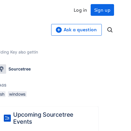
Log in
Sign up
Ask a question
dding Key also gettin
Sourcetree
AGS
ssh
windows
Upcoming Sourcetree
Events