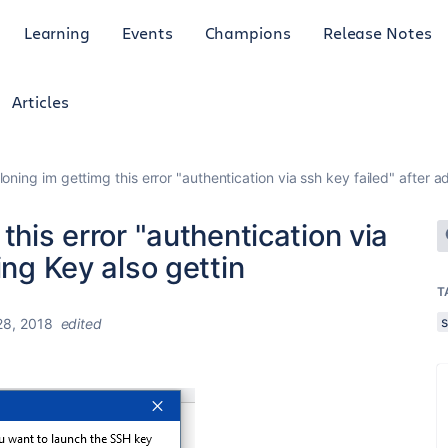
Learning
Events
Champions
Release Notes
Articles
loning im gettimg this error "authentication via ssh key failed" after a
this error "authentication via
ing Key also gettin
T
8, 2018
edited