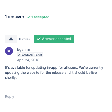
1 answer
1 accepted
Answer accepted
0
votes
bgannin
ATLASSIAN TEAM
April 24, 2018
It's available for updating in-app for all users. We're currently
updating the website for the release and it should be live
shortly.
Reply