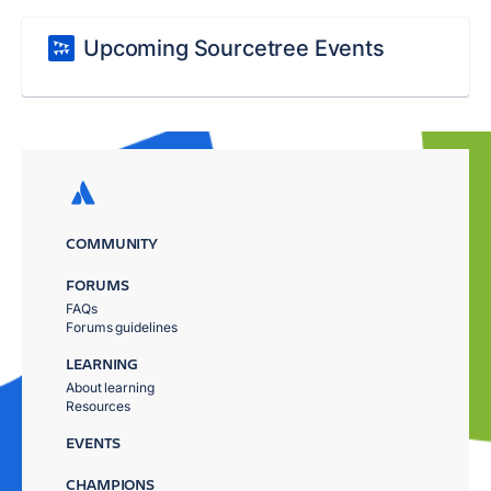
Upcoming Sourcetree Events
COMMUNITY
FORUMS
FAQs
Forums guidelines
LEARNING
About learning
Resources
EVENTS
CHAMPIONS