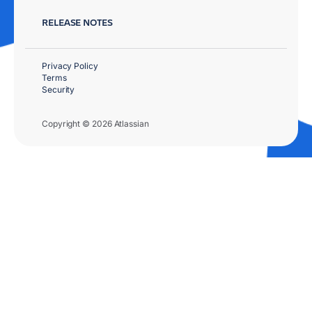
RELEASE NOTES
Privacy Policy
Terms
Security
Copyright © 2026 Atlassian