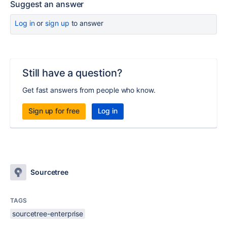
Suggest an answer
Log in
or
sign up
to answer
Still have a question?
Get fast answers from people who know.
Sign up for free
Log in
Sourcetree
TAGS
sourcetree-enterprise