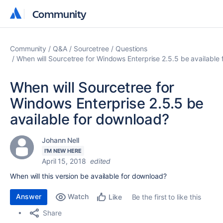
Community
Community
Community
Q&A
Sourcetree
Questions
When will Sourcetree for Windows Enterprise 2.5.5 be available
When will Sourcetree for
Windows Enterprise 2.5.5 be
available for download?
Johann Nell
I'M NEW HERE
April 15, 2018
edited
When will this version be available for download?
Answer
Watch
Be the first to like this
Like
Share