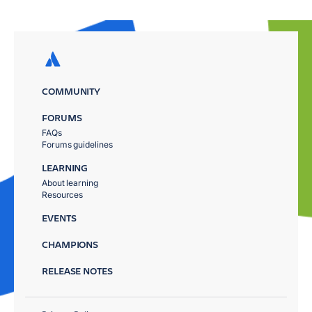
COMMUNITY
FORUMS
FAQs
Forums guidelines
LEARNING
About learning
Resources
EVENTS
CHAMPIONS
RELEASE NOTES