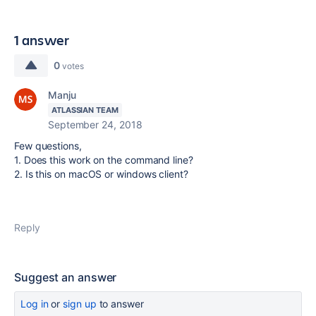
1 answer
0
votes
Manju
ATLASSIAN TEAM
September 24, 2018
Few questions,
1. Does this work on the command line?
2. Is this on macOS or windows client?
Reply
Suggest an answer
Log in
or
sign up
to answer