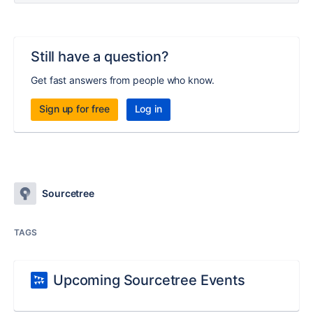
Still have a question?
Get fast answers from people who know.
Sign up for free
Log in
Sourcetree
TAGS
Upcoming Sourcetree Events