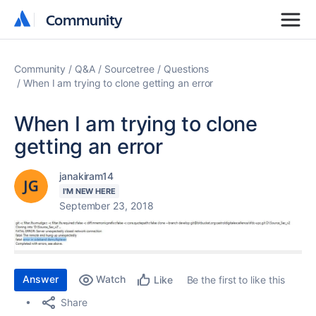
Community
Community
Community
Q&A
Sourcetree
Questions
When I am trying to clone getting an error
When I am trying to clone
getting an error
janakiram14
I'M NEW HERE
September 23, 2018
Answer
Watch
Be the first to like this
Like
Share