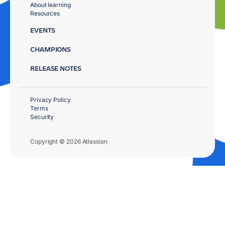
About learning
Resources
EVENTS
CHAMPIONS
RELEASE NOTES
Privacy Policy
Terms
Security
Copyright © 2026 Atlassian