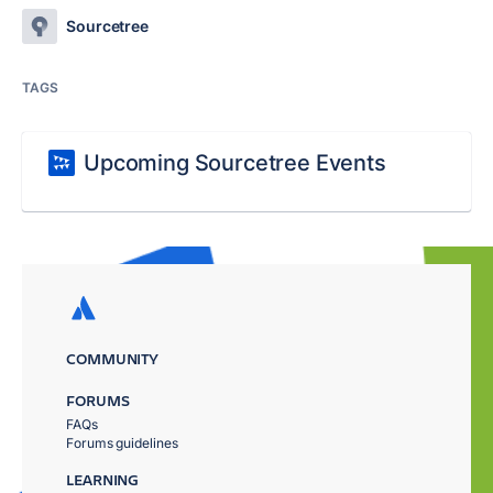
Sourcetree
TAGS
Upcoming Sourcetree Events
COMMUNITY
FORUMS
FAQs
Forums guidelines
LEARNING