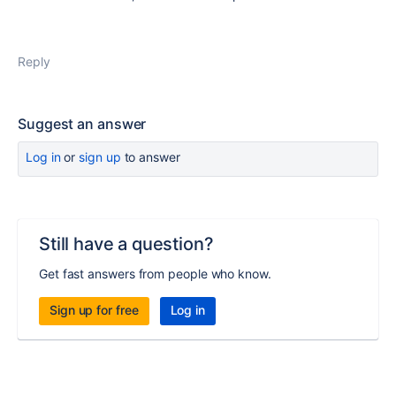
Reply
Suggest an answer
Log in
or
sign up
to answer
Still have a question?
Get fast answers from people who know.
Sign up for free
Log in