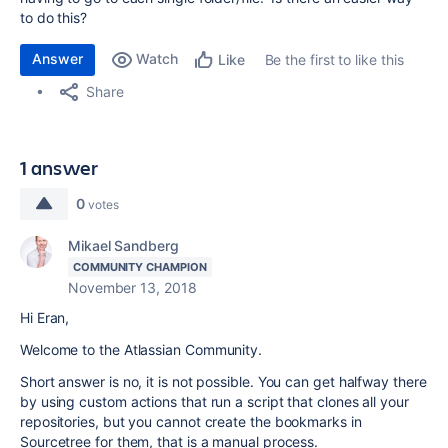
to do this?
Answer
Watch
Be the first to like this
Like
Share
1 answer
0
votes
Mikael Sandberg
COMMUNITY CHAMPION
November 13, 2018
Hi Eran,
Welcome to the Atlassian Community.
Short answer is no, it is not possible. You can get halfway there
by using custom actions that run a script that clones all your
repositories, but you cannot create the bookmarks in
Sourcetree for them, that is a manual process.