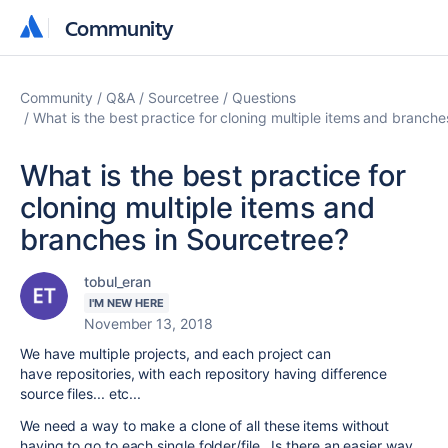
Community
Community
Community
Q&A
Sourcetree
Questions
What is the best practice for cloning multiple items and branche
What is the best practice for
cloning multiple items and
branches in Sourcetree?
tobul_eran
I'M NEW HERE
November 13, 2018
We have multiple projects, and each project can
have repositories, with each repository having difference
source files... etc...
We need a way to make a clone of all these items without
having to go to each single folder/file. Is there an easier way