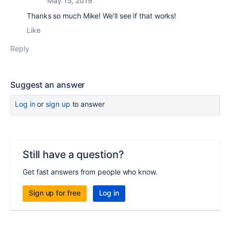
May 15, 2019
Thanks so much Mike! We'll see if that works!
Like
Reply
Suggest an answer
Log in
or
sign up
to answer
Still have a question?
Get fast answers from people who know.
Sign up for free
Log in