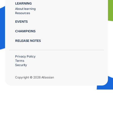
LEARNING
About learning
Resources
EVENTS
CHAMPIONS
RELEASE NOTES
Privacy Policy
Terms
Security
Copyright © 2026 Atlassian