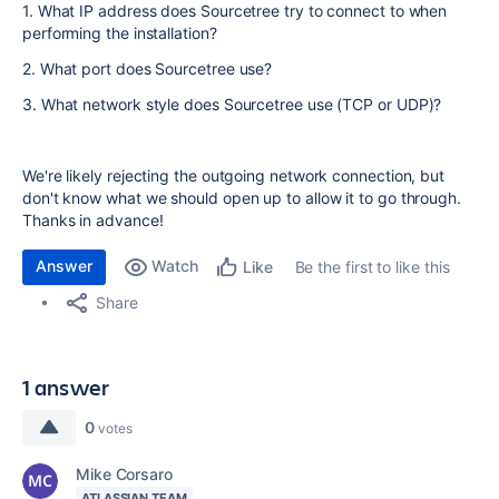
1. What IP address does Sourcetree try to connect to when
performing the installation?
2. What port does Sourcetree use?
3. What network style does Sourcetree use (TCP or UDP)?
We're likely rejecting the outgoing network connection, but
don't know what we should open up to allow it to go through.
Thanks in advance!
Answer
Watch
Be the first to like this
Like
Share
1 answer
0
votes
Mike Corsaro
ATLASSIAN TEAM