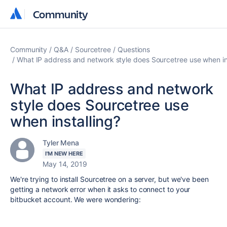
Community
Community
Community
Q&A
Sourcetree
Questions
What IP address and network style does Sourcetree use when in
What IP address and network
style does Sourcetree use
when installing?
Tyler Mena
I'M NEW HERE
May 14, 2019
We're trying to install Sourcetree on a server, but we've been
getting a network error when it asks to connect to your
bitbucket account. We were wondering: