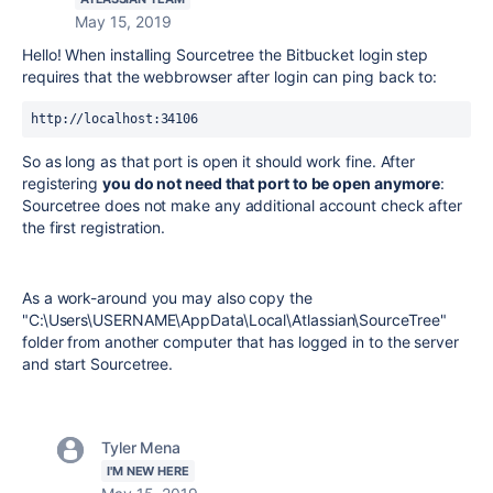
May 15, 2019
Hello! When installing Sourcetree the Bitbucket login step
requires that the webbrowser after login can ping back to:
http://localhost:34106
So as long as that port is open it should work fine. After
registering
you do not need that port to be open anymore
:
Sourcetree does not make any additional account check after
the first registration.
As a work-around you may also copy the
"C:\Users\USERNAME\AppData\Local\Atlassian\SourceTree"
folder from another computer that has logged in to the server
and start Sourcetree.
Tyler Mena
I'M NEW HERE