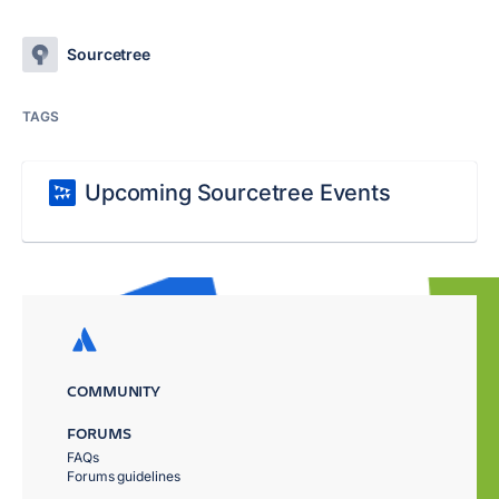
Sourcetree
TAGS
Upcoming Sourcetree Events
COMMUNITY
FORUMS
FAQs
Forums guidelines