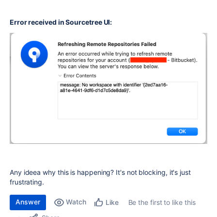
Error received in Sourcetree UI:
Any ideea why this is happening? It's not blocking, it's just
frustrating.
Answer
Watch
Be the first to like this
Like