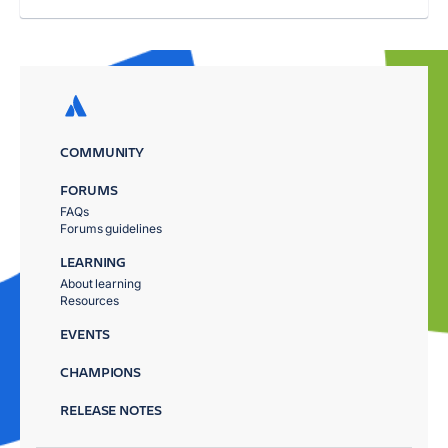
COMMUNITY
FORUMS
FAQs
Forums guidelines
LEARNING
About learning
Resources
EVENTS
CHAMPIONS
RELEASE NOTES