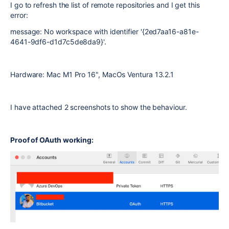
I go to refresh the list of remote repositories and I get this
error:
message: No workspace with identifier '{2ed7aa16-a81e-
4641-9df6-d1d7c5de8da9}'.
Hardware: Mac M1 Pro 16", MacOs Ventura 13.2.1
I have attached 2 screenshots to show the behaviour.
Proof of OAuth working: