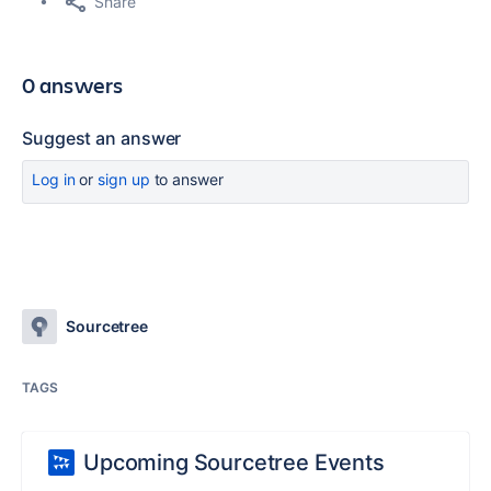
Share
0 answers
Suggest an answer
Log in
or
sign up
to answer
Sourcetree
TAGS
Upcoming Sourcetree Events