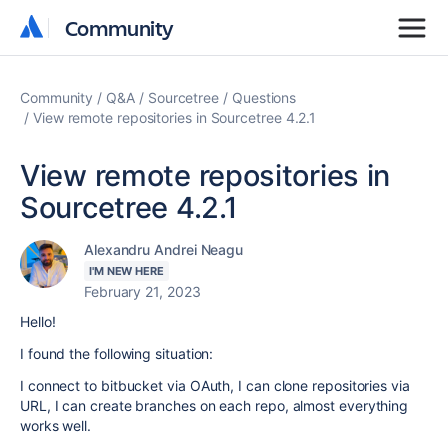
Community
Community
Community
Q&A
Sourcetree
Questions
View remote repositories in Sourcetree 4.2.1
View remote repositories in
Sourcetree 4.2.1
Alexandru Andrei Neagu
I'M NEW HERE
February 21, 2023
Hello!
I found the following situation:
I connect to bitbucket via OAuth, I can clone repositories via
URL, I can create branches on each repo, almost everything
works well.