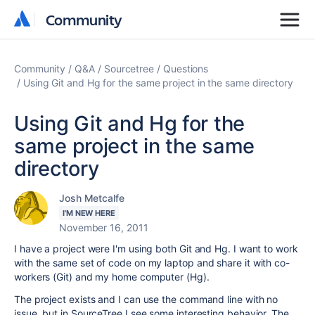
Community
Community
Community
Q&A
Sourcetree
Questions
Using Git and Hg for the same project in the same directory
Using Git and Hg for the
same project in the same
directory
Josh Metcalfe
I'M NEW HERE
November 16, 2011
I have a project were I'm using both Git and Hg. I want to work
with the same set of code on my laptop and share it with co-
workers (Git) and my home computer (Hg).
The project exists and I can use the command line with no
issue, but in SourceTree I see some interesting behavior. The