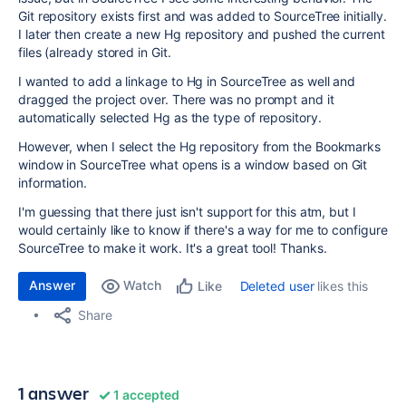
Git repository exists first and was added to SourceTree initially.
I later then create a new Hg repository and pushed the current
files (already stored in Git.
I wanted to add a linkage to Hg in SourceTree as well and
dragged the project over. There was no prompt and it
automatically selected Hg as the type of repository.
However, when I select the Hg repository from the Bookmarks
window in SourceTree what opens is a window based on Git
information.
I'm guessing that there just isn't support for this atm, but I
would certainly like to know if there's a way for me to configure
SourceTree to make it work. It's a great tool! Thanks.
Answer
Watch
Deleted user
likes this
Like
Share
1 answer
1 accepted