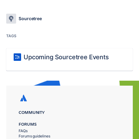
Sourcetree
TAGS
Upcoming Sourcetree Events
COMMUNITY
FORUMS
FAQs
Forums guidelines