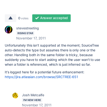
Answer accepted
0
votes
stevestreeting
RISING STAR
November 17, 2011
Unfortunately this isn't supported at the moment; SourceTree
auto-detects the type but assumes there is only one or the
other. Handling both in the same folder is tricky, because
suddenly you have to start asking which the user wan't to use
when a folder is referenced, which is just inferred so far.
It's logged here for a potential future enhancement:
https://jira.atlassian.com/browse/SRCTREE-651
Josh Metcalfe
I'M NEW HERE
November 17, 2011