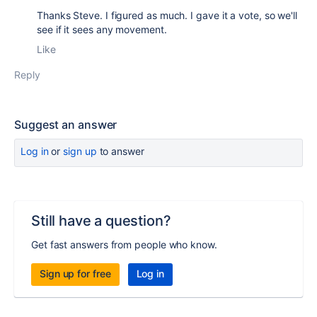
Thanks Steve. I figured as much. I gave it a vote, so we'll
see if it sees any movement.
Like
Reply
Suggest an answer
Log in
or
sign up
to answer
Still have a question?
Get fast answers from people who know.
Sign up for free
Log in