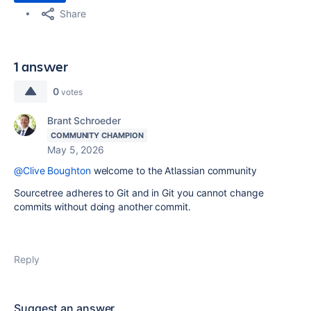
Share
1 answer
0
votes
Brant Schroeder
COMMUNITY CHAMPION
May 5, 2026
@Clive Boughton
welcome to the Atlassian community
Sourcetree adheres to Git and in Git you cannot change
commits without doing another commit.
Reply
Suggest an answer