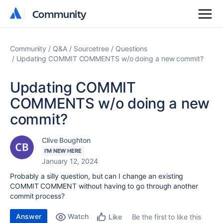
Community
Community
Community
Q&A
Sourcetree
Questions
Updating COMMIT COMMENTS w/o doing a new commit?
Updating COMMIT
COMMENTS w/o doing a new
commit?
Clive Boughton
I'M NEW HERE
January 12, 2024
Probably a silly question, but can I change an existing
COMMIT COMMENT without having to go through another
commit process?
Answer
Watch
Be the first to like this
Like