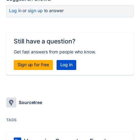
Log in
or
sign up
to answer
Still have a question?
Get fast answers from people who know.
Sign up for free
Log in
Sourcetree
TAGS