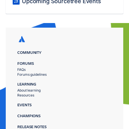
Upcoming Sourcetree Events
COMMUNITY
FORUMS
FAQs
Forums guidelines
LEARNING
About learning
Resources
EVENTS
CHAMPIONS
RELEASE NOTES