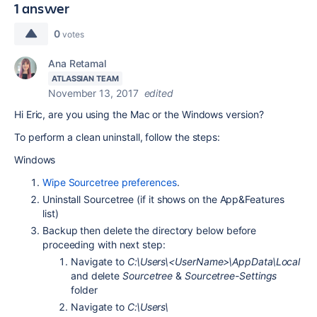
1 answer
0
votes
Ana Retamal
ATLASSIAN TEAM
November 13, 2017
edited
Hi Eric, are you using the Mac or the Windows version?
To perform a clean uninstall, follow the steps:
Windows
Wipe Sourcetree preferences
.
Uninstall Sourcetree (if it shows on the App&Features
list)
Backup then delete the directory below before
proceeding with next step:
Navigate to
C:\Users\<UserName>\AppData\Local
and delete
Sourcetree
&
Sourcetree-Settings
folder
Navigate to
C:\Users\