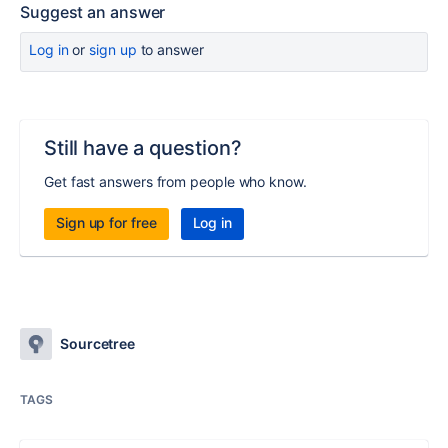
Suggest an answer
Log in
or
sign up
to answer
Still have a question?
Get fast answers from people who know.
Sign up for free
Log in
Sourcetree
TAGS