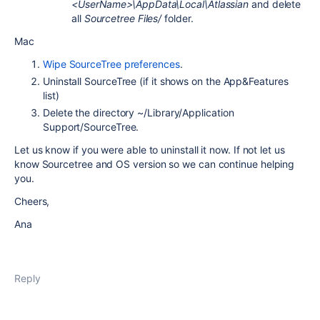
<UserName>\AppData\Local\Atlassian
and delete
all
Sourcetree Files/
folder.
Mac
Wipe SourceTree preferences
.
Uninstall SourceTree (if it shows on the App&Features
list)
Delete the directory ~/Library/Application
Support/SourceTree.
Let us know if you were able to uninstall it now. If not let us
know Sourcetree and OS version so we can continue helping
you.
Cheers,
Ana
Reply