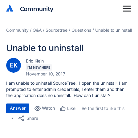
Community
Community
Community
Q&A
Sourcetree
Questions
Unable to uninstall
Unable to uninstall
Eric Klein
I'M NEW HERE
November 10, 2017
I am unable to uninstall SourceTree. I open the uninstall, I am
prompted to enter admin credentials, I enter them and then
the application does no uninstall. How can I unistall?
Answer
Watch
Be the first to like this
Like
Share