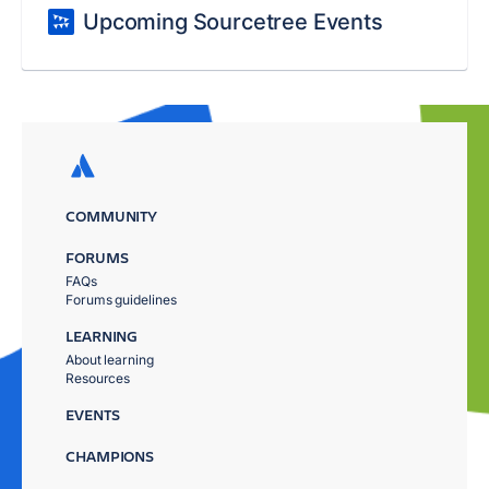
Upcoming Sourcetree Events
COMMUNITY
FORUMS
FAQs
Forums guidelines
LEARNING
About learning
Resources
EVENTS
CHAMPIONS