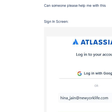
Can someone please help me with this
Sign In Screen: