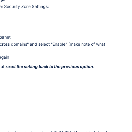
er Security Zone Settings:
ternet
cross domains" and select "Enable" (make note of what
again
but
reset the setting back to the previous option
.
8