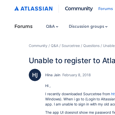
Community
Forums
Forums
Q&A
Discussion groups
Community
Q&A
Sourcetree
Questions
Unable 
Unable to register to At
Hina Jain
February 8, 2018
Hi ,
I recently downloaded Sourcetree from
ht
Windows). When i go to (Login to Altassian
app. I am unable to sign in with my old a
The app UI doesnot show me password fiel