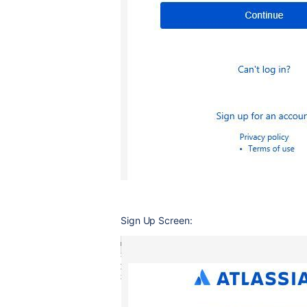
Sign Up Screen: