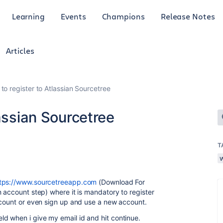
Learning
Events
Champions
Release Notes
Articles
to register to Atlassian Sourcetree
lassian Sourcetree
T
tps://www.sourcetreeapp.com
(Download For
 account step) where it is mandatory to register
ccount or even sign up and use a new account.
d when i give my email id and hit continue.