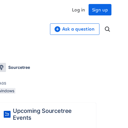
Log in
Sign up
Ask a question
Sourcetree
AGS
windows
Upcoming Sourcetree
Events