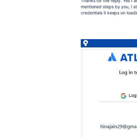
Thanks for the reply. Yes I a
mentioned steps by you, I stil
credentials it keeps on loadi