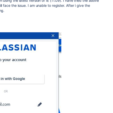
m using the latest version of IE (11.09). I have tried the above
l face the issue. I am unable to register. After i give the
ng.