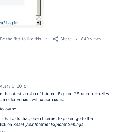
Share
Be the first to like this
849 views
ruary 9, 2018
n the latest version of Internet Explorer? Sourcetree relies
an older version will cause issues.
following:
n IE. To do that, open Internet Explorer, go to the
lick on
Reset your Internet Explorer Settings
ngs