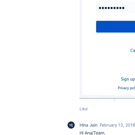
Like
Hina Jain
February 13, 201
Hi Ana/Team,