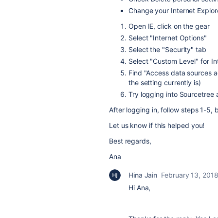
Change your Internet Explor
Open IE, click on the gear
Select "Internet Options"
Select the "Security" tab
Select "Custom Level" for In
Find "Access data sources a
the setting currently is)
Try logging into Sourcetree 
After logging in, follow steps 1-5, 
Let us know if this helped you!
Best regards,
Ana
Hina Jain
February 13, 201
Hi Ana,