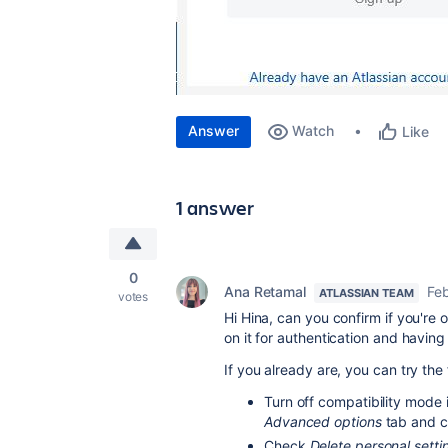
Answer
Watch
Like
1 answer
0
Ana Retamal
Feb
ATLASSIAN TEAM
votes
Hi Hina, can you confirm if you're o
on it for authentication and having 
If you already are, you can try the 
Turn off compatibility mode i
Advanced options
tab and c
Check
Delete personal setti