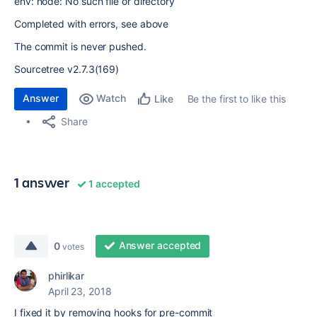
env: node: No such file or directory
Completed with errors, see above
The commit is never pushed.
Sourcetree v2.7.3(169)
Answer
Watch
Be the first to like this
Like
Share
1 answer
1 accepted
Answer accepted
0
votes
phirlikar
April 23, 2018
I fixed it by removing hooks for pre-commit