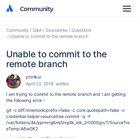
Community
Community
Community
Q&A
Sourcetree
Questions
Unable to commit to the remote branch
Unable to commit to the
remote branch
phirlikar
April 23, 2018
edited
I am trying to commit to the remote branch and I am getting
the following error -
git -c diff.mnemonicprefix=false -c core.quotepath=false -c
credential.helper=sourcetree commit -q -F
/var/folders/4k/jqxmrnjj6mj5hqdlk_ldk_2r0000gn/T/SourceTre
eTemp.A6wGK2