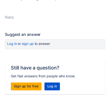
Reply
Suggest an answer
Log in
or
sign up
to answer
Still have a question?
Get fast answers from people who know.
Sign up for free
Log in