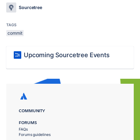
Sourcetree
TAGS
commit
Upcoming Sourcetree Events
COMMUNITY
FORUMS
FAQs
Forums guidelines