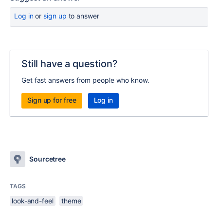
Log in
or
sign up
to answer
Still have a question?
Get fast answers from people who know.
Sign up for free
Log in
Sourcetree
TAGS
look-and-feel
theme