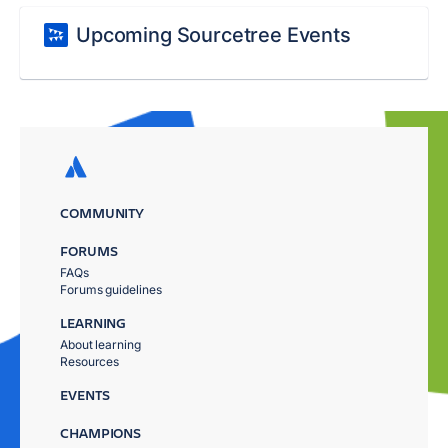
Upcoming Sourcetree Events
COMMUNITY
FORUMS
FAQs
Forums guidelines
LEARNING
About learning
Resources
EVENTS
CHAMPIONS