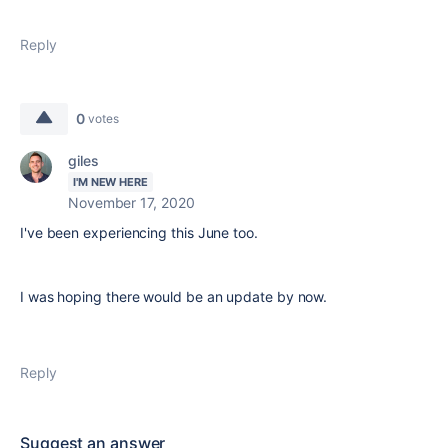
Reply
0
votes
giles
I'M NEW HERE
November 17, 2020
I've been experiencing this June too.
I was hoping there would be an update by now.
Reply
Suggest an answer