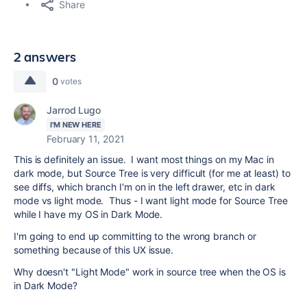
Share
2 answers
0
votes
Jarrod Lugo
I'M NEW HERE
February 11, 2021
This is definitely an issue. I want most things on my Mac in
dark mode, but Source Tree is very difficult (for me at least) to
see diffs, which branch I'm on in the left drawer, etc in dark
mode vs light mode. Thus - I want light mode for Source Tree
while I have my OS in Dark Mode.
I'm going to end up committing to the wrong branch or
something because of this UX issue.
Why doesn't "Light Mode" work in source tree when the OS is
in Dark Mode?