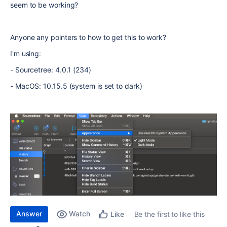
seem to be working?
Anyone any pointers to how to get this to work?
I'm using:
- Sourcetree: 4.0.1 (234)
- MacOS: 10.15.5 (system is set to dark)
Answer
Watch
Be the first to like this
Like