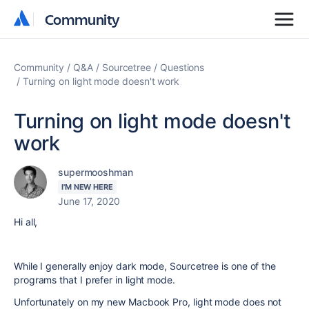
Community
Community
Community
Q&A
Sourcetree
Questions
Turning on light mode doesn't work
Turning on light mode doesn't
work
supermooshman
I'M NEW HERE
June 17, 2020
Hi all,
While I generally enjoy dark mode, Sourcetree is one of the
programs that I prefer in light mode.
Unfortunately on my new Macbook Pro, light mode does not