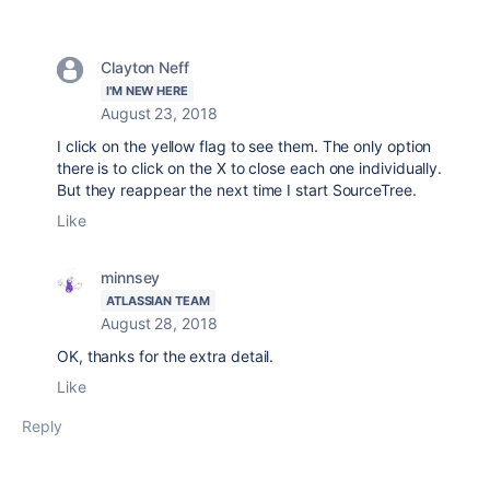
Clayton Neff
I'M NEW HERE
August 23, 2018
I click on the yellow flag to see them. The only option
there is to click on the X to close each one individually.
But they reappear the next time I start SourceTree.
Like
minnsey
ATLASSIAN TEAM
August 28, 2018
OK, thanks for the extra detail.
Like
Reply