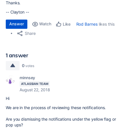
Thanks.
-- Clayton --
Answer
Watch
Rod Barnes
likes this
Like
Share
1 answer
0
votes
minnsey
ATLASSIAN TEAM
August 22, 2018
Hi
We are in the process of reviewing these notifications.
Are you dismissing the notifications under the yellow flag or
pop ups?