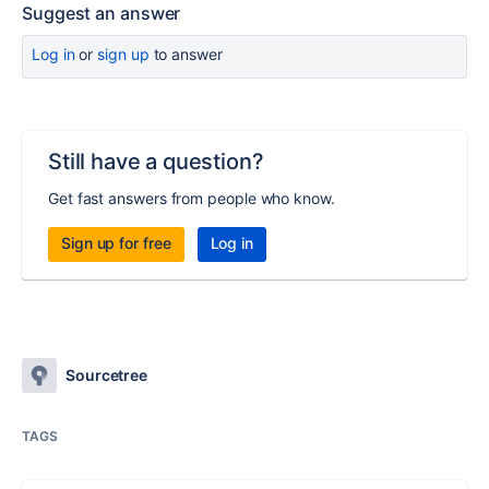
Suggest an answer
Log in
or
sign up
to answer
Still have a question?
Get fast answers from people who know.
Sign up for free
Log in
Sourcetree
TAGS