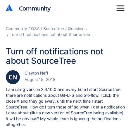
Community
Community
Community
Q&A
Sourcetree
Questions
Turn off notifications not about SourceTree
Turn off notifications not
about SourceTree
Clayton Neff
August 15, 2018
I am using version 2.6.10.0 and every time I start SourceTree
there are notifications about Git-LFS and Git-flow. I click the
close X and they go away, until the next time I start
SourceTree. How do I turn those off so when I get a notification
I care about (like a new version of SourceTree being available)
it will be obvious? My whole team is ignoring the notifications
altogether.