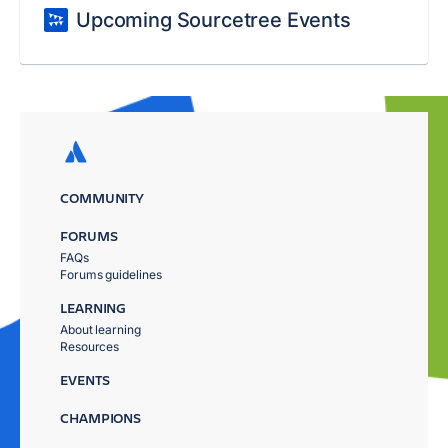
Upcoming Sourcetree Events
COMMUNITY
FORUMS
FAQs
Forums guidelines
LEARNING
About learning
Resources
EVENTS
CHAMPIONS