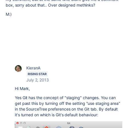
box, sorry about that.. Over designed methinks?
M:)
KieranA
RISING STAR
July 2, 2013
Hi Mark,
Yes Git has the concept of "staging" changes. You can
get past this by turning off the setting "use staging area"
in the SourceTree preferences on the Git tab. By default
it's turned on which is Git's default behaviour: