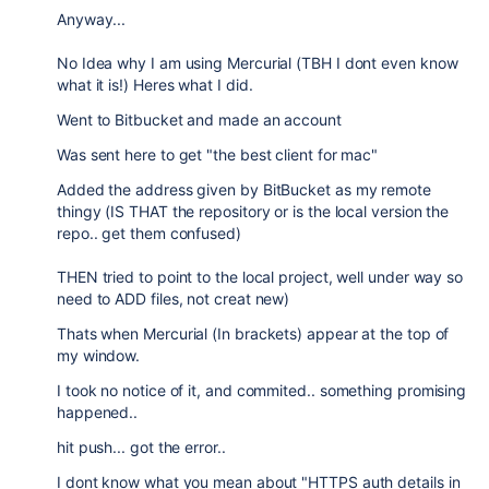
Anyway...
No Idea why I am using Mercurial (TBH I dont even know
what it is!) Heres what I did.
Went to Bitbucket and made an account
Was sent here to get "the best client for mac"
Added the address given by BitBucket as my remote
thingy (IS THAT the repository or is the local version the
repo.. get them confused)
THEN tried to point to the local project, well under way so
need to ADD files, not creat new)
Thats when Mercurial (In brackets) appear at the top of
my window.
I took no notice of it, and commited.. something promising
happened..
hit push... got the error..
I dont know what you mean about "
HTTPS auth details in