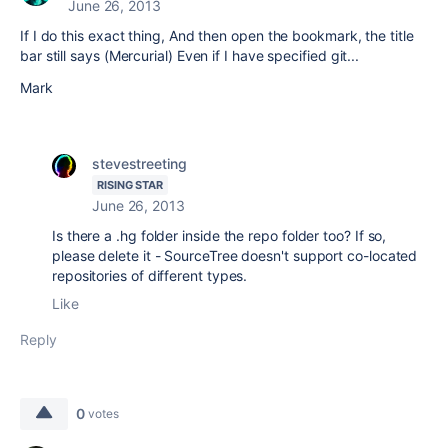
June 26, 2013
If I do this exact thing, And then open the bookmark, the title
bar still says (Mercurial) Even if I have specified git...
Mark
stevestreeting
RISING STAR
June 26, 2013
Is there a .hg folder inside the repo folder too? If so,
please delete it - SourceTree doesn't support co-located
repositories of different types.
Like
Reply
0
votes