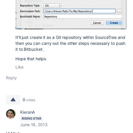
It'll just create it as a Git repository within SourceTree and
then you can carry out the other steps necessary to push
it to Bitbucket.
Hope that helps
Like
Reply
0
votes
KieranA
RISING STAR
June 19, 2013