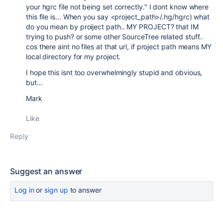
your hgrc file not being set correctly." I dont know where
this file is... When you say
<project_path>/.hg/hgrc) what
do you mean by proiject path.. MY PROJECT? that IM
trying to push? or some other SourceTree related stuff..
cos there aint no files at that url, if project path means MY
local directory for my project.
I hope this isnt too overwhelmingly stupid and obvious,
but...
Mark
Like
Reply
Suggest an answer
Log in
or
sign up
to answer