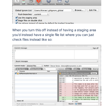
When you turn this off instead of having a staging area
you'd instead have a single file list where you can just
check files instead like so: