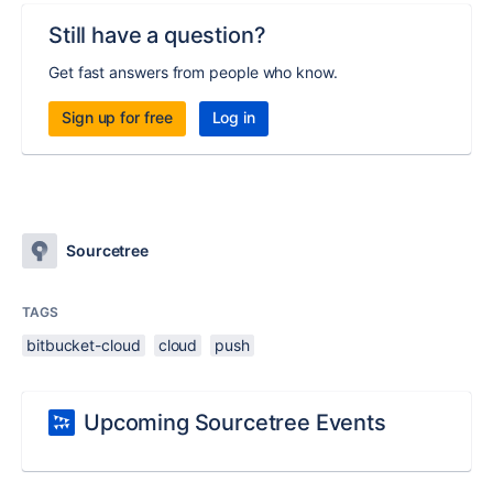
Still have a question?
Get fast answers from people who know.
Sign up for free
Log in
Sourcetree
TAGS
bitbucket-cloud
cloud
push
Upcoming Sourcetree Events