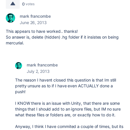
0
votes
mark francombe
June 26, 2013
This appears to have worked.. thanks!
So answer is, delete (hidden) .hg folder if it insistes on being
mercurial.
mark francombe
July 2, 2013
The reason I havent closed this question is that Im still
pretty unsure as to if I have even ACTUALLY done a
push!
I KNOW there is an issue with Unity, that there are some
things that I should add to an ignore files, but IM no sure
what these files or folders are, or exactly how to do it.
Anyway, I think I have commited a couple of times, but its