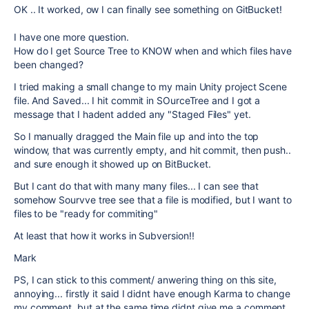
OK .. It worked, ow I can finally see something on GitBucket!
I have one more question.
How do I get Source Tree to KNOW when and which files have
been changed?
I tried making a small change to my main Unity project Scene
file. And Saved... I hit commit in SOurceTree and I got a
message that I hadent added any "Staged Files" yet.
So I manually dragged the Main file up and into the top
window, that was currently empty, and hit commit, then push..
and sure enough it showed up on BitBucket.
But I cant do that with many many files... I can see that
somehow Sourvve tree see that a file is modified, but I want to
files to be "ready for commiting"
At least that how it works in Subversion!!
Mark
PS, I can stick to this comment/ anwering thing on this site,
annoying... firstly it said I didnt have enough Karma to change
my comment, but at the same time didnt give me a comment