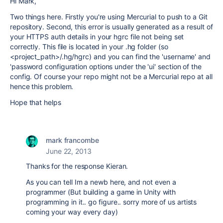
Hi Mark,
Two things here. Firstly you're using Mercurial to push to a Git
repository. Second, this error is usually generated as a result of
your HTTPS auth details in your hgrc file not being set
correctly. This file is located in your .hg folder (so
<project_path>/.hg/hgrc) and you can find the 'username' and
'password configuration options under the 'ui' section of the
config. Of course your repo might not be a Mercurial repo at all
hence this problem.
Hope that helps
mark francombe
June 22, 2013
Thanks for the response Kieran.
As you can tell Im a newb here, and not even a
programmer (But building a game in Unity with
programming in it.. go figure.. sorry more of us artists
coming your way every day)