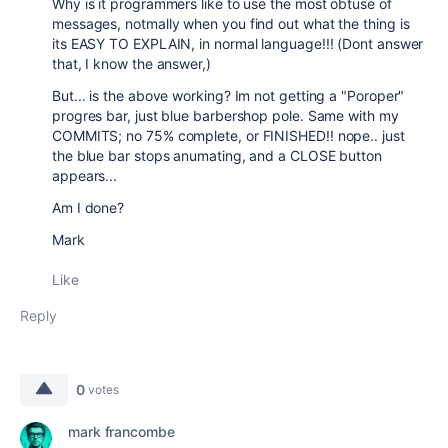
Why is it programmers like to use the most obtuse of
messages, notmally when you find out what the thing is
its EASY TO EXPLAIN, in normal language!!! (Dont answer
that, I know the answer,)
But... is the above working? Im not getting a "Poroper"
progres bar, just blue barbershop pole. Same with my
COMMITS; no 75% complete, or FINISHED!! nope.. just
the blue bar stops anumating, and a CLOSE button
appears...
Am I done?
Mark
Like
Reply
0
votes
mark francombe