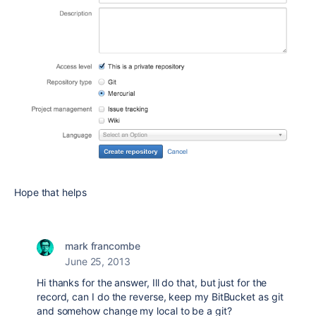
Hope that helps
mark francombe
June 25, 2013
Hi thanks for the answer, Ill do that, but just for the
record, can I do the reverse, keep my BitBucket as git
and somehow change my local to be a git?