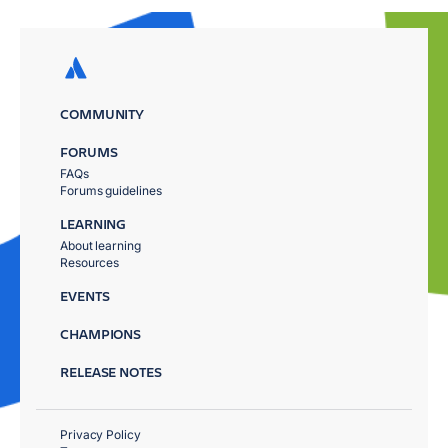
COMMUNITY
FORUMS
FAQs
Forums guidelines
LEARNING
About learning
Resources
EVENTS
CHAMPIONS
RELEASE NOTES
Privacy Policy