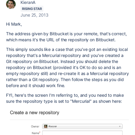
KieranA
RISING STAR
June 25, 2013
Hi Mark,
The address given by Bitbucket is your remote, that's correct,
which means it's the URL of the repositoriy on Bitbucket.
This simply sounds like a case that you've got an existing local
repository that's a Mercurial repository and you've created a
Git repository on Bitbucket. Instead you should delete the
repository on Bitbucket (provided it's OK to do so and is an
empty repository still) and re-create it as a Mercurial repository
rather than a Git repository. Then follow the steps as you did
before and it should work fine.
FYI, here's the screen I'm referring to, and you need to make
sure the repository type is set to "Mercurial" as shown here: