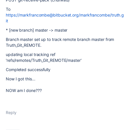
To
https://markfrancombe@bitbucket.org/markfrancombe/truth.g
it
* [new branch] master -> master
Branch master set up to track remote branch master from
Truth_Git_REMOTE.
updating local tracking ref
'refs/remotes/Truth_Git_REMOTE/master'
Completed successfully
Now I got this...
NOW am I done???
Reply