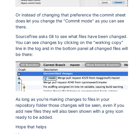
Or instead of changing that preference the commit sheet
does let you change the "Commit mode" as you can see
there.
SourceTree asks Git to see what files have been changed.
You can see changes by clicking on the "working copy"
line in the log and in the bottom panel all changed files will
be there:
As long as you're making changes to files in your
repository folder those changes will be seen, even if you
add new files they will also been shown with a grey icon
ready to be added.
Hope that helps