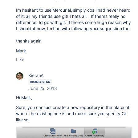
Im hesitant to use Mercurial, simply cos I had never heard
of it, all my friends use git! Thats all... If theres really no
difference, Id go with git. If theres some huge reason why
I shouldnt now, Im fine with following your suggestion too
thanks again
Mark
Like
KieranA
RISING STAR
June 25, 2013
Hi Mark,
Sure, you can just create a new repository in the place of
where the existing one is and make sure you specify Git
like so: