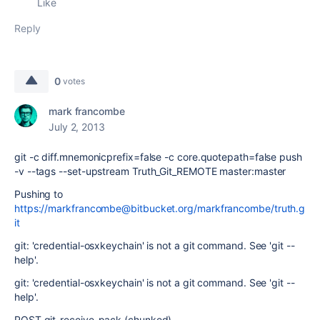
Like
Reply
0
votes
mark francombe
July 2, 2013
git -c diff.mnemonicprefix=false -c core.quotepath=false push
-v --tags --set-upstream Truth_Git_REMOTE master:master
Pushing to
https://markfrancombe@bitbucket.org/markfrancombe/truth.g
it
git: 'credential-osxkeychain' is not a git command. See 'git --
help'.
git: 'credential-osxkeychain' is not a git command. See 'git --
help'.
POST git-receive-pack (chunked)