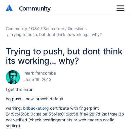
Community
Community
Community
Q&A
Sourcetree
Questions
Trying to push, but dont think its working... why?
Trying to push, but dont think
its working... why?
mark francombe
June 19, 2013
I get this error:
hg push --new-branch default
warning:
bitbucket.org
certificate with fingerprint
24:9c:45:8b:9c:aa:ba:55:4e:01:6d:58:ff:e4:28:7d:2a:14:ae:3b
not verified (check hostfingerprints or web.cacerts config
setting)