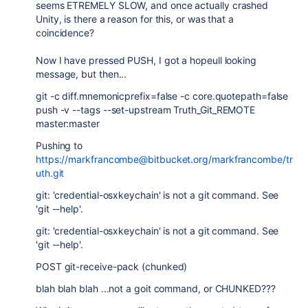
seems ETREMELY SLOW, and once actually crashed
Unity, is there a reason for this, or was that a
coincidence?
Now I have pressed PUSH, I got a hopeull looking
message, but then...
git -c diff.mnemonicprefix=false -c core.quotepath=false
push -v --tags --set-upstream Truth_Git_REMOTE
master:master
Pushing to
https://markfrancombe@bitbucket.org/markfrancombe/tr
uth.git
git: 'credential-osxkeychain' is not a git command. See
'git --help'.
git: 'credential-osxkeychain' is not a git command. See
'git --help'.
POST git-receive-pack (chunked)
blah blah blah ...not a goit command, or CHUNKED???