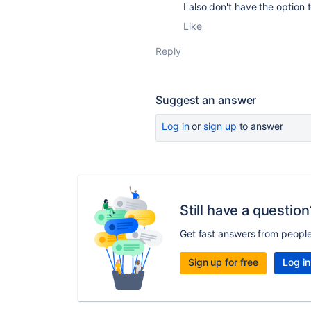
I also don't have the option 
Like
Reply
Suggest an answer
Log in
or
sign up
to answer
Still have a question
Get fast answers from peopl
Sign up for free
Log in