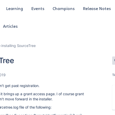
Learning
Events
Champions
Release Notes
Articles
 installing SourceTree
eTree
2019
T
't get past registration.
, it brings up a grant access page. I of course grant
't move forward in the installer.
cetree.log file of the following: