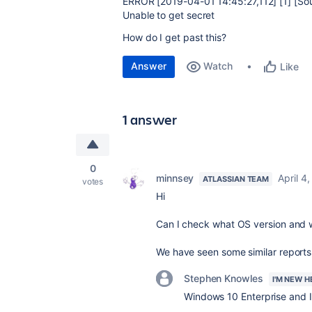
ERROR [2019-04-01 14:45:27,112] [1] [So
Unable to get secret
How do I get past this?
Answer
Watch
Like
1 answer
0
minnsey
April 4
ATLASSIAN TEAM
votes
Hi
Can I check what OS version and w
We have seen some similar reports, 
Stephen Knowles
I'M NEW H
Windows 10 Enterprise and I