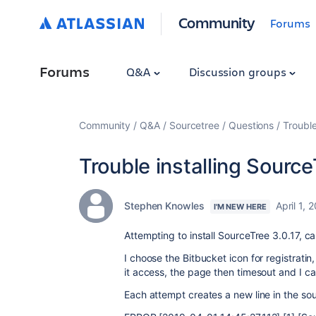
Community
Forums
Forums
Q&A
Discussion groups
Community
Q&A
Sourcetree
Questions
Trouble
Trouble installing Sourc
Stephen Knowles
April 1, 
I'M NEW HERE
Attempting to install SourceTree 3.0.17, can
I choose the Bitbucket icon for registratin
it access, the page then timesout and I can
Each attempt creates a new line in the sour