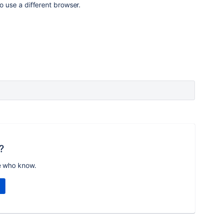
to use a different browser.
?
e who know.