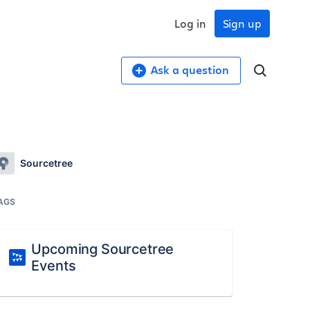
Log in
Sign up
Ask a question
Sourcetree
AGS
Upcoming Sourcetree
Events