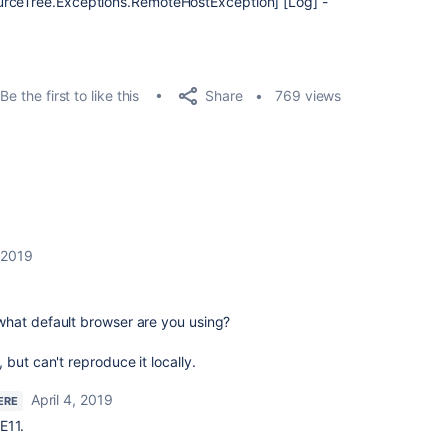
urceTree.Exceptions.RemoteHostException] [Log] -
Share
Be the first to like this
769 views
, 2019
hat default browser are you using?
but can't reproduce it locally.
April 4, 2019
ERE
E11.