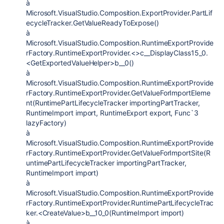
à
Microsoft.VisualStudio.Composition.ExportProvider.PartLif
ecycleTracker.GetValueReadyToExpose()
à
Microsoft.VisualStudio.Composition.RuntimeExportProvide
rFactory.RuntimeExportProvider.<>c__DisplayClass15_0.
<GetExportedValueHelper>b__0()
à
Microsoft.VisualStudio.Composition.RuntimeExportProvide
rFactory.RuntimeExportProvider.GetValueForImportEleme
nt(RuntimePartLifecycleTracker importingPartTracker,
RuntimeImport import, RuntimeExport export, Func`3
lazyFactory)
à
Microsoft.VisualStudio.Composition.RuntimeExportProvide
rFactory.RuntimeExportProvider.GetValueForImportSite(R
untimePartLifecycleTracker importingPartTracker,
RuntimeImport import)
à
Microsoft.VisualStudio.Composition.RuntimeExportProvide
rFactory.RuntimeExportProvider.RuntimePartLifecycleTrac
ker.<CreateValue>b__10_0(RuntimeImport import)
à