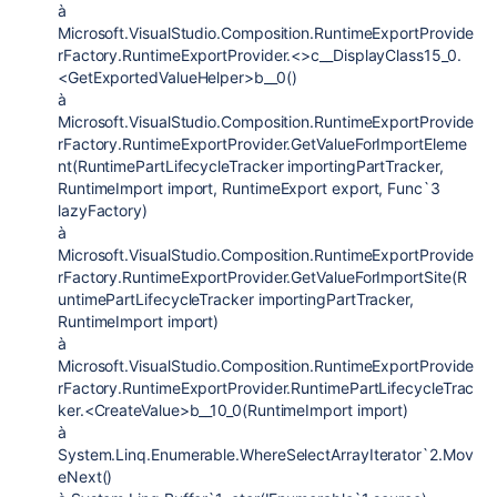
à
Microsoft.VisualStudio.Composition.RuntimeExportProvide
rFactory.RuntimeExportProvider.<>c__DisplayClass15_0.
<GetExportedValueHelper>b__0()
à
Microsoft.VisualStudio.Composition.RuntimeExportProvide
rFactory.RuntimeExportProvider.GetValueForImportEleme
nt(RuntimePartLifecycleTracker importingPartTracker,
RuntimeImport import, RuntimeExport export, Func`3
lazyFactory)
à
Microsoft.VisualStudio.Composition.RuntimeExportProvide
rFactory.RuntimeExportProvider.GetValueForImportSite(R
untimePartLifecycleTracker importingPartTracker,
RuntimeImport import)
à
Microsoft.VisualStudio.Composition.RuntimeExportProvide
rFactory.RuntimeExportProvider.RuntimePartLifecycleTrac
ker.<CreateValue>b__10_0(RuntimeImport import)
à
System.Linq.Enumerable.WhereSelectArrayIterator`2.Mov
eNext()