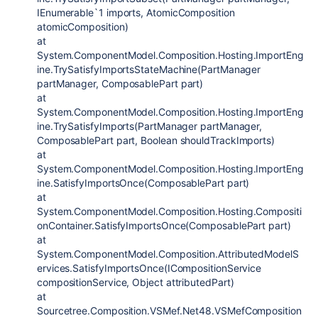
IEnumerable`1 imports, AtomicComposition
atomicComposition)
at
System.ComponentModel.Composition.Hosting.ImportEng
ine.TrySatisfyImportsStateMachine(PartManager
partManager, ComposablePart part)
at
System.ComponentModel.Composition.Hosting.ImportEng
ine.TrySatisfyImports(PartManager partManager,
ComposablePart part, Boolean shouldTrackImports)
at
System.ComponentModel.Composition.Hosting.ImportEng
ine.SatisfyImportsOnce(ComposablePart part)
at
System.ComponentModel.Composition.Hosting.Compositi
onContainer.SatisfyImportsOnce(ComposablePart part)
at
System.ComponentModel.Composition.AttributedModelS
ervices.SatisfyImportsOnce(ICompositionService
compositionService, Object attributedPart)
at
Sourcetree.Composition.VSMef.Net48.VSMefComposition