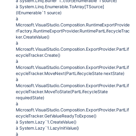
à System.Linq.Buffer`1..ctor(IEnumerable`1 source)
à System.Linq.Enumerable.ToArray[TSource]
(IEnumerable`1 source)
à
Microsoft.VisualStudio.Composition.RuntimeExportProvide
rFactory.RuntimeExportProvider.RuntimePartLifecycleTrac
ker.CreateValue()
à
Microsoft.VisualStudio.Composition.ExportProvider.PartLif
ecycleTracker.Create()
à
Microsoft.VisualStudio.Composition.ExportProvider.PartLif
ecycleTracker.MoveNext(PartLifecycleState nextState)
à
Microsoft.VisualStudio.Composition.ExportProvider.PartLif
ecycleTracker.MoveToState(PartLifecycleState
requiredState)
à
Microsoft.VisualStudio.Composition.ExportProvider.PartLif
ecycleTracker.GetValueReadyToExpose()
à System.Lazy`1.CreateValue()
à System.Lazy`1.LazyInitValue()
à