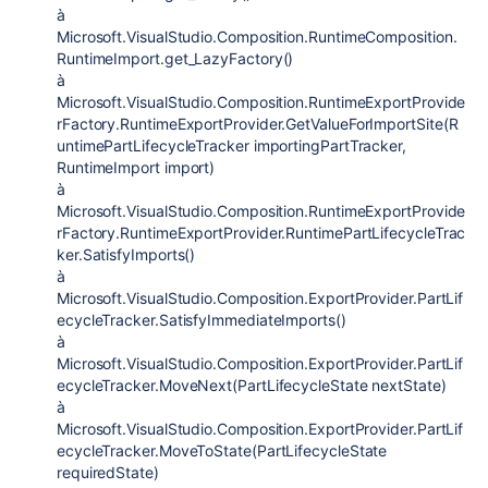
à
Microsoft.VisualStudio.Composition.RuntimeComposition.
RuntimeImport.get_LazyFactory()
à
Microsoft.VisualStudio.Composition.RuntimeExportProvide
rFactory.RuntimeExportProvider.GetValueForImportSite(R
untimePartLifecycleTracker importingPartTracker,
RuntimeImport import)
à
Microsoft.VisualStudio.Composition.RuntimeExportProvide
rFactory.RuntimeExportProvider.RuntimePartLifecycleTrac
ker.SatisfyImports()
à
Microsoft.VisualStudio.Composition.ExportProvider.PartLif
ecycleTracker.SatisfyImmediateImports()
à
Microsoft.VisualStudio.Composition.ExportProvider.PartLif
ecycleTracker.MoveNext(PartLifecycleState nextState)
à
Microsoft.VisualStudio.Composition.ExportProvider.PartLif
ecycleTracker.MoveToState(PartLifecycleState
requiredState)