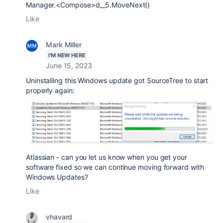
Manager.<Compose>d__5.MoveNext()
Like
Mark Miller
I'M NEW HERE
June 15, 2023
Uninstalling this Windows update got SourceTree to start
properly again:
Atlassian - can you let us know when you get your
software fixed so we can continue moving forward with
Windows Updates?
Like
vhavard