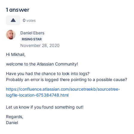
1 answer
0
votes
Daniel Ebers
RISING STAR
November 28, 2020
Hi Mikhail,
welcome to the Atlassian Community!
Have you had the chance to look into logs?
Probably an error is logged there pointing to a possible cause?
https://confluence.atlassian.com/sourcetreekb/sourcetree-
logfile-location-675384748.html
Let us know if you found something out!
Regards,
Daniel