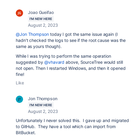
Joao Gueifao
I'M NEW HERE
August 2, 2023
@Jon Thompson
today I got the same issue again (I
hadn't checked the logs to see if the root cause was the
same as yours though).
While I was trying to perform the same operation
suggested by
@vhavard
above, SourceTree would still
not open. Then I restarted Windows, and then it opened
fine!
Like
Jon Thompson
I'M NEW HERE
August 2, 2023
Unfortunately I never solved this. I gave up and migrated
to GitHub. They have a tool which can import from
BitBucket.