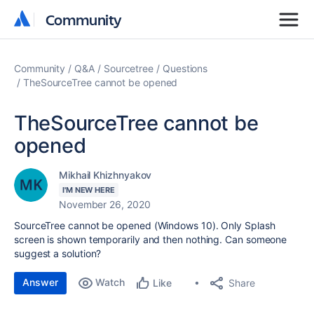
Community
Community
Community
Q&A
Sourcetree
Questions
TheSourceTree cannot be opened
TheSourceTree cannot be
opened
Mikhail Khizhnyakov
I'M NEW HERE
November 26, 2020
SourceTree cannot be opened (Windows 10). Only Splash
screen is shown temporarily and then nothing. Can someone
suggest a solution?
Answer
Watch
Share
Like