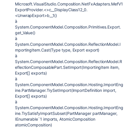
Microsoft.VisualStudio.Composition.NetFxAdapters.MefV1
ExportProvider.<>c__DisplayClass12_0.
<UnwrapExport>b__1()
à
System.ComponentModel.Composition.Primitives.Export.
get_Value()
à
System.ComponentModel.Composition.ReflectionModel.I
mportingItem.Cast(Type type, Export export)
à
System.ComponentModel.Composition.ReflectionModel.R
eflectionComposablePart.SetImport(ImportingItem item,
Export[] exports)
à
System.ComponentModel.Composition.Hosting.ImportEng
ine.PartManager.TrySetImport(ImportDefinition import,
Export[] exports)
à
System.ComponentModel.Composition.Hosting.ImportEng
ine.TrySatisfyImportSubset(PartManager partManager,
IEnumerable`1 imports, AtomicComposition
atomicComposition)