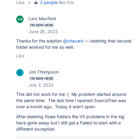
Like
•
2 people
like this
Lars Maxfield
I'M NEW HERE
June 26, 2023
Thanks for the solution
@vhavard
— deleting that second
folder worked for me as well.
Like
Jon Thompson
I'M NEW HERE
July 2, 2023
This did not work for me :( My problem started around
the same time. The last time I opened SourceTree was
over a month ago. Today it won't open.
After deleting those folders the VS problems in the log
have gone away but I still get a Failed to start with a
different exception: