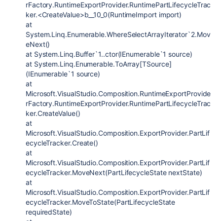
rFactory.RuntimeExportProvider.RuntimePartLifecycleTrac
ker.<CreateValue>b__10_0(RuntimeImport import)
at
System.Linq.Enumerable.WhereSelectArrayIterator`2.Mov
eNext()
at System.Linq.Buffer`1..ctor(IEnumerable`1 source)
at System.Linq.Enumerable.ToArray[TSource]
(IEnumerable`1 source)
at
Microsoft.VisualStudio.Composition.RuntimeExportProvide
rFactory.RuntimeExportProvider.RuntimePartLifecycleTrac
ker.CreateValue()
at
Microsoft.VisualStudio.Composition.ExportProvider.PartLif
ecycleTracker.Create()
at
Microsoft.VisualStudio.Composition.ExportProvider.PartLif
ecycleTracker.MoveNext(PartLifecycleState nextState)
at
Microsoft.VisualStudio.Composition.ExportProvider.PartLif
ecycleTracker.MoveToState(PartLifecycleState
requiredState)