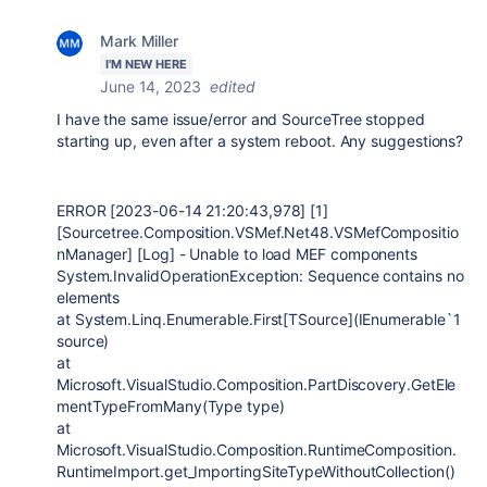
Mark Miller
I'M NEW HERE
June 14, 2023
edited
I have the same issue/error and SourceTree stopped
starting up, even after a system reboot. Any suggestions?
ERROR [2023-06-14 21:20:43,978] [1]
[Sourcetree.Composition.VSMef.Net48.VSMefCompositio
nManager] [Log] - Unable to load MEF components
System.InvalidOperationException: Sequence contains no
elements
at System.Linq.Enumerable.First[TSource](IEnumerable`1
source)
at
Microsoft.VisualStudio.Composition.PartDiscovery.GetEle
mentTypeFromMany(Type type)
at
Microsoft.VisualStudio.Composition.RuntimeComposition.
RuntimeImport.get_ImportingSiteTypeWithoutCollection()