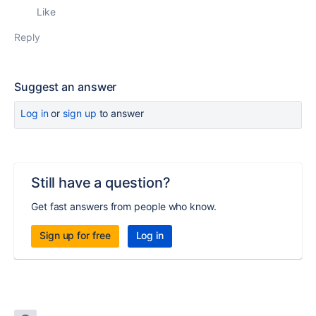
Like
Reply
Suggest an answer
Log in
or
sign up
to answer
Still have a question?
Get fast answers from people who know.
Sign up for free
Log in