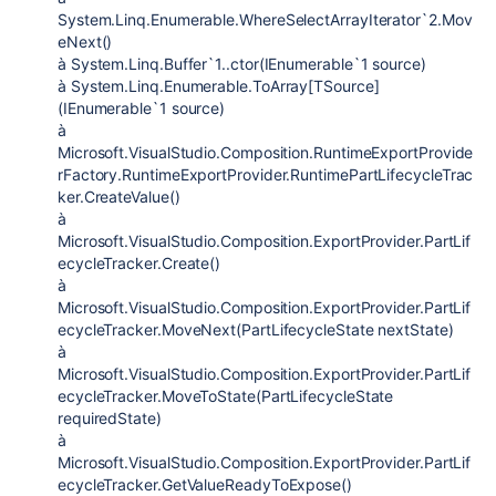
System.Linq.Enumerable.WhereSelectArrayIterator`2.Mov
eNext()
à System.Linq.Buffer`1..ctor(IEnumerable`1 source)
à System.Linq.Enumerable.ToArray[TSource]
(IEnumerable`1 source)
à
Microsoft.VisualStudio.Composition.RuntimeExportProvide
rFactory.RuntimeExportProvider.RuntimePartLifecycleTrac
ker.CreateValue()
à
Microsoft.VisualStudio.Composition.ExportProvider.PartLif
ecycleTracker.Create()
à
Microsoft.VisualStudio.Composition.ExportProvider.PartLif
ecycleTracker.MoveNext(PartLifecycleState nextState)
à
Microsoft.VisualStudio.Composition.ExportProvider.PartLif
ecycleTracker.MoveToState(PartLifecycleState
requiredState)
à
Microsoft.VisualStudio.Composition.ExportProvider.PartLif
ecycleTracker.GetValueReadyToExpose()