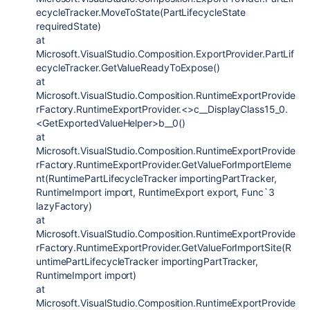
ecycleTracker.MoveToState(PartLifecycleState
requiredState)
at
Microsoft.VisualStudio.Composition.ExportProvider.PartLif
ecycleTracker.GetValueReadyToExpose()
at
Microsoft.VisualStudio.Composition.RuntimeExportProvide
rFactory.RuntimeExportProvider.<>c__DisplayClass15_0.
<GetExportedValueHelper>b__0()
at
Microsoft.VisualStudio.Composition.RuntimeExportProvide
rFactory.RuntimeExportProvider.GetValueForImportEleme
nt(RuntimePartLifecycleTracker importingPartTracker,
RuntimeImport import, RuntimeExport export, Func`3
lazyFactory)
at
Microsoft.VisualStudio.Composition.RuntimeExportProvide
rFactory.RuntimeExportProvider.GetValueForImportSite(R
untimePartLifecycleTracker importingPartTracker,
RuntimeImport import)
at
Microsoft.VisualStudio.Composition.RuntimeExportProvide