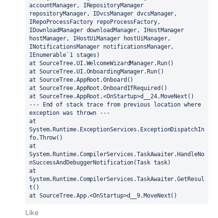
accountManager, IRepositoryManager 
repositoryManager, IDvcsManager dvcsManager, 
IRepoProcessFactory repoProcessFactory, 
IDownloadManager downloadManager, IHostManager 
hostManager, IHostUiManager hostUiManager, 
INotificationsManager notificationsManager, 
IEnumerable`1 stages)
at SourceTree.UI.WelcomeWizardManager.Run()
at SourceTree.UI.OnboardingManager.Run()
at SourceTree.AppRoot.Onboard()
at SourceTree.AppRoot.OnboardIfRequired()
at SourceTree.AppRoot.<OnStartup>d__24.MoveNext()
--- End of stack trace from previous location where 
exception was thrown ---
at 
System.Runtime.ExceptionServices.ExceptionDispatchIn
fo.Throw()
at 
System.Runtime.CompilerServices.TaskAwaiter.HandleNo
nSuccessAndDebuggerNotification(Task task)
at 
System.Runtime.CompilerServices.TaskAwaiter.GetResul
t()
at SourceTree.App.<OnStartup>d__9.MoveNext()
Like