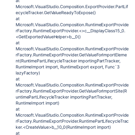
at
Microsoft.VisualStudio.Composition.ExportProvider.PartLif
ecycleTracker.GetValueReadyToExpose()
at
Microsoft.VisualStudio.Composition.RuntimeExportProvide
rFactory.RuntimeExportProvider.<>c__DisplayClass15_0.
<GetExportedValueHelper>b__0()
at
Microsoft.VisualStudio.Composition.RuntimeExportProvide
rFactory.RuntimeExportProvider.GetValueForImportEleme
nt(RuntimePartLifecycleTracker importingPartTracker,
RuntimeImport import, RuntimeExport export, Func`3
lazyFactory)
at
Microsoft.VisualStudio.Composition.RuntimeExportProvide
rFactory.RuntimeExportProvider.GetValueForImportSite(R
untimePartLifecycleTracker importingPartTracker,
RuntimeImport import)
at
Microsoft.VisualStudio.Composition.RuntimeExportProvide
rFactory.RuntimeExportProvider.RuntimePartLifecycleTrac
ker.<CreateValue>b__10_0(RuntimeImport import)
at