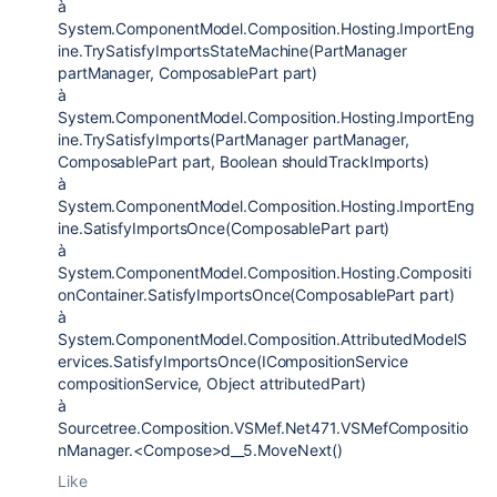
à
System.ComponentModel.Composition.Hosting.ImportEng
ine.TrySatisfyImportsStateMachine(PartManager
partManager, ComposablePart part)
à
System.ComponentModel.Composition.Hosting.ImportEng
ine.TrySatisfyImports(PartManager partManager,
ComposablePart part, Boolean shouldTrackImports)
à
System.ComponentModel.Composition.Hosting.ImportEng
ine.SatisfyImportsOnce(ComposablePart part)
à
System.ComponentModel.Composition.Hosting.Compositi
onContainer.SatisfyImportsOnce(ComposablePart part)
à
System.ComponentModel.Composition.AttributedModelS
ervices.SatisfyImportsOnce(ICompositionService
compositionService, Object attributedPart)
à
Sourcetree.Composition.VSMef.Net471.VSMefCompositio
nManager.<Compose>d__5.MoveNext()
Like