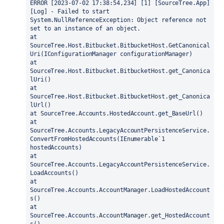
ERROR [2023-07-02 17:38:54,234] [1] [SourceTree.App] 
[Log] - Failed to start
System.NullReferenceException: Object reference not 
set to an instance of an object.
at 
SourceTree.Host.Bitbucket.BitbucketHost.GetCanonical
Uri(IConfigurationManager configurationManager)
at 
SourceTree.Host.Bitbucket.BitbucketHost.get_Canonica
lUri()
at 
SourceTree.Host.Bitbucket.BitbucketHost.get_Canonica
lUrl()
at SourceTree.Accounts.HostedAccount.get_BaseUrl()
at 
SourceTree.Accounts.LegacyAccountPersistenceService.
ConvertFromHostedAccounts(IEnumerable`1 
hostedAccounts)
at 
SourceTree.Accounts.LegacyAccountPersistenceService.
LoadAccounts()
at 
SourceTree.Accounts.AccountManager.LoadHostedAccount
s()
at 
SourceTree.Accounts.AccountManager.get_HostedAccount