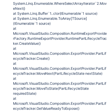
System.Linq.Enumerable.WhereSelectArrayIterator`2.Mov
eNext()
at System.Linq.Buffer`1..ctor(IEnumerable`1 source)
at System.Linq.Enumerable.ToArray[TSource]
(IEnumerable`1 source)
at
Microsoft.VisualStudio.Composition.RuntimeExportProvide
rFactory.RuntimeExportProvider.RuntimePartLifecycleTrac
ker.CreateValue()
at
Microsoft.VisualStudio.Composition.ExportProvider.PartLif
ecycleTracker.Create()
at
Microsoft.VisualStudio.Composition.ExportProvider.PartLif
ecycleTracker.MoveNext(PartLifecycleState nextState)
at
Microsoft.VisualStudio.Composition.ExportProvider.PartLif
ecycleTracker.MoveToState(PartLifecycleState
requiredState)
at
Microsoft.VisualStudio.Composition.ExportProvider.PartLif
ecycleTracker.GetValueReadyToExpose()