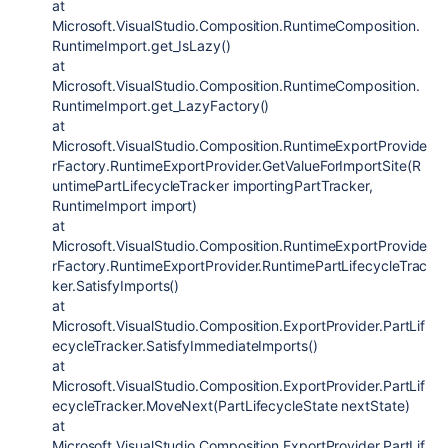
at
Microsoft.VisualStudio.Composition.RuntimeComposition.
RuntimeImport.get_IsLazy()
at
Microsoft.VisualStudio.Composition.RuntimeComposition.
RuntimeImport.get_LazyFactory()
at
Microsoft.VisualStudio.Composition.RuntimeExportProvide
rFactory.RuntimeExportProvider.GetValueForImportSite(R
untimePartLifecycleTracker importingPartTracker,
RuntimeImport import)
at
Microsoft.VisualStudio.Composition.RuntimeExportProvide
rFactory.RuntimeExportProvider.RuntimePartLifecycleTrac
ker.SatisfyImports()
at
Microsoft.VisualStudio.Composition.ExportProvider.PartLif
ecycleTracker.SatisfyImmediateImports()
at
Microsoft.VisualStudio.Composition.ExportProvider.PartLif
ecycleTracker.MoveNext(PartLifecycleState nextState)
at
Microsoft.VisualStudio.Composition.ExportProvider.PartLif