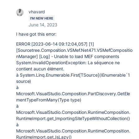
vhavard
I'M NEW HERE
June 14, 2023
I have got this error:
ERROR [2023-06-14 09:12:04,057] [1]
[Sourcetree.Composition.VSMef.Net471.VSMefCompositio
nManager] [Log] - Unable to load MEF components
System.InvalidOperationException: La séquence ne
contient aucun élément.
à System.Linq.Enumerable.First[TSource](IEnumerable`1
source)
à
Microsoft.VisualStudio.Composition.PartDiscovery.GetEle
mentTypeFromMany(Type type)
à
Microsoft.VisualStudio.Composition.RuntimeComposition.
RuntimeImport.get_ImportingSiteTypeWithoutCollection()
à
Microsoft.VisualStudio.Composition.RuntimeComposition.
RuntimeImport.get_IsLazy()