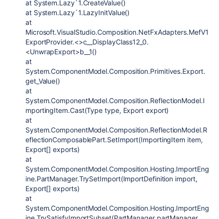
at System.Lazy`1.CreateValue()
at System.Lazy`1.LazyInitValue()
at
Microsoft.VisualStudio.Composition.NetFxAdapters.MefV1
ExportProvider.<>c__DisplayClass12_0.
<UnwrapExport>b__1()
at
System.ComponentModel.Composition.Primitives.Export.
get_Value()
at
System.ComponentModel.Composition.ReflectionModel.I
mportingItem.Cast(Type type, Export export)
at
System.ComponentModel.Composition.ReflectionModel.R
eflectionComposablePart.SetImport(ImportingItem item,
Export[] exports)
at
System.ComponentModel.Composition.Hosting.ImportEng
ine.PartManager.TrySetImport(ImportDefinition import,
Export[] exports)
at
System.ComponentModel.Composition.Hosting.ImportEng
ine.TrySatisfyImportSubset(PartManager partManager,