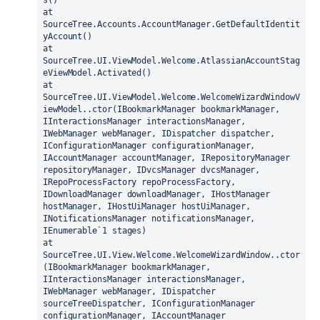
s()
at 
SourceTree.Accounts.AccountManager.GetDefaultIdentit
yAccount()
at 
SourceTree.UI.ViewModel.Welcome.AtlassianAccountStag
eViewModel.Activated()
at 
SourceTree.UI.ViewModel.Welcome.WelcomeWizardWindowV
iewModel..ctor(IBookmarkManager bookmarkManager, 
IInteractionsManager interactionsManager, 
IWebManager webManager, IDispatcher dispatcher, 
IConfigurationManager configurationManager, 
IAccountManager accountManager, IRepositoryManager 
repositoryManager, IDvcsManager dvcsManager, 
IRepoProcessFactory repoProcessFactory, 
IDownloadManager downloadManager, IHostManager 
hostManager, IHostUiManager hostUiManager, 
INotificationsManager notificationsManager, 
IEnumerable`1 stages)
at 
SourceTree.UI.View.Welcome.WelcomeWizardWindow..ctor
(IBookmarkManager bookmarkManager, 
IInteractionsManager interactionsManager, 
IWebManager webManager, IDispatcher 
sourceTreeDispatcher, IConfigurationManager 
configurationManager, IAccountManager 