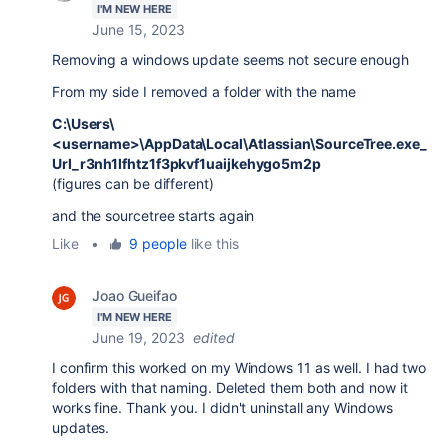
I'M NEW HERE
June 15, 2023
Removing a windows update seems not secure enough
From my side I removed a folder with the name
C:\Users\
<username>\AppData\Local\Atlassian\SourceTree.exe_
Url_r3nh1lfhtz1f3pkvf1uaijkehygo5m2p
(figures can be different)
and the sourcetree starts again
Like
•
9 people
like this
Joao Gueifao
I'M NEW HERE
June 19, 2023
edited
I confirm this worked on my Windows 11 as well. I had two
folders with that naming. Deleted them both and now it
works fine. Thank you. I didn't uninstall any Windows
updates.