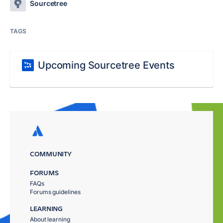
Sourcetree
TAGS
Upcoming Sourcetree Events
COMMUNITY
FORUMS
FAQs
Forums guidelines
LEARNING
About learning