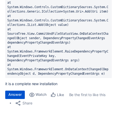
at 
System.Windows.Controls.CustomDictionarySources.System.C
ollections.Generic.ICollection<System.Uri>.Add(Uri item)
at 
System.Windows.Controls.CustomDictionarySources.System.C
ollections.IList.Add(Object value)
at 
SourceTree.View.CommitAndFileStatusView.OnDataContextCha
nged(Object sender, DependencyPropertyChangedEventArgs 
dependencyPropertyChangedEventArgs)
at 
System.Windows.FrameworkElement.RaiseDependencyPropertyC
hanged(EventPrivateKey key, 
DependencyPropertyChangedEventArgs args)
at 
System.Windows.FrameworkElement.OnDataContextChanged(Dep
endencyObject d, DependencyPropertyChangedEventArgs e)
it is a complete new installation
Answer
Watch
Be the first to like this
Like
Share