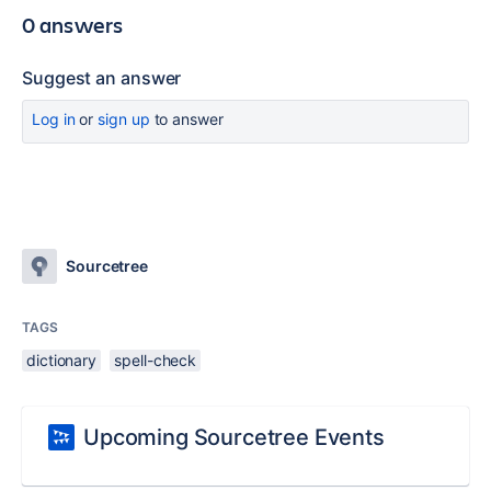
0 answers
Suggest an answer
Log in
or
sign up
to answer
Sourcetree
TAGS
dictionary
spell-check
Upcoming Sourcetree Events