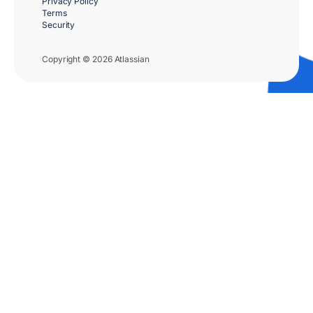
Privacy Policy
Terms
Security
Copyright © 2026 Atlassian