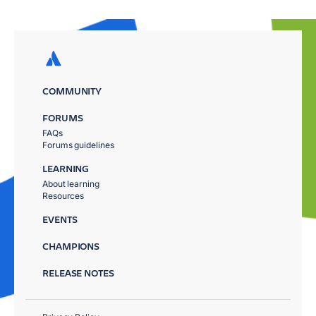
COMMUNITY
FORUMS
FAQs
Forums guidelines
LEARNING
About learning
Resources
EVENTS
CHAMPIONS
RELEASE NOTES