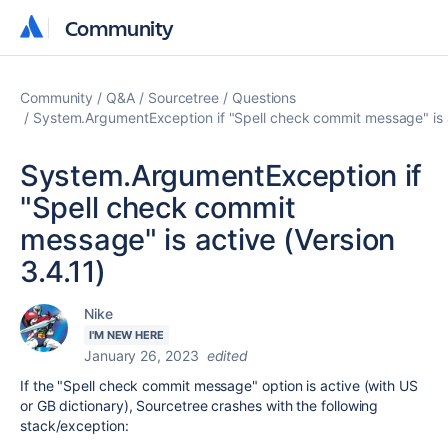
Community
Community
Community
Q&A
Sourcetree
Questions
System.ArgumentException if "Spell check commit message" is a
System.ArgumentException if
"Spell check commit
message" is active (Version
3.4.11)
Nike
I'M NEW HERE
January 26, 2023
edited
If the "Spell check commit message" option is active (with US
or GB dictionary), Sourcetree crashes with the following
stack/exception: