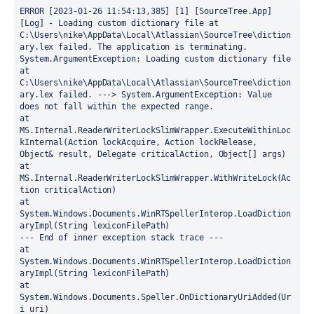
ERROR [2023-01-26 11:54:13,385] [1] [SourceTree.App] 
[Log] - Loading custom dictionary file at 
C:\Users\nike\AppData\Local\Atlassian\SourceTree\diction
ary.lex failed. The application is terminating.
System.ArgumentException: Loading custom dictionary file 
at 
C:\Users\nike\AppData\Local\Atlassian\SourceTree\diction
ary.lex failed. ---> System.ArgumentException: Value 
does not fall within the expected range.
at 
MS.Internal.ReaderWriterLockSlimWrapper.ExecuteWithinLoc
kInternal(Action lockAcquire, Action lockRelease, 
Object& result, Delegate criticalAction, Object[] args)
at 
MS.Internal.ReaderWriterLockSlimWrapper.WithWriteLock(Ac
tion criticalAction)
at 
System.Windows.Documents.WinRTSpellerInterop.LoadDiction
aryImpl(String lexiconFilePath)
--- End of inner exception stack trace ---
at 
System.Windows.Documents.WinRTSpellerInterop.LoadDiction
aryImpl(String lexiconFilePath)
at 
System.Windows.Documents.Speller.OnDictionaryUriAdded(Ur
i uri)