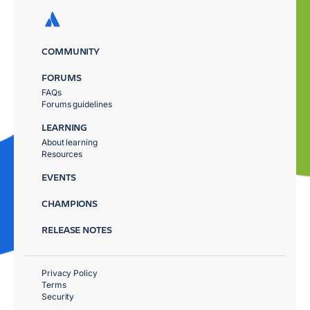
COMMUNITY
FORUMS
FAQs
Forums guidelines
LEARNING
About learning
Resources
EVENTS
CHAMPIONS
RELEASE NOTES
Privacy Policy
Terms
Security