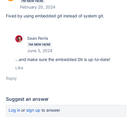
I'M NEW HERE
February 20, 2024
Fixed by using embedded git instead of system git.
Sean Ferris
I'M NEW HERE
June 5, 2024
...and make sure the embedded Git is up-to-date!
Like
Reply
Suggest an answer
Log in
or
sign up
to answer