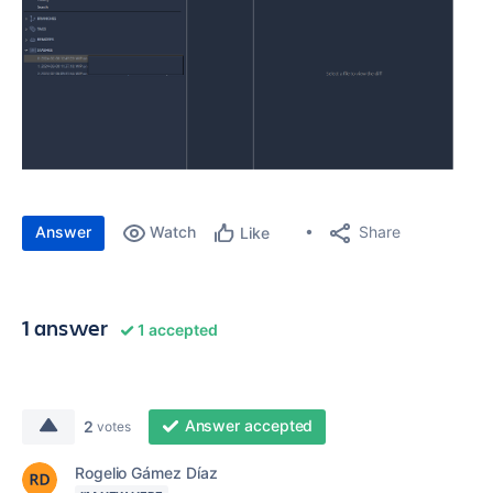
Answer
Watch
Share
Like
1 answer
1 accepted
Answer accepted
2
votes
Rogelio Gámez Díaz