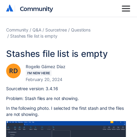
Community
Community
Community
Q&A
Sourcetree
Questions
Stashes file list is empty
Stashes file list is empty
Rogelio Gámez Díaz
I'M NEW HERE
February 20, 2024
Sourcetree version: 3.4.16
Problem: Stash files are not showing.
In the following photo. I selected the first stash and the files
are not showing.