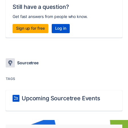
Still have a question?
Get fast answers from people who know.
Sign up for free
Log in
Sourcetree
TAGS
Upcoming Sourcetree Events