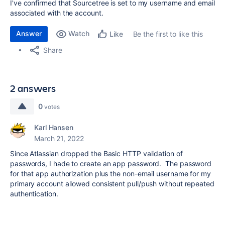
I've confirmed that Sourcetree is set to my username and email
associated with the account.
Answer
Watch
Be the first to like this
Like
Share
2 answers
0
votes
Karl Hansen
March 21, 2022
Since Atlassian dropped the Basic HTTP validation of
passwords, I hade to create an app password. The password
for that app authorization plus the non-email username for my
primary account allowed consistent pull/push without repeated
authentication.