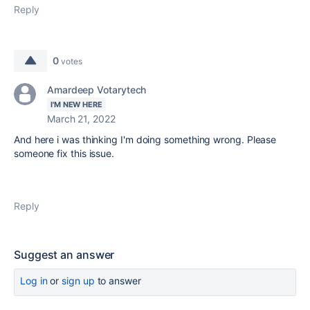
Reply
0
votes
Amardeep Votarytech
I'M NEW HERE
March 21, 2022
And here i was thinking I'm doing something wrong. Please
someone fix this issue.
Reply
Suggest an answer
Log in
or
sign up
to answer