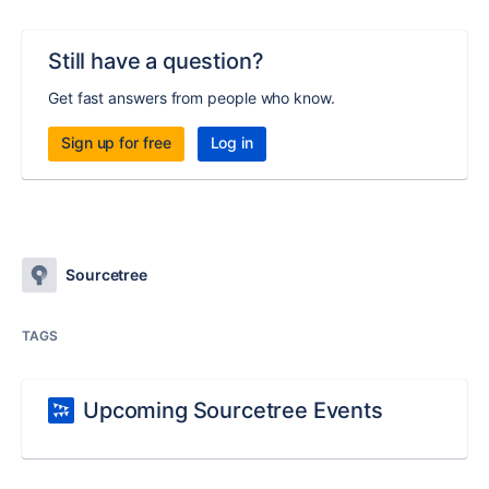
Still have a question?
Get fast answers from people who know.
Sign up for free
Log in
Sourcetree
TAGS
Upcoming Sourcetree Events