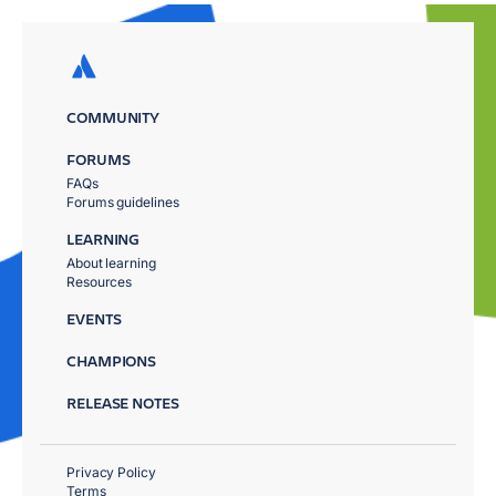
COMMUNITY
FORUMS
FAQs
Forums guidelines
LEARNING
About learning
Resources
EVENTS
CHAMPIONS
RELEASE NOTES
Privacy Policy
Terms