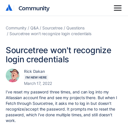
Community
Community
Community
Q&A
Sourcetree
Questions
Sourcetree won't recognize login credentials
Sourcetree won't recognize
login credentials
Rick Dakan
I'M NEW HERE
March 17, 2022
I've reset my password three times, and can log into my
Atlassian account fine and see my projects there. But when I
Fetch through Sourcetree, it asks me to log in but doesn't
recognize/accept the password. It prompts me to reset the
password, which I've done multiple times, and still doesn't
work.