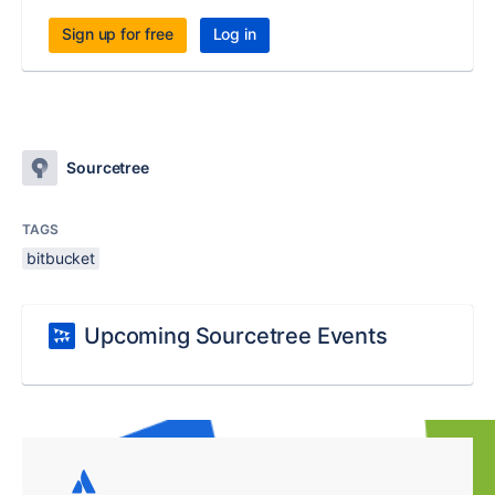
Sign up for free
Log in
Sourcetree
TAGS
bitbucket
Upcoming Sourcetree Events