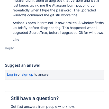
installer didn't seem to upgrade that version) and it still
just keeps giving me the Atlassian login, popping up
repeatedly when I type the password. The upgraded
windows command line git still works fine.
Actions->open in terminal is now broken. A window flashs
up briefly before disappearing. This happened when I
upgraded SourceTree, before i upgraded Git for windows.
Like
Reply
Suggest an answer
Log in
or
sign up
to answer
Still have a question?
Get fast answers from people who know.