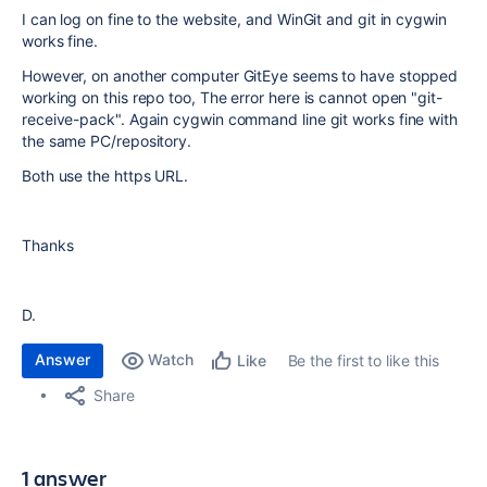
I can log on fine to the website, and WinGit and git in cygwin
works fine.
However, on another computer GitEye seems to have stopped
working on this repo too, The error here is cannot open "git-
receive-pack". Again cygwin command line git works fine with
the same PC/repository.
Both use the https URL.
Thanks
D.
Answer
Watch
Be the first to like this
Like
Share
1 answer