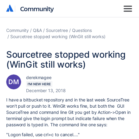
Community
Community
Community
Q&A
Sourcetree
Questions
Sourcetree stopped working (WinGit still works)
Sourcetree stopped working
(WinGit still works)
derekmagee
I'M NEW HERE
December 13, 2018
I have a bitbucket repository and in the last week SourceTree
won't pull or push to it. WinGit works fine, but both the GUI
SourceTree and command line Git you get by Action->Open in
terminal give the login prompt but indicate failure when the
password is typed in. The command line one says:
"Logon failed, use crl+c to cancel...."