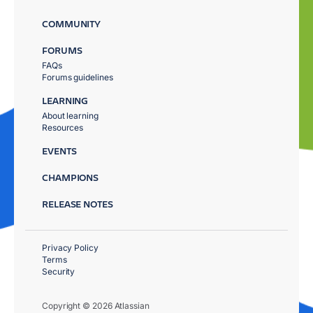
COMMUNITY
FORUMS
FAQs
Forums guidelines
LEARNING
About learning
Resources
EVENTS
CHAMPIONS
RELEASE NOTES
Privacy Policy
Terms
Security
Copyright © 2026 Atlassian