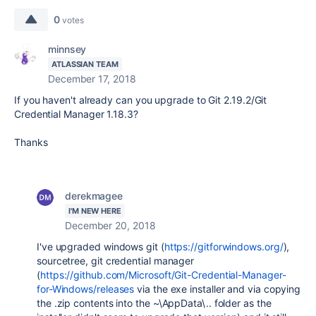
0
votes
minnsey
ATLASSIAN TEAM
December 17, 2018
If you haven't already can you upgrade to Git 2.19.2/Git
Credential Manager 1.18.3?
Thanks
derekmagee
I'M NEW HERE
December 20, 2018
I've upgraded windows git (
https://gitforwindows.org/
),
sourcetree, git credential manager
(
https://github.com/Microsoft/Git-Credential-Manager-
for-Windows/releases
via the exe installer and via copying
the .zip contents into the ~\AppData\.. folder as the