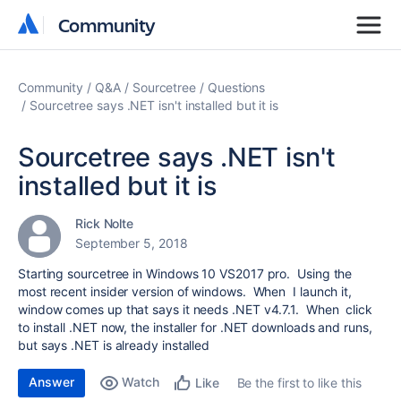
Community
Community
Community
Q&A
Sourcetree
Questions
Sourcetree says .NET isn't installed but it is
Sourcetree says .NET isn't
installed but it is
Rick Nolte
September 5, 2018
Starting sourcetree in Windows 10 VS2017 pro. Using the
most recent insider version of windows. When I launch it,
window comes up that says it needs .NET v4.7.1. When click
to install .NET now, the installer for .NET downloads and runs,
but says .NET is already installed
Answer
Watch
Be the first to like this
Like