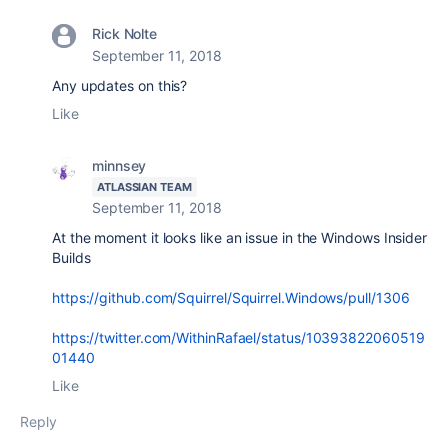
Rick Nolte
September 11, 2018
Any updates on this?
Like
minnsey
ATLASSIAN TEAM
September 11, 2018
At the moment it looks like an issue in the Windows Insider
Builds
https://github.com/Squirrel/Squirrel.Windows/pull/1306
https://twitter.com/WithinRafael/status/10393822060519
01440
Like
Reply