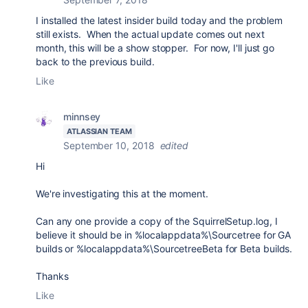
I installed the latest insider build today and the problem
still exists. When the actual update comes out next
month, this will be a show stopper. For now, I'll just go
back to the previous build.
Like
minnsey
ATLASSIAN TEAM
September 10, 2018
edited
Hi
We're investigating this at the moment.
Can any one provide a copy of the
SquirrelSetup.log, I
believe it should be in %localappdata%\Sourcetree for GA
builds or %localappdata%\SourcetreeBeta for Beta builds.
Thanks
Like