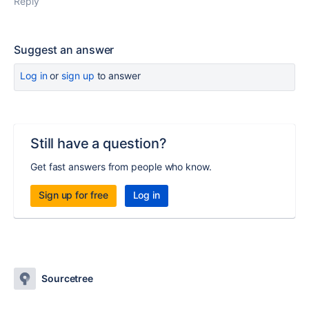
Reply
Suggest an answer
Log in
or
sign up
to answer
Still have a question?
Get fast answers from people who know.
Sign up for free
Log in
Sourcetree