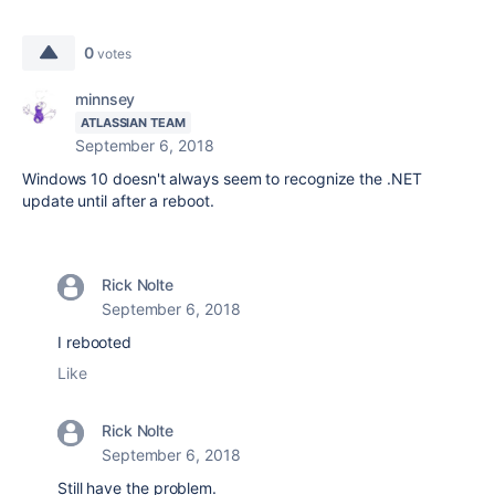
0
votes
minnsey
ATLASSIAN TEAM
September 6, 2018
Windows 10 doesn't always seem to recognize the .NET
update until after a reboot.
Rick Nolte
September 6, 2018
I rebooted
Like
Rick Nolte
September 6, 2018
Still have the problem.