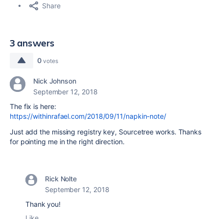
Share
3 answers
0
votes
Nick Johnson
September 12, 2018
The fix is here:
https://withinrafael.com/2018/09/11/napkin-note/
Just add the missing registry key, Sourcetree works. Thanks
for pointing me in the right direction.
Rick Nolte
September 12, 2018
Thank you!
Like