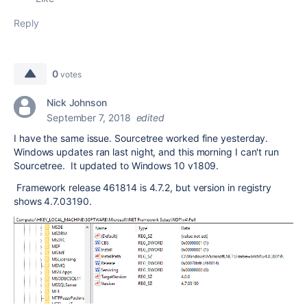
Reply
0
votes
Nick Johnson
September 7, 2018
edited
I have the same issue. Sourcetree worked fine yesterday.
Windows updates ran last night, and this morning I can't run
Sourcetree. It updated to Windows 10 v1809.
Framework release 461814 is 4.7.2, but version in registry
shows 4.7.03190.