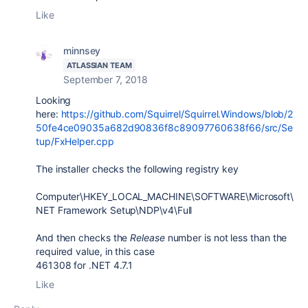
Like
minnsey
ATLASSIAN TEAM
September 7, 2018
Looking
here:
https://github.com/Squirrel/Squirrel.Windows/blob/2
50fe4ce09035a682d90836f8c89097760638f66/src/Se
tup/FxHelper.cpp
The installer checks the following registry key
Computer\HKEY_LOCAL_MACHINE\SOFTWARE\Microsoft\
NET Framework Setup\NDP\v4\Full
And then checks the
Release
number is not less than the
required value, in this case
461308 for .NET 4.7.1
Like