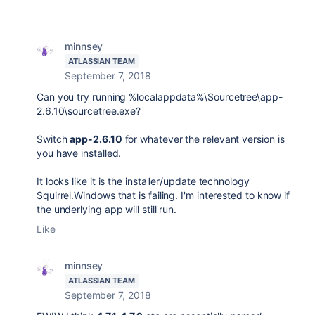
minnsey
ATLASSIAN TEAM
September 7, 2018
Can you try running %localappdata%\Sourcetree\app-
2.6.10\sourcetree.exe?
Switch
app-2.6.10
for whatever the relevant version is
you have installed.
It looks like it is the installer/update technology
Squirrel.Windows that is failing. I'm interested to know if
the underlying app will still run.
Like
minnsey
ATLASSIAN TEAM
September 7, 2018