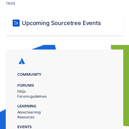
TAGS
Upcoming Sourcetree Events
COMMUNITY
FORUMS
FAQs
Forums guidelines
LEARNING
About learning
Resources
EVENTS