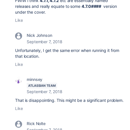
FWIW I think
4.7.1, 4.7.2
etc are essentially
named
releases and really equate to some
4.7.0####
version
under the cover.
Like
Nick Johnson
September 7, 2018
Unfortunately, I get the same error when running it from
that location.
Like
minnsey
ATLASSIAN TEAM
September 7, 2018
That is disappointing. This might be a significant problem.
Like
Rick Nolte
September 7, 2018