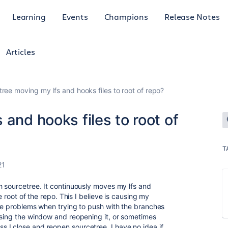
Learning
Events
Champions
Release Notes
Articles
ree moving my lfs and hooks files to root of repo?
 and hooks files to root of
T
21
h sourcetree. It continuously moves my lfs and
e root of the repo. This I believe is causing my
ave problems when trying to push with the branches
osing the window and reopening it, or sometimes
 I close and reopen sourcetree. I have no idea if