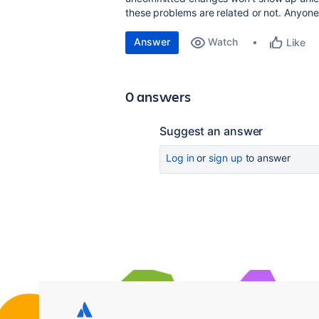
these problems are related or not. Anyone
Answer
Watch
Like
0 answers
Suggest an answer
Log in
or
sign up
to answer