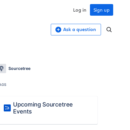
Log in
Sign up
Ask a question
Sourcetree
AGS
Upcoming Sourcetree
Events