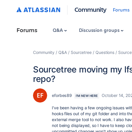
Community
Forums
Forums
Q&A
Discussion groups
Community
Q&A
Sourcetree
Questions
Sourcet
Sourcetree moving my lfs
repo?
eforbes89
October 14, 20
I'M NEW HERE
I've been having a few ongoing issues wit
hooks files out of my git folder and into th
external merge tool to not work. I also h
not being displayed, so I have to keep cl
uncommitted changes won't show up unless