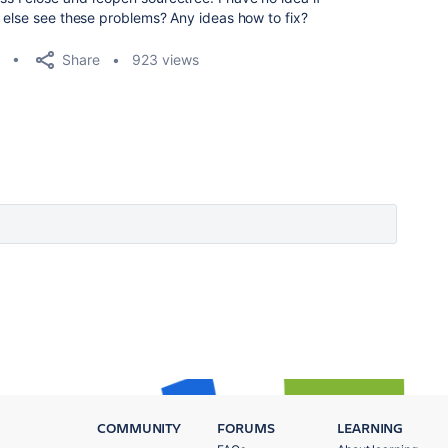
 else see these problems? Any ideas how to fix?
Share
923 views
COMMUNITY
FORUMS
LEARNING