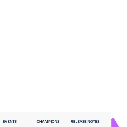
EVENTS
CHAMPIONS
RELEASE NOTES