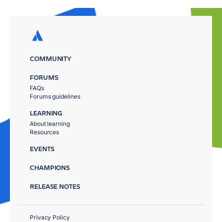
COMMUNITY
FORUMS
FAQs
Forums guidelines
LEARNING
About learning
Resources
EVENTS
CHAMPIONS
RELEASE NOTES
Privacy Policy