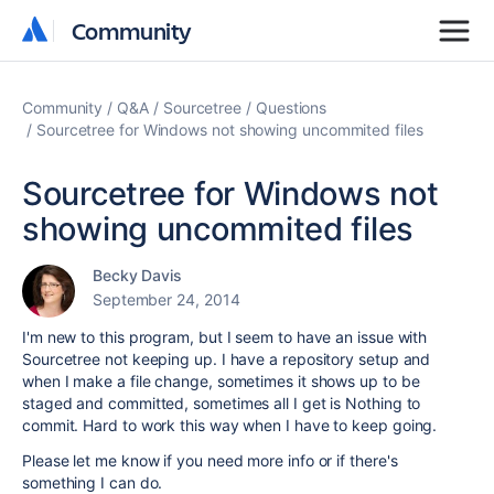
Community
Community
Community
Q&A
Sourcetree
Questions
Sourcetree for Windows not showing uncommited files
Sourcetree for Windows not
showing uncommited files
Becky Davis
September 24, 2014
I'm new to this program, but I seem to have an issue with
Sourcetree not keeping up. I have a repository setup and
when I make a file change, sometimes it shows up to be
staged and committed, sometimes all I get is Nothing to
commit. Hard to work this way when I have to keep going.
Please let me know if you need more info or if there's
something I can do.