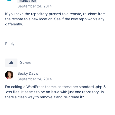
RISING STAR
September 24, 2014
If you have the repository pushed to a remote, re-clone from
the remote to a new location. See if the new repo works any
differently.
Reply
0
votes
Becky Davis
September 24, 2014
I'm editing a WordPress theme, so these are standard .php &
.css files. It seems to be an issue with just one repository. Is
there a clean way to remove it and re-create it?