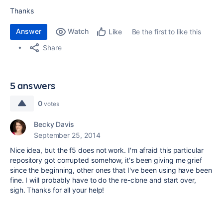
Thanks
Answer
Watch
Be the first to like this
Like
Share
5 answers
0
votes
Becky Davis
September 25, 2014
Nice idea, but the f5 does not work. I'm afraid this particular
repository got corrupted somehow, it's been giving me grief
since the beginning, other ones that I've been using have been
fine. I will probably have to do the re-clone and start over,
sigh. Thanks for all your help!