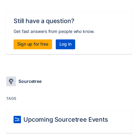
Still have a question?
Get fast answers from people who know.
Sign up for free
Log in
Sourcetree
TAGS
Upcoming Sourcetree Events