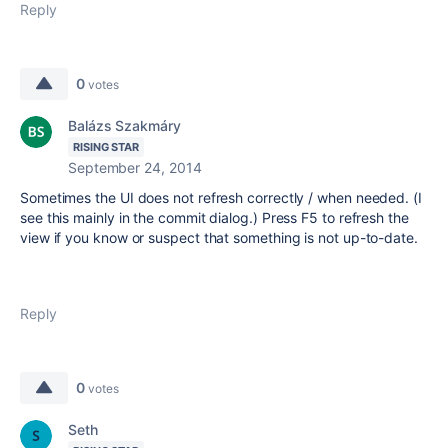
Reply
0
votes
Balázs Szakmáry
RISING STAR
September 24, 2014
Sometimes the UI does not refresh correctly / when needed. (I
see this mainly in the commit dialog.) Press F5 to refresh the
view if you know or suspect that something is not up-to-date.
Reply
0
votes
Seth