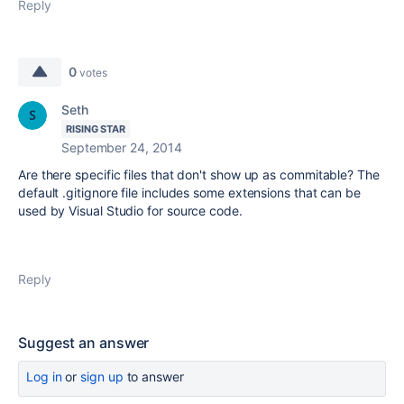
Reply
0
votes
Seth
RISING STAR
September 24, 2014
Are there specific files that don't show up as commitable? The
default .gitignore file includes some extensions that can be
used by Visual Studio for source code.
Reply
Suggest an answer
Log in
or
sign up
to answer