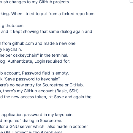
 push changes to my GitHub projects.
king. When I tried to pull from a forked repo from
t github.com
 and it kept showing that same dialog again and
en from github.com and made a new one.
y keychain.
l.helper osxkeychain"
in the terminal.
og: Authenticate, Login required for:
ub account, Password field is empty.
ck “Save password to keychain”.
ere’s no new entry for Sourcetree or GitHub.
, there’s my GitHub account (Basic, SSH).
ed the new access token, hit Save and again the
 application password in my keychain.
rd required" dialog in Sourcetree.
for a GNU server which I also made in october
 the GNU project without problems.