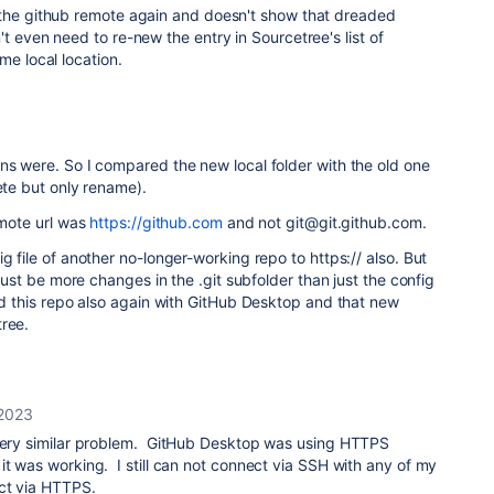
 the github remote again and doesn't show that dreaded
t even need to re-new the entry in Sourcetree's list of
me local location.
ns were. So I compared the new local folder with the old one
ete but only rename).
emote url was
https://github.com
and not git@git.github.com.
g file of another no-longer-working repo to https:// also. But
e must be more changes in the .git subfolder than just the config
ned this repo also again with GitHub Desktop and that new
tree.
 2023
 very similar problem. GitHub Desktop was using HTTPS
it was working. I still can not connect via SSH with any of my
ct via HTTPS.