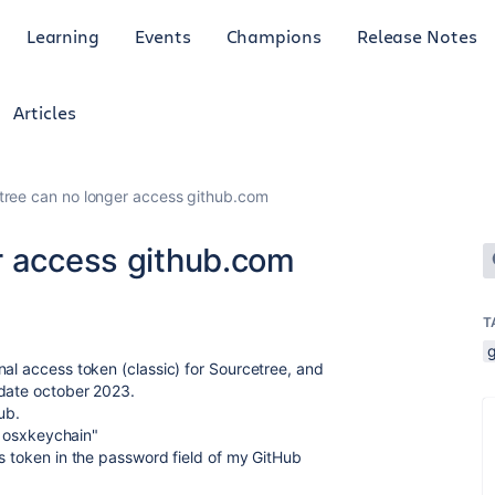
Learning
Events
Champions
Release Notes
Articles
tree can no longer access github.com
r access github.com
T
nal access token (classic) for Sourcetree, and
date october 2023.
ub.
r osxkeychain"
ss token in the password field of my GitHub