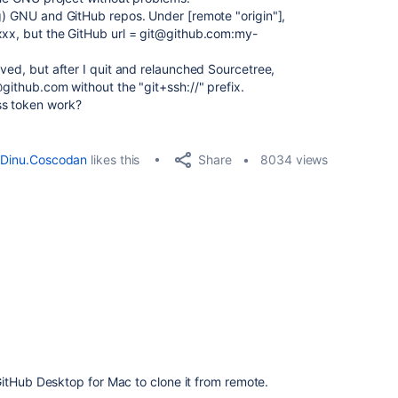
ng) GNU and GitHub repos. Under [remote "origin"],
xxx, but the GitHub url = git@github.com:my-
aved, but after I quit and relaunched Sourcetree,
@github.com without the "git+ssh://" prefix.
ss token work?
Share
Dinu.Coscodan
likes this
8034 views
itHub Desktop for Mac to clone it from remote.