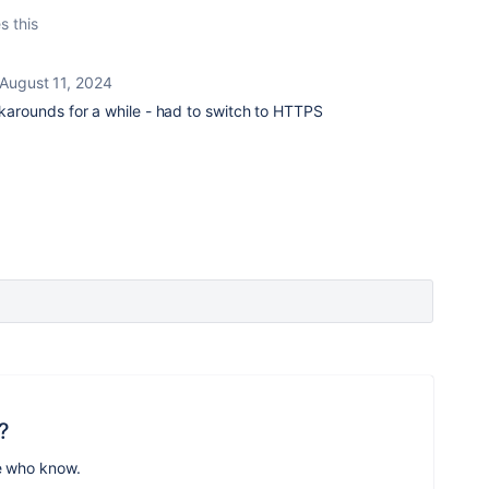
s this
August 11, 2024
orkarounds for a while - had to switch to HTTPS
?
e who know.