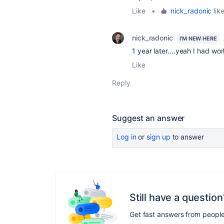
Like
•
nick_radonic
like
nick_radonic
I'M NEW HERE
1 year later....yeah I had w
Like
Reply
Suggest an answer
Log in
or
sign up
to answer
Still have a question
Get fast answers from peopl