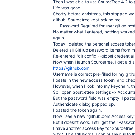
Then I was able to use SourceTree 4.2 to
Life was good…
Shortly before christmas, this stopped wor
github, Sourcetree kept asking me:
Password Required for user git on hos
No matter what I entered, nothing worked
again.
Today I deleted the personal access tok
Deleted all GitHub password items from m
Re-entered "
git config --global credentia
Now when I launch Sourcetree, I get a dial
https://github.com
Username is correct pre-filled for my gith
I paste in the new access token, and che
However, when I look into my keychain, th
So I open Sourcetree settings -> Accounts
But the password field was empty. I past
Authenticate dialog popped up.
I pasted the token again.
Now I see a new "github.com Access Key”
But it doesn’t work. I still get the "Passwo
I have another access key for Sourcetree 
2022. This still works, I can push&pull to