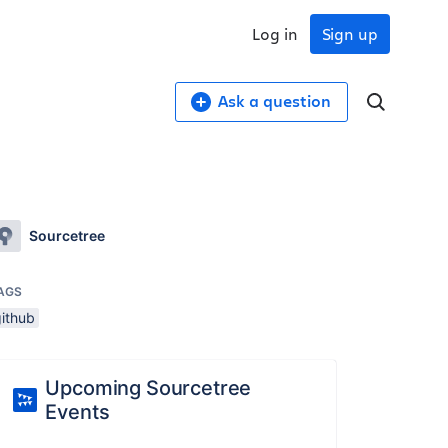
Log in
Sign up
Ask a question
Sourcetree
AGS
github
Upcoming Sourcetree
Events