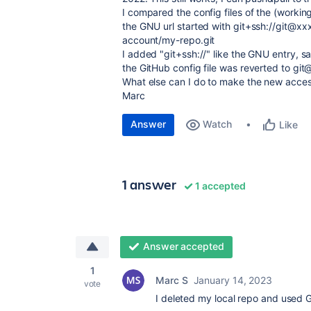
I compared the config files of the (worki
the GNU url started with git+ssh://git@xx
account/my-repo.git
I added "git+ssh://" like the GNU entry, s
the GitHub config file was reverted to git
What else can I do to make the new acce
Marc
Answer
Watch
Like
1 answer
1 accepted
Answer accepted
1
Marc S
January 14, 2023
vote
I deleted my local repo and used G