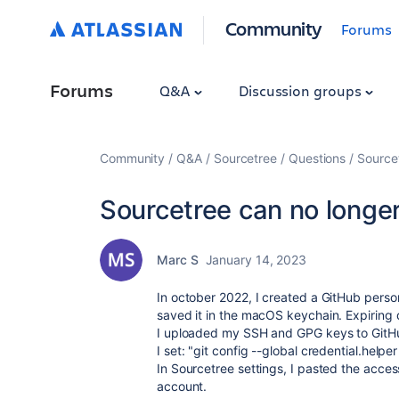
Community
Forums
Forums
Q&A
Discussion groups
Community
Q&A
Sourcetree
Questions
Source
Sourcetree can no longe
Marc S
January 14, 2023
In october 2022, I created a GitHub perso
saved it in the macOS keychain.
Expiring 
I uploaded my SSH and GPG keys to GitH
I set: "
git config --global credential.helpe
In Sourcetree settings, I pasted the acce
account.