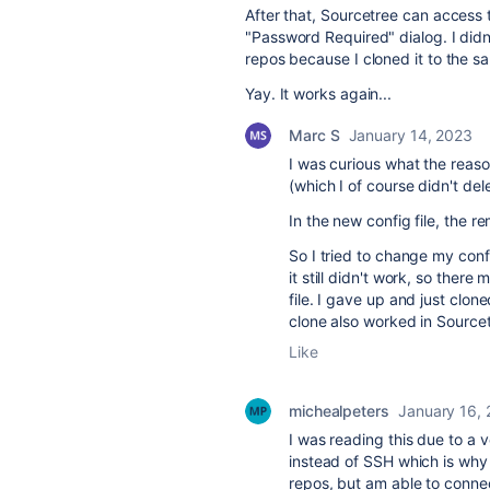
After that, Sourcetree can access
"
Password Required" dialog. I didn'
repos because I cloned it to the sa
Yay. It works again...
Marc S
January 14, 2023
I was curious what the reaso
(which I of course didn't del
In the new config file, the r
So I tried to change my confi
it still didn't work, so ther
file. I gave up and just clo
clone also worked in Source
Like
michealpeters
January 16,
I was reading this due to a
instead of SSH which is why 
repos, but am able to conne