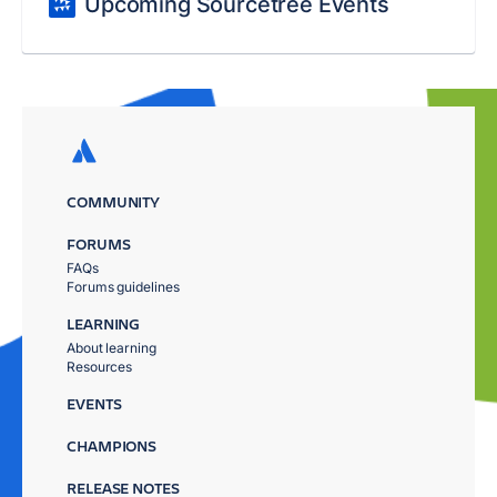
Upcoming Sourcetree Events
COMMUNITY
FORUMS
FAQs
Forums guidelines
LEARNING
About learning
Resources
EVENTS
CHAMPIONS
RELEASE NOTES