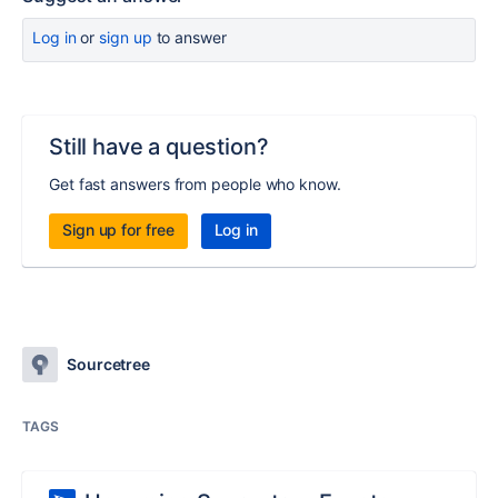
Log in
or
sign up
to answer
Still have a question?
Get fast answers from people who know.
Sign up for free
Log in
Sourcetree
TAGS