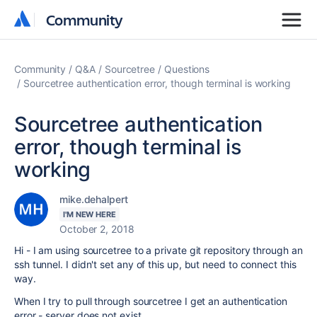
Community
Community
Community
Q&A
Sourcetree
Questions
Sourcetree authentication error, though terminal is working
Sourcetree authentication
error, though terminal is
working
mike.dehalpert
I'M NEW HERE
October 2, 2018
Hi - I am using sourcetree to a private git repository through an
ssh tunnel. I didn't set any of this up, but need to connect this
way.
When I try to pull through sourcetree I get an authentication
error - server does not exist