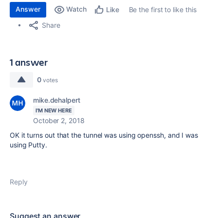
Answer
Watch
Be the first to like this
Like
Share
1 answer
0
votes
mike.dehalpert
I'M NEW HERE
October 2, 2018
OK it turns out that the tunnel was using openssh, and I was
using Putty.
Reply
Suggest an answer