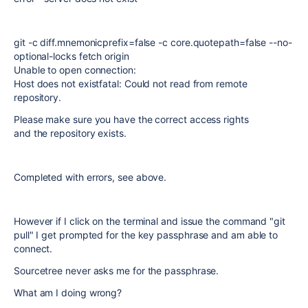
git -c diff.mnemonicprefix=false -c core.quotepath=false --no-
optional-locks fetch origin
Unable to open connection:
Host does not existfatal: Could not read from remote
repository.
Please make sure you have the correct access rights
and the repository exists.
Completed with errors, see above.
However if I click on the terminal and issue the command "git
pull" I get prompted for the key passphrase and am able to
connect.
Sourcetree never asks me for the passphrase.
What am I doing wrong?