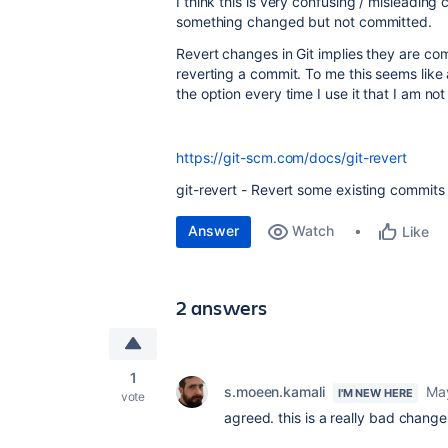
I think this is very confusing / misleadin
something changed but not committed.
Revert changes in Git implies they are co
reverting a commit. To me this seems lik
the option every time I use it that I am no
https://git-scm.com/docs/git-revert
git-revert - Revert some existing commits
Answer
Watch
Like
2 answers
1
s.moeen.kamali
Ma
I'M NEW HERE
vote
agreed. this is a really bad chang