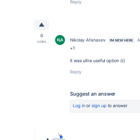
Reply
0
Nikolay Afanasev
A
I'M NEW HERE
votes
+1
it was ultra useful option (((
Reply
Suggest an answer
Log in
or
sign up
to answer