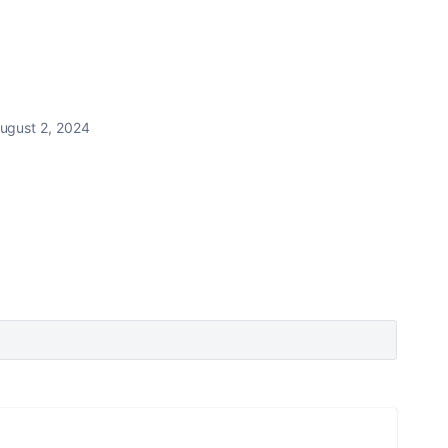
ugust 2, 2024