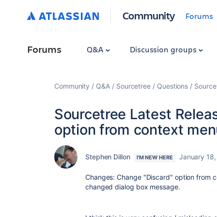
Community
Forums
Forums
Q&A
Discussion groups
Community
Q&A
Sourcetree
Questions
Source
Sourcetree Latest Relea
option from context men
Stephen Dillon
January 18,
I'M NEW HERE
Changes: Change "Discard" option from c
changed dialog box message.