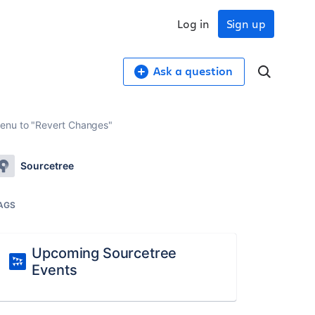
Log in
Sign up
Ask a question
menu to "Revert Changes"
Sourcetree
AGS
Upcoming Sourcetree
Events