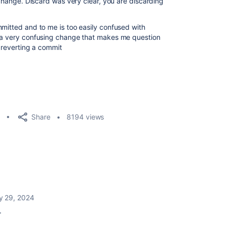
g change. Discard was very clear, you are discarding
mmitted and to me is too easily confused with
e a very confusing change that makes me question
t reverting a commit
Share
8194 views
y 29, 2024
e.