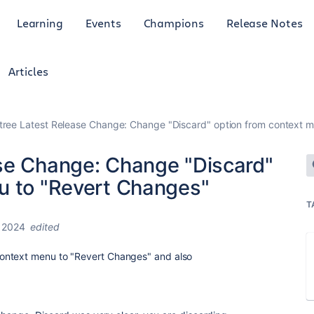
Learning
Events
Champions
Release Notes
Articles
tree Latest Release Change: Change "Discard" option from context 
se Change: Change "Discard"
u to "Revert Changes"
T
 2024
edited
ontext menu to "Revert Changes" and also