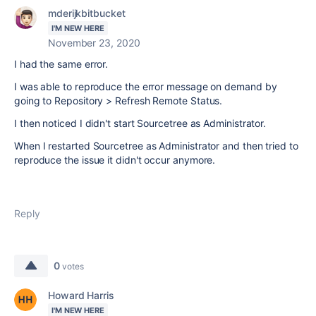
mderijkbitbucket
I'M NEW HERE
November 23, 2020
I had the same error.
I was able to reproduce the error message on demand by
going to Repository > Refresh Remote Status.
I then noticed I didn't start Sourcetree as Administrator.
When I restarted Sourcetree as Administrator and then tried to
reproduce the issue it didn't occur anymore.
Reply
0
votes
Howard Harris
I'M NEW HERE