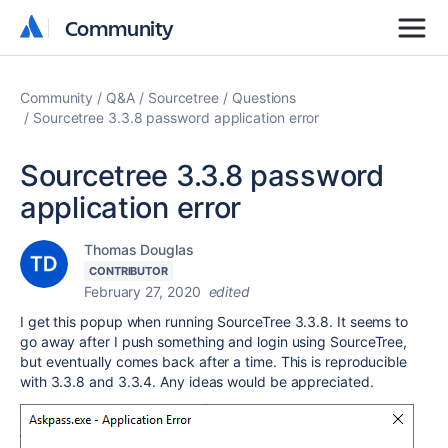
Community
Community
Community
Q&A
Sourcetree
Questions
Sourcetree 3.3.8 password application error
Sourcetree 3.3.8 password
application error
Thomas Douglas
CONTRIBUTOR
February 27, 2020
edited
I get this popup when running SourceTree 3.3.8. It seems to
go away after I push something and login using SourceTree,
but eventually comes back after a time. This is reproducible
with 3.3.8 and 3.3.4. Any ideas would be appreciated.