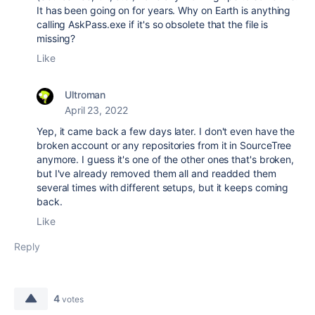
It has been going on for years. Why on Earth is anything
calling AskPass.exe if it's so obsolete that the file is
missing?
Like
Ultroman
April 23, 2022
Yep, it came back a few days later. I don't even have the
broken account or any repositories from it in SourceTree
anymore. I guess it's one of the other ones that's broken,
but I've already removed them all and readded them
several times with different setups, but it keeps coming
back.
Like
Reply
4
votes