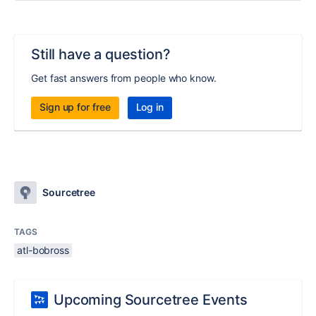
Still have a question?
Get fast answers from people who know.
Sign up for free
Log in
Sourcetree
TAGS
atl-bobross
Upcoming Sourcetree Events