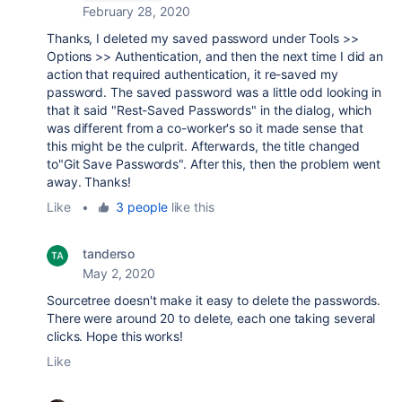
February 28, 2020
Thanks, I deleted my saved password under Tools >>
Options >> Authentication, and then the next time I did an
action that required authentication, it re-saved my
password. The saved password was a little odd looking in
that it said "Rest-Saved Passwords" in the dialog, which
was different from a co-worker's so it made sense that
this might be the culprit. Afterwards, the title changed
to"Git Save Passwords". After this, then the problem went
away. Thanks!
Like
•
3 people
like this
tanderso
May 2, 2020
Sourcetree doesn't make it easy to delete the passwords.
There were around 20 to delete, each one taking several
clicks. Hope this works!
Like