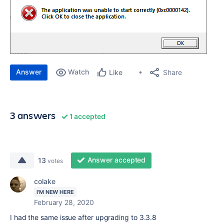
Answer
Watch
Share
Like
3 answers
1 accepted
Answer accepted
13
votes
colake
I'M NEW HERE
February 28, 2020
I had the same issue after upgrading to 3.3.8