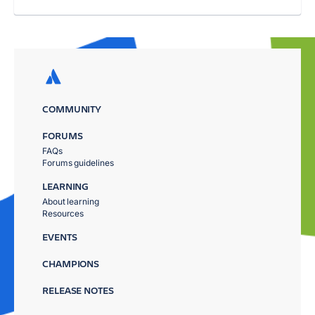
COMMUNITY
FORUMS
FAQs
Forums guidelines
LEARNING
About learning
Resources
EVENTS
CHAMPIONS
RELEASE NOTES