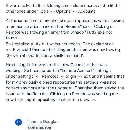
It was resolved after deleting some old accounts and edit the
other ones under Tools >> Options >> Accounts
At the same time all my checked out repositories were showing
a red exclamation mark on the "Remote" icon. Clicking on
Remote was trowing an error from winscp "Putty.exe not
found".
So I installed putty but without success. The exclamation
mark was still there and clicking on the icon was now trowing
'Server refused to start a shell/command'.
Next thing I tried was to do a new Clone and that was
working. So I compared the "Remote Account" settings
under Settings >> Remotes >> origin >> Edit and it seems that
for my previously cloned repositories this settings were not
correct anymore after the upgrade. Changing them solved the
issue with the Remote. Clicking on Remote was sending me
now to the right repository location in a browser.
Thomas Douglas
CONTRIBUTOR