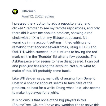
Ultroman
April 12, 2022
edited
I pressed the + button to add a repository tab, and
clicked "Remote" to see my remote repositories, and only
there did it warn me about a problem, showing a red
circle with an X in it on my Bitbucket account. No
warnings in my account settings. I tried editing and
remaking that account several times, using HTTPS and
OAUTH, which succeed, but it returns to having the red
mark on it in the "Remote" list after a few seconds. The
AskPass.exe error seems to have disappeared. I can pull
and push just fine using the account. Not sure what to
make of this. It'll probably come back.
Like Will Belden says, manually changing from Generic
Host to a specific account seems to take care of the
problem, at least for a while. Doing what I did, also seems
to make it go away for a while.
It is ridiculous that none of the big players in this
(SourceTree, Git, etc.) have any working tips to solve this.