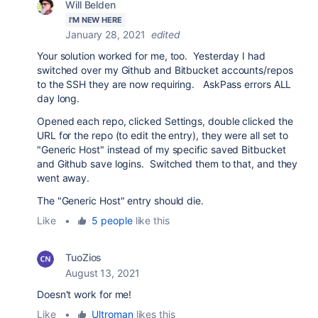
Will Belden
I'M NEW HERE
January 28, 2021
edited
Your solution worked for me, too. Yesterday I had
switched over my Github and Bitbucket accounts/repos
to the SSH they are now requiring. AskPass errors ALL
day long.
Opened each repo, clicked Settings, double clicked the
URL for the repo (to edit the entry), they were all set to
"Generic Host" instead of my specific saved Bitbucket
and Github save logins. Switched them to that, and they
went away.
The "Generic Host" entry should die.
Like
•
5 people
like this
TuoZios
August 13, 2021
Doesn't work for me!
Like
•
Ultroman
likes this