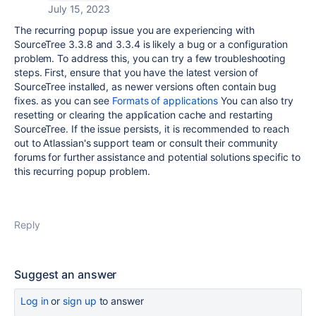
July 15, 2023
The recurring popup issue you are experiencing with
SourceTree 3.3.8 and 3.3.4 is likely a bug or a configuration
problem. To address this, you can try a few troubleshooting
steps. First, ensure that you have the latest version of
SourceTree installed, as newer versions often contain bug
fixes. as you can see
Formats of applications
You can also try
resetting or clearing the application cache and restarting
SourceTree. If the issue persists, it is recommended to reach
out to Atlassian's support team or consult their community
forums for further assistance and potential solutions specific to
this recurring popup problem.
Reply
Suggest an answer
Log in
or
sign up
to answer