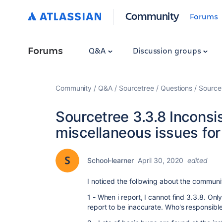
Community
Forums
Forums
Q&A
Discussion groups
Community
Q&A
Sourcetree
Questions
Source
Sourcetree 3.3.8 Incons
miscellaneous issues fo
School-learner
April 30, 2020
edited
I noticed the following about the communi
1 - When i report, I cannot find 3.3.8. On
report to be inaccurate. Who's responsibl