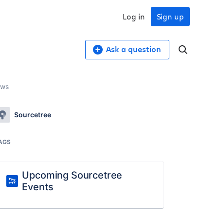
Log in
Sign up
Ask a question
ows
Sourcetree
AGS
Upcoming Sourcetree
Events