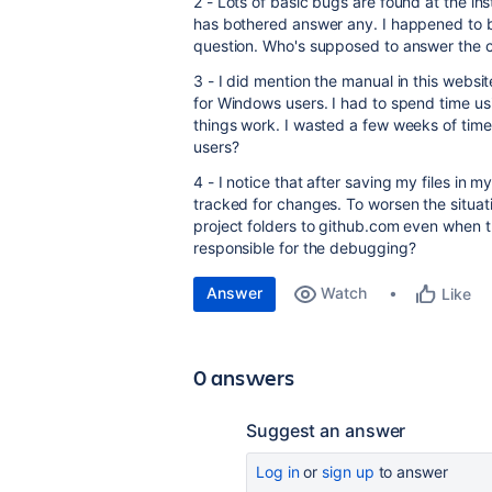
2 - Lots of basic bugs are found at the in
has bothered answer any. I happened to 
question. Who's supposed to answer the 
3 - I did mention the manual in this websit
for Windows users. I had to spend time us
things work. I wasted a few weeks of time
users?
4 - I notice that after saving my files in 
tracked for changes. To worsen the situat
project folders to github.com even when th
responsible for the debugging?
Answer
Watch
Like
0 answers
Suggest an answer
Log in
or
sign up
to answer