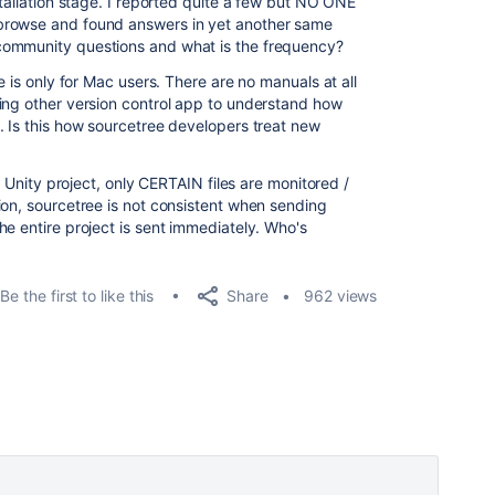
stallation stage. I reported quite a few but NO ONE
browse and found answers in yet another same
community questions and what is the frequency?
e is only for Mac users. There are no manuals at all
ing other version control app to understand how
. Is this how sourcetree developers treat new
my Unity project, only CERTAIN files are monitored /
ion, sourcetree is not consistent when sending
e entire project is sent immediately. Who's
Share
Be the first to like this
962 views