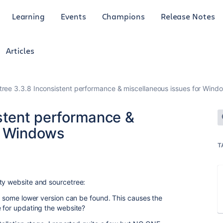
Learning
Events
Champions
Release Notes
Articles
tree 3.3.8 Inconsistent performance & miscellaneous issues for Wind
istent performance &
r Windows
T
ty website and sourcetree:
ly some lower version can be found. This causes the
e for updating the website?