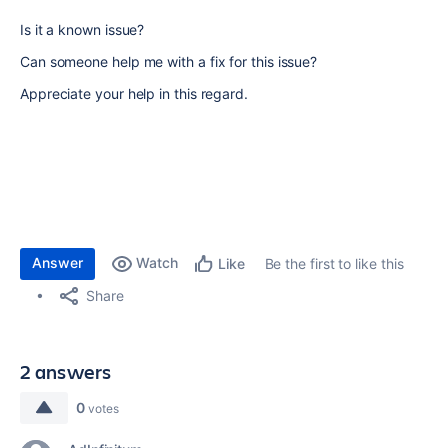
Is it a known issue?
Can someone help me with a fix for this issue?
Appreciate your help in this regard.
Answer
Watch
Be the first to like this
Like
Share
2 answers
0
votes