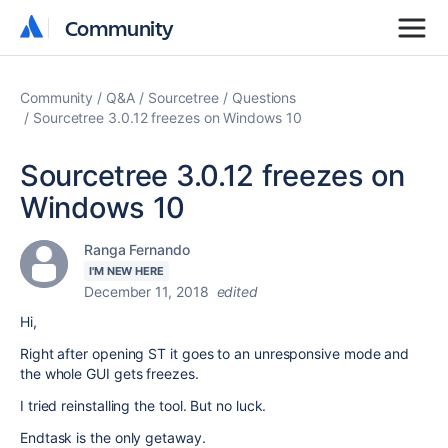
Community
Community
Community
Q&A
Sourcetree
Questions
Sourcetree 3.0.12 freezes on Windows 10
Sourcetree 3.0.12 freezes on
Windows 10
Ranga Fernando
I'M NEW HERE
December 11, 2018
edited
Hi,
Right after opening ST it goes to an unresponsive mode and
the whole GUI gets freezes.
I tried reinstalling the tool. But no luck.
Endtask is the only getaway.