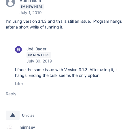
AdInfinitum
I'M NEW HERE
July 1, 2019
I'm using version 3.1.3 and this is still an issue. Program hangs
after a short while of running it.
Joël Bader
I'M NEW HERE
July 30, 2019
I face the same issue with Version 3.1.3. After using it, it
hangs. Ending the task seems the only option.
Like
Reply
0
votes
minnsey