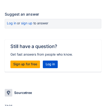
Suggest an answer
Log in
or
sign up
to answer
Still have a question?
Get fast answers from people who know.
Sign up for free
Log in
Sourcetree
TAGS