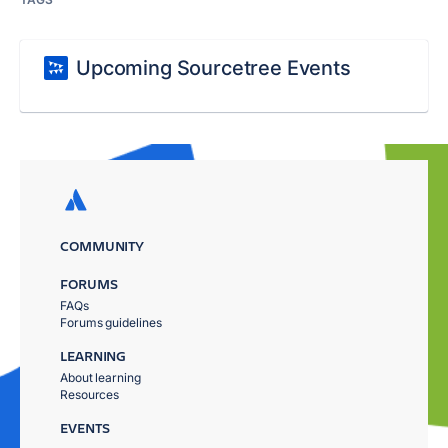
Upcoming Sourcetree Events
COMMUNITY
FORUMS
FAQs
Forums guidelines
LEARNING
About learning
Resources
EVENTS