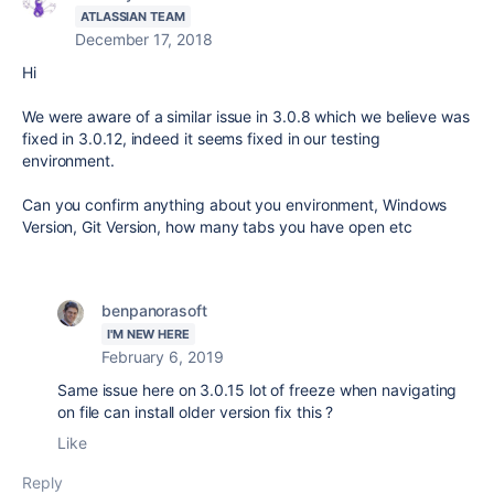
ATLASSIAN TEAM
December 17, 2018
Hi
We were aware of a similar issue in 3.0.8 which we believe was
fixed in 3.0.12, indeed it seems fixed in our testing
environment.
Can you confirm anything about you environment, Windows
Version, Git Version, how many tabs you have open etc
benpanorasoft
I'M NEW HERE
February 6, 2019
Same issue here on 3.0.15 lot of freeze when navigating
on file can install older version fix this ?
Like
Reply