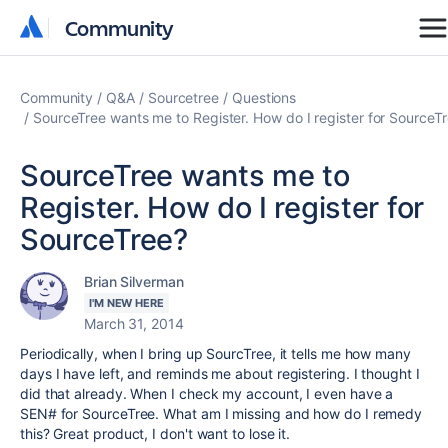
Community
Community
Community
Q&A
Sourcetree
Questions
SourceTree wants me to Register. How do I register for SourceT
SourceTree wants me to
Register. How do I register for
SourceTree?
Brian Silverman
I'M NEW HERE
March 31, 2014
Periodically, when I bring up SourcTree, it tells me how many
days I have left, and reminds me about registering. I thought I
did that already. When I check my account, I even have a
SEN# for SourceTree. What am I missing and how do I remedy
this? Great product, I don't want to lose it.