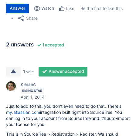
Answer
Watch
Be the first to like this
Like
Share
2 answers
1 accepted
Answer accepted
1
vote
KieranA
RISING STAR
April 1, 2014
Just to add to this, you don't even need to do that. There's
my.atlassian.com
integration built right into SourceTree. You
can log in to your account from SourceTree and it'll auto-import
your license for you.
This is in SourceTree > Registration > Register. We should