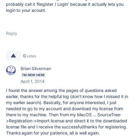
probably call it 'Register / Login' because it actually lets you
login to your acount.
Reply
0
votes
Brian Silverman
I'M NEW HERE
April 1, 2014
I found the answer among the pages of questions asked
earlier, thanks for the helpful log (don't know how I missed it in
my earlier search). Basically, for anyone interested, I just
needed to go to my account and download my license from
there to my machine. Then from my MacOS ... SourceTree-
>Registration->Import license and direct it to the downloaded
license file and I receive the successful/thanks for registering.
Thanks again for your patience, all is well again.