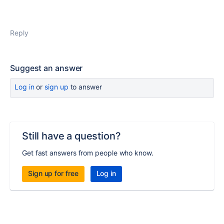
Reply
Suggest an answer
Log in
or
sign up
to answer
Still have a question?
Get fast answers from people who know.
Sign up for free
Log in