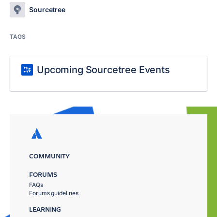
Sourcetree
TAGS
Upcoming Sourcetree Events
COMMUNITY
FORUMS
FAQs
Forums guidelines
LEARNING