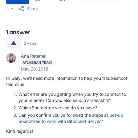
Share
1 answer
0
votes
Ana Retamal
ATLASSIAN TEAM
May 28, 2018
Hi Gary, we'll need more information to help you troubleshoot
this issue:
What error are you getting when you try to connect to
your remote? Can you also send a screenshot?
Which Sourcetree version do you have?
Can you confirm you've followed the steps at
Set-up
Sourcetree to work with Bitbucket Server
?
Kind regards!