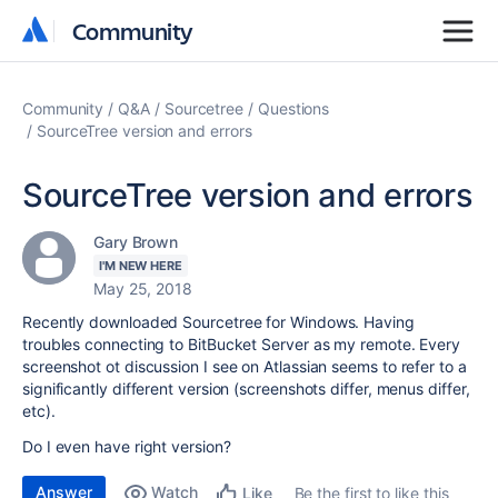
Community
Community
Community
Q&A
Sourcetree
Questions
SourceTree version and errors
SourceTree version and errors
Gary Brown
I'M NEW HERE
May 25, 2018
Recently downloaded Sourcetree for Windows. Having
troubles connecting to BitBucket Server as my remote. Every
screenshot ot discussion I see on Atlassian seems to refer to a
significantly different version (screenshots differ, menus differ,
etc).
Do I even have right version?
Answer
Watch
Be the first to like this
Like