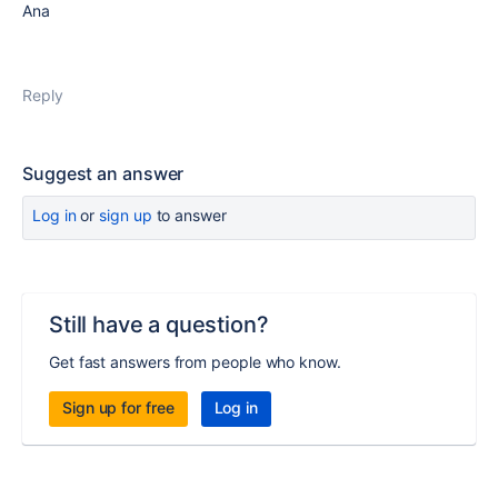
Ana
Reply
Suggest an answer
Log in
or
sign up
to answer
Still have a question?
Get fast answers from people who know.
Sign up for free
Log in