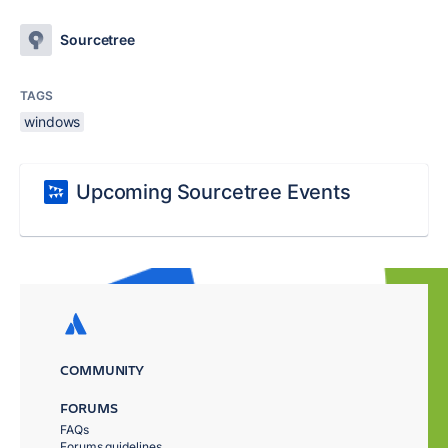
Sourcetree
TAGS
windows
Upcoming Sourcetree Events
COMMUNITY
FORUMS
FAQs
Forums guidelines