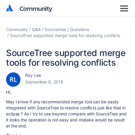
Community
Community
Community
Q&A
Sourcetree
Questions
SourceTree supported merge tools for resolving conflicts
SourceTree supported merge
tools for resolving conflicts
Ray Lee
September 9, 2019
Hi,
May I know if any recommended merge tool can be easily
integrated with SourceTree to resolve conflicts just like that in
eclipse ? As I try to use beyond compare with SourceTree and
it looks the operation is not easy and mistake would be result
at the end.