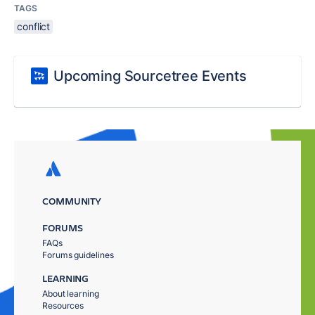
TAGS
conflict
Upcoming Sourcetree Events
COMMUNITY
FORUMS
FAQs
Forums guidelines
LEARNING
About learning
Resources