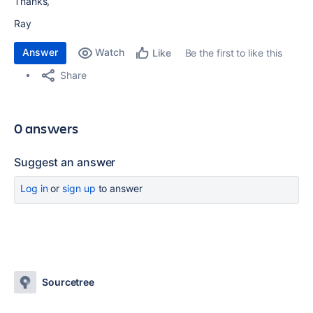
Thanks,
Ray
Answer
Watch
Be the first to like this
Like
Share
0 answers
Suggest an answer
Log in
or
sign up
to answer
Sourcetree