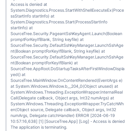
Access is denied at
System.Diagnostics.Process.StartWithShellExecuteEx(Proce
ssStartInfo startInfo) at
System.Diagnostics.Process.Start(ProcessStartInfo
startInfo) at
SourceTree.Security.PageantSshKeyAgent.Launch(Boolean
promptForKeyIfBlank, String keyfile) at
SourceTree.Security.DefaultSshKeyManager.LaunchSshAge
nt(Boolean promptForKeyIfBlank, String keyfile) at
SourceTree.Security.DefaultSshKeyManager.LaunchSshAge
nt(Boolean promptForKeyIfBlank) at
SourceTree.AppRoot.DoStartupTasksAfterFirstWindowDispla
yed() at
SourceTree.MainWindow.OnContentRendered(EventArgs e)
at System.Windows.Window.b__204_0(Object unused) at
System.Windows.Threading.ExceptionWrapper.InternalReal
Call(Delegate callback, Object args, Int32 numArgs) at
System.Windows.Threading.ExceptionWrapper.TryCatchWh
en(Object source, Delegate callback, Object args, Int32
numArgs, Delegate catchHandler) ERROR [2024-06-19
10:57:16,638] [1] [SourceTree.App] [Log] - Access is denied
The application is terminating.