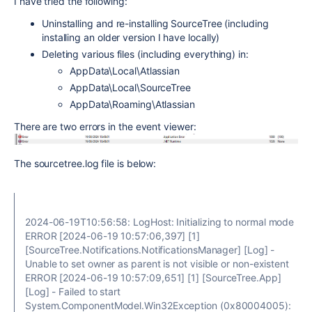
I have tried the following:
Uninstalling and re-installing SourceTree (including
installing an older version I have locally)
Deleting various files (including everything) in:
AppData\Local\Atlassian
AppData\Local\SourceTree
AppData\Roaming\Atlassian
There are two errors in the event viewer:
The sourcetree.log file is below:
2024-06-19T10:56:58: LogHost: Initializing to normal mode
ERROR [2024-06-19 10:57:06,397] [1]
[SourceTree.Notifications.NotificationsManager] [Log] -
Unable to set owner as parent is not visible or non-existent
ERROR [2024-06-19 10:57:09,651] [1] [SourceTree.App]
[Log] - Failed to start
System.ComponentModel.Win32Exception (0x80004005):