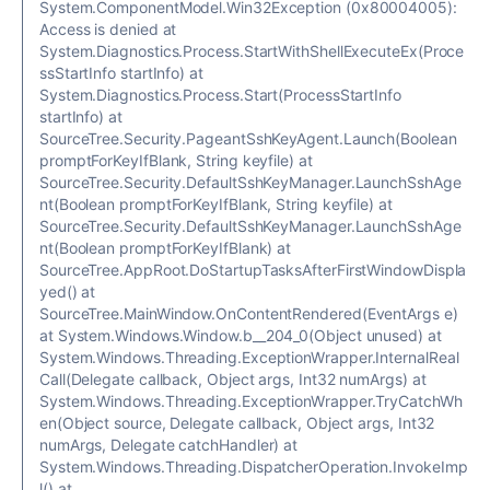
System.ComponentModel.Win32Exception (0x80004005):
Access is denied at
System.Diagnostics.Process.StartWithShellExecuteEx(Proce
ssStartInfo startInfo) at
System.Diagnostics.Process.Start(ProcessStartInfo
startInfo) at
SourceTree.Security.PageantSshKeyAgent.Launch(Boolean
promptForKeyIfBlank, String keyfile) at
SourceTree.Security.DefaultSshKeyManager.LaunchSshAge
nt(Boolean promptForKeyIfBlank, String keyfile) at
SourceTree.Security.DefaultSshKeyManager.LaunchSshAge
nt(Boolean promptForKeyIfBlank) at
SourceTree.AppRoot.DoStartupTasksAfterFirstWindowDispla
yed() at
SourceTree.MainWindow.OnContentRendered(EventArgs e)
at System.Windows.Window.b__204_0(Object unused) at
System.Windows.Threading.ExceptionWrapper.InternalReal
Call(Delegate callback, Object args, Int32 numArgs) at
System.Windows.Threading.ExceptionWrapper.TryCatchWh
en(Object source, Delegate callback, Object args, Int32
numArgs, Delegate catchHandler) at
System.Windows.Threading.DispatcherOperation.InvokeImp
l() at