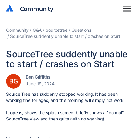
Community
Community
Community
Q&A
Sourcetree
Questions
SourceTree suddently unable to start / crashes on Start
SourceTree suddently unable
to start / crashes on Start
Ben Griffiths
June 19, 2024
Source Tree has suddenly stopped working. It has been
working fine for ages, and this morning will simply not work.
It opens, shows the splash screen, briefly shows a "normal"
SourceTree view and then quits (with no warning).