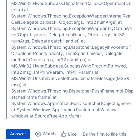
MS.Win32.HwndSubclass.DispatcherCallbackOperation(Obj
ect o) at
System.Windows.Threading.ExceptionWrapper.InternalReal
Call(Delegate callback, Object args, Int32 numArgs) at
System.Windows.Threading.ExceptionWrapper.TryCatchWh
en(Object source, Delegate callback, Object args, Int32
numArgs, Delegate catchHandler) at
System.Windows.Threading.Dispatcher.LegacyInvokeImpl(
DispatcherPriority priority, TimeSpan timeout, Delegate
method, Object args, Int32 numArgs) at
MS.Win32.HwndSubclass.SubclassWndProc(IntPtr hwnd,
Int32 msg, IntPtr wParam, IntPtr lParam) at
MS.Win32.UnsafeNativeMethods.DispatchMessage(MSG&
msg) at
System.Windows.Threading.Dispatcher.PushFrameImpl(Disp
atcherFrame frame) at
System.Windows.Application.RunDispatcher(Object ignore)
at System.Windows.Application.RunInternal(Window
window) at SourceTree.App.Main()
Answer
Watch
Be the first to like this
Like