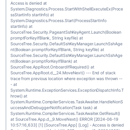
Access is denied at
System.Diagnostics.Process.StartWithShellExecuteEx(Proce
ssStartInfo startInfo) at
System.Diagnostics.Process.Start(ProcessStartInfo
startInfo) at
SourceTree.Security.PageantSshKeyAgent.Launch(Boolean
promptForKeyIfBlank, String keyfile) at
SourceTree.Security.DefaultSshKeyManager.LaunchSshAge
nt(Boolean promptForKeyIfBlank, String keyfile) at
SourceTree.Security.DefaultSshKeyManager.LaunchSshAge
nt(Boolean promptForKeyIfBlank) at
SourceTree.AppRoot.OnboardIfRequired() at
SourceTree.AppRoot.d__24.MoveNext() --- End of stack
trace from previous location where exception was thrown --
- at
System.Runtime.ExceptionServices.ExceptionDispatchInfo.T
hrow() at
System.Runtime.CompilerServices.TaskAwaiter.HandleNonS
uccessAndDebuggerNotification(Task task) at
System.Runtime.CompilerServices.TaskAwaiter.GetResult()
at SourceTree.App.d__9.MoveNext() ERROR [2024-06-19
10:57:16,633] [1] [SourceTree.App] [Log] - Access is denied