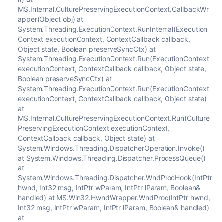
MS.Internal.CulturePreservingExecutionContext.CallbackWr
apper(Object obj) at
System.Threading.ExecutionContext.RunInternal(Execution
Context executionContext, ContextCallback callback,
Object state, Boolean preserveSyncCtx) at
System.Threading.ExecutionContext.Run(ExecutionContext
executionContext, ContextCallback callback, Object state,
Boolean preserveSyncCtx) at
System.Threading.ExecutionContext.Run(ExecutionContext
executionContext, ContextCallback callback, Object state)
at
MS.Internal.CulturePreservingExecutionContext.Run(Culture
PreservingExecutionContext executionContext,
ContextCallback callback, Object state) at
System.Windows.Threading.DispatcherOperation.Invoke()
at System.Windows.Threading.Dispatcher.ProcessQueue()
at
System.Windows.Threading.Dispatcher.WndProcHook(IntPtr
hwnd, Int32 msg, IntPtr wParam, IntPtr lParam, Boolean&
handled) at MS.Win32.HwndWrapper.WndProc(IntPtr hwnd,
Int32 msg, IntPtr wParam, IntPtr lParam, Boolean& handled)
at