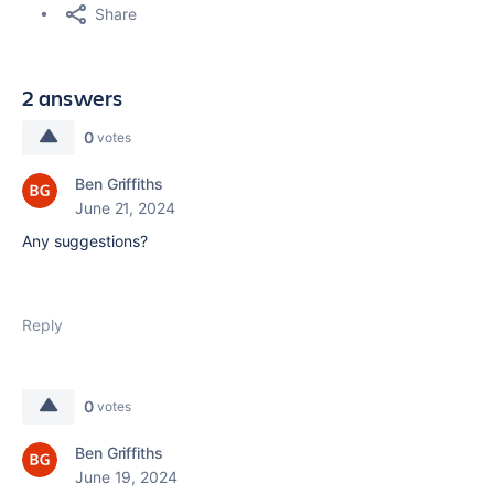
Share
2 answers
0
votes
Ben Griffiths
June 21, 2024
Any suggestions?
Reply
0
votes
Ben Griffiths
June 19, 2024