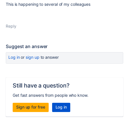
This is happening to several of my colleagues
Reply
Suggest an answer
Log in
or
sign up
to answer
Still have a question?
Get fast answers from people who know.
Sign up for free
Log in