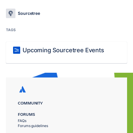
Sourcetree
TAGS
Upcoming Sourcetree Events
COMMUNITY
FORUMS
FAQs
Forums guidelines