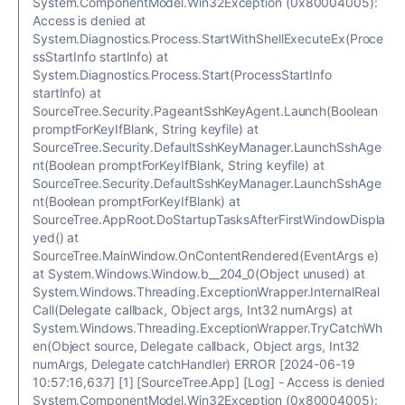
System.ComponentModel.Win32Exception (0x80004005):
Access is denied at
System.Diagnostics.Process.StartWithShellExecuteEx(Proce
ssStartInfo startInfo) at
System.Diagnostics.Process.Start(ProcessStartInfo
startInfo) at
SourceTree.Security.PageantSshKeyAgent.Launch(Boolean
promptForKeyIfBlank, String keyfile) at
SourceTree.Security.DefaultSshKeyManager.LaunchSshAge
nt(Boolean promptForKeyIfBlank, String keyfile) at
SourceTree.Security.DefaultSshKeyManager.LaunchSshAge
nt(Boolean promptForKeyIfBlank) at
SourceTree.AppRoot.DoStartupTasksAfterFirstWindowDispla
yed() at
SourceTree.MainWindow.OnContentRendered(EventArgs e)
at System.Windows.Window.b__204_0(Object unused) at
System.Windows.Threading.ExceptionWrapper.InternalReal
Call(Delegate callback, Object args, Int32 numArgs) at
System.Windows.Threading.ExceptionWrapper.TryCatchWh
en(Object source, Delegate callback, Object args, Int32
numArgs, Delegate catchHandler) ERROR [2024-06-19
10:57:16,637] [1] [SourceTree.App] [Log] - Access is denied
System.ComponentModel.Win32Exception (0x80004005):