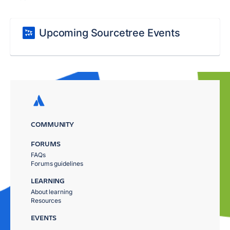
Upcoming Sourcetree Events
COMMUNITY
FORUMS
FAQs
Forums guidelines
LEARNING
About learning
Resources
EVENTS