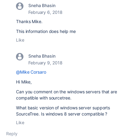
Sneha Bhasin
February 6, 2018
Thanks Mike.
This information does help me
Like
Sneha Bhasin
February 9, 2018
@Mike Corsaro
Hi Mike,
Can you comment on the windows servers that are
compatible with sourcetree.
What basic version of windows server supports
SourceTree. Is windows 8 server compatible ?
Like
Reply