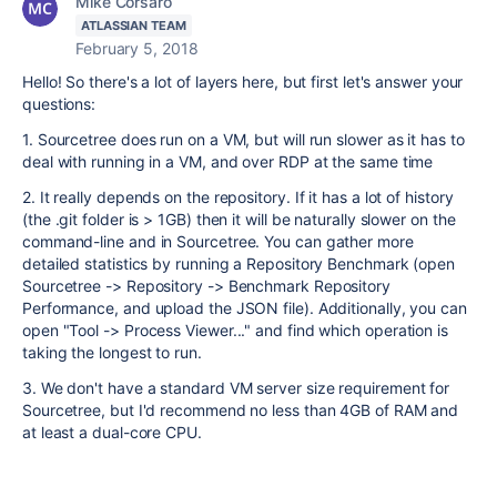
Mike Corsaro
ATLASSIAN TEAM
February 5, 2018
Hello! So there's a lot of layers here, but first let's answer your
questions:
1. Sourcetree does run on a VM, but will run slower as it has to
deal with running in a VM, and over RDP at the same time
2. It really depends on the repository. If it has a lot of history
(the .git folder is > 1GB) then it will be naturally slower on the
command-line and in Sourcetree. You can gather more
detailed statistics by running a Repository Benchmark (open
Sourcetree -> Repository -> Benchmark Repository
Performance, and upload the JSON file). Additionally, you can
open "Tool -> Process Viewer..." and find which operation is
taking the longest to run.
3. We don't have a standard VM server size requirement for
Sourcetree, but I'd recommend no less than 4GB of RAM and
at least a dual-core CPU.