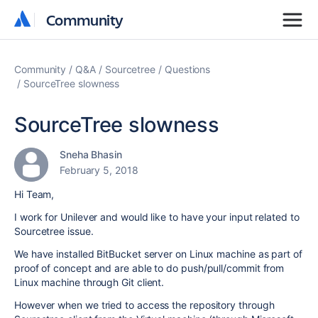
Community
Community
Community
Q&A
Sourcetree
Questions
SourceTree slowness
SourceTree slowness
Sneha Bhasin
February 5, 2018
Hi Team,
I work for Unilever and would like to have your input related to
Sourcetree issue.
We have installed BitBucket server on Linux machine as part of
proof of concept and are able to do push/pull/commit from
Linux machine through Git client.
However when we tried to access the repository through