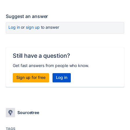
Suggest an answer
Log in
or
sign up
to answer
Still have a question?
Get fast answers from people who know.
Sign up for free
Log in
Sourcetree
TAGS