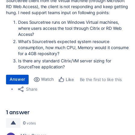
Sourcetree client from the Virtual machine (through Microsoft
RD Web Access), the client is not responding and keep getting
hung. I need support teams input on following points:
Does Sourcetree runs on Windows Virtual machines,
where users access the tool through Citrix or RD Web
Access?
What’s Sourcetree’s expected system resource
consumption, how much CPU, Memory would it consume
for a 4GB repository?
Is there any standard Citrix/VM server sizing for
SourceTree application?
Answer
Watch
Be the first to like this
Like
Share
1 answer
0
votes