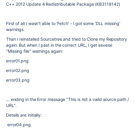
C++ 2012 Update 4 Redistributable Package (KB3119142)
First of all I wasn't able to 'Fetch' - I got some 'DLL missing'
warnings.
Than I reinstalled Sourcetree and tried to Clone my Repository
again. But when I past in the correct URL, I get several
"Missing file" warnings again:
error01.png
error02.png
error03.png
... ending in the Error message "This is not a valid source path /
URL".
Details are initially:
error04.png