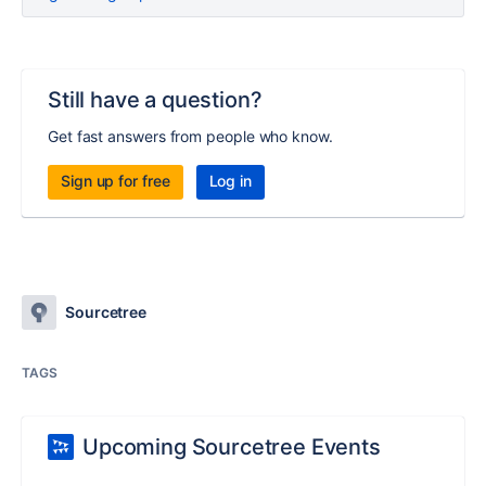
Still have a question?
Get fast answers from people who know.
Sign up for free
Log in
Sourcetree
TAGS
Upcoming Sourcetree Events