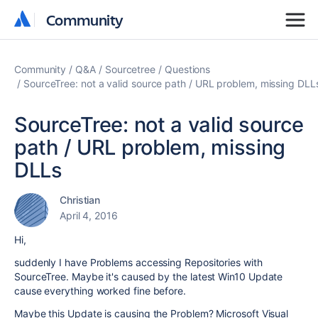
Community
Community
Community
Q&A
Sourcetree
Questions
SourceTree: not a valid source path / URL problem, missing DLL
SourceTree: not a valid source
path / URL problem, missing
DLLs
Christian
April 4, 2016
Hi,
suddenly I have Problems accessing Repositories with
SourceTree. Maybe it's caused by the latest Win10 Update
cause everything worked fine before.
Maybe this Update is causing the Problem? Microsoft Visual