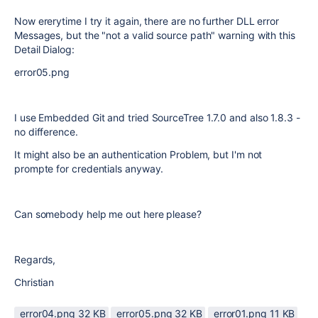
Now ererytime I try it again, there are no further DLL error
Messages, but the "not a valid source path" warning with this
Detail Dialog:
error05.png
I use Embedded Git and tried SourceTree 1.7.0 and also 1.8.3 -
no difference.
It might also be an authentication Problem, but I'm not
prompte for credentials anyway.
Can somebody help me out here please?
Regards,
Christian
error04.png ‏32 KB
error05.png ‏32 KB
error01.png ‏11 KB