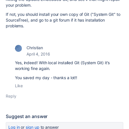
your problem.
If not, you should install your own copy of Git ("System Git" to
SourceTree), and go to a git forum if it has installation
problems.
Christian
April 4, 2016
Yes, indeed! With local installed Git (System Git) it's
working fine again.
You saved my day - thanks a lot!!
Like
Reply
Suggest an answer
Log in
or
sign up
to answer