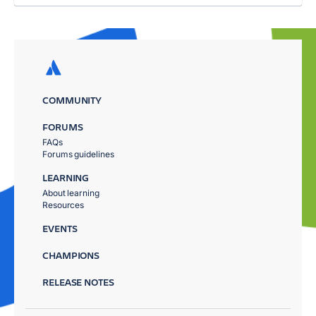
COMMUNITY
FORUMS
FAQs
Forums guidelines
LEARNING
About learning
Resources
EVENTS
CHAMPIONS
RELEASE NOTES