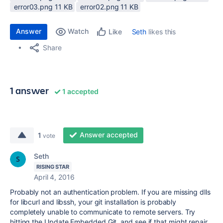
error03.png ‏11 KB
error02.png ‏11 KB
Answer
Watch
Seth
likes this
Like
Share
1 answer
1 accepted
Answer accepted
1
vote
Seth
RISING STAR
April 4, 2016
Probably not an authentication problem. If you are missing dlls
for libcurl and libssh, your git installation is probably
completely unable to communicate to remote servers. Try
hitting the Update Embedded Git, and see if that might repair