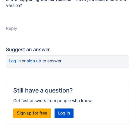
version?
Reply
Suggest an answer
Log in
or
sign up
to answer
Still have a question?
Get fast answers from people who know.
Sign up for free
Log in