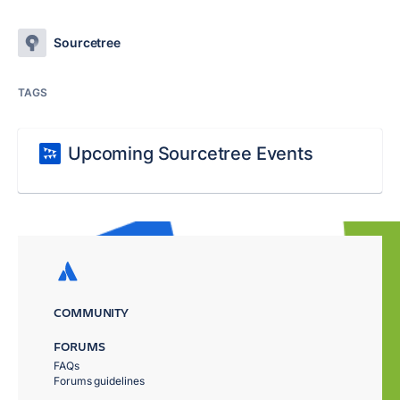
Sourcetree
TAGS
Upcoming Sourcetree Events
COMMUNITY
FORUMS
FAQs
Forums guidelines