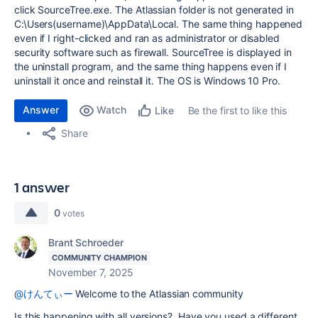
click SourceTree.exe. The Atlassian folder is not generated in
C:\Users(username)\AppData\Local. The same thing happened
even if I right-clicked and ran as administrator or disabled
security software such as firewall. SourceTree is displayed in
the uninstall program, and the same thing happens even if I
uninstall it once and reinstall it. The OS is Windows 10 Pro.
Answer
Watch
Be the first to like this
Like
Share
1 answer
0
votes
Brant Schroeder
COMMUNITY CHAMPION
November 7, 2025
@けんてぃー
Welcome to the Atlassian community
Is this happening with all versions? Have you used a different