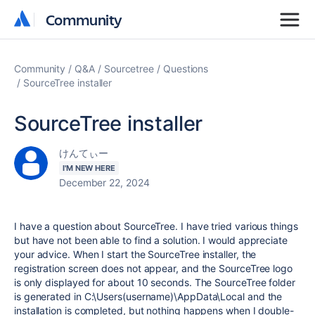
Community
Community
Community
Q&A
Sourcetree
Questions
SourceTree installer
SourceTree installer
けんてぃー
I'M NEW HERE
December 22, 2024
I have a question about SourceTree. I have tried various things
but have not been able to find a solution. I would appreciate
your advice. When I start the SourceTree installer, the
registration screen does not appear, and the SourceTree logo
is only displayed for about 10 seconds. The SourceTree folder
is generated in C:\Users(username)\AppData\Local and the
installation is completed, but nothing happens when I double-