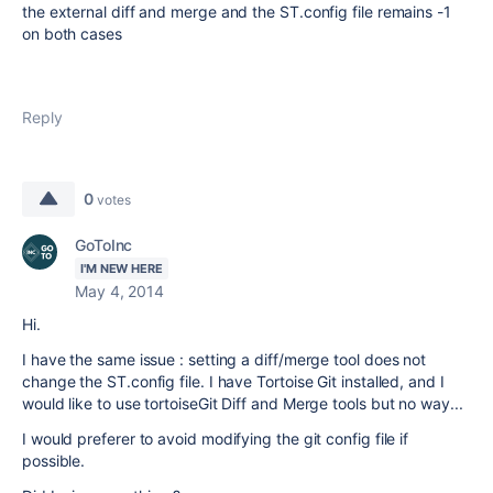
the external diff and merge and the ST.config file remains -1
on both cases
Reply
0
votes
GoToInc
I'M NEW HERE
May 4, 2014
Hi.
I have the same issue : setting a diff/merge tool does not
change the ST.config file. I have Tortoise Git installed, and I
would like to use tortoiseGit Diff and Merge tools but no way...
I would preferer to avoid modifying the git config file if
possible.