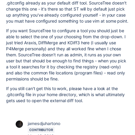
.gitconfig already as your default diff tool. SourceTree doesn't
change this one - it's there so that ST will by default just pick
up anything you've already configured yourself - in your case
you must have configured something to use vim at some point.
If you want SourceTree to configure a tool you should just be
able to select the one of your choosing from the drop-down. I
just tried Araxis, DiffMerge and KDiff3 here (I usually use
P4Merge personally) and they all worked fine when I chose
them. SourceTree doesn't run as admin, it runs as your own
user but that should be enough to find things - when you pick
a tool it searches for it by checking the registry (read-only)
and also the common file locations (program files) - read only
permissions should be fine.
If you still can't get this to work, please have a look at the
.gitconfig file in your home directory, which is what ultimately
gets used to open the external diff tool.
jamesdjuhartono
CONTRIBUTOR