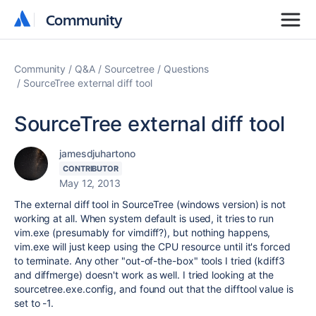
Community
Community
Community
Q&A
Sourcetree
Questions
SourceTree external diff tool
SourceTree external diff tool
jamesdjuhartono
CONTRIBUTOR
May 12, 2013
The external diff tool in SourceTree (windows version) is not
working at all. When system default is used, it tries to run
vim.exe (presumably for vimdiff?), but nothing happens,
vim.exe will just keep using the CPU resource until it's forced
to terminate. Any other "out-of-the-box" tools I tried (kdiff3
and diffmerge) doesn't work as well. I tried looking at the
sourcetree.exe.config, and found out that the difftool value is
set to -1.