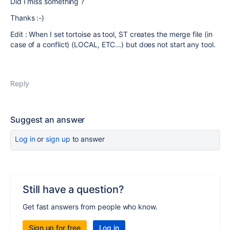
Did I miss something ?
Thanks :-)
Edit : When I set tortoise as tool, ST creates the merge file (in
case of a conflict) (LOCAL, ETC...) but does not start any tool.
Reply
Suggest an answer
Log in
or
sign up
to answer
Still have a question?
Get fast answers from people who know.
Sign up for free
Log in