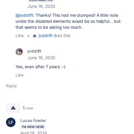
CONTRIBUTOR
June 16, 2020
@jvddrift
: Thanks! This had me stumped! A little note
under the disabled elements would be so helpful... but
that seems to be asking too much.
Like
•
jvddrift
likes this
jvddrift
June 16, 2020
Yes, even after 7 years :-)
Like
Reply
1
vote
Lucas Fowler
I'M NEW HERE
April 18, 2019