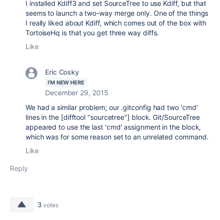
I installed Kdiff3 and set SourceTree to use Kdiff, but that
seems to launch a two-way merge only. One of the things
I really liked about Kdiff, which comes out of the box with
TortoiseHq is that you get three way diffs.
Like
Eric Cosky
I'M NEW HERE
December 29, 2015
We had a similar problem; our .gitconfig had two 'cmd'
lines in the [difftool "sourcetree"] block. Git/SourceTree
appeared to use the last 'cmd' assignment in the block,
which was for some reason set to an unrelated command.
Like
Reply
3
votes