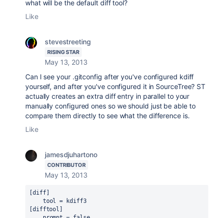
what will be the default diff tool?
Like
stevestreeting
RISING STAR
May 13, 2013
Can I see your .gitconfig after you've configured kdiff
yourself, and after you've configured it in SourceTree? ST
actually creates an extra diff entry in parallel to your
manually configured ones so we should just be able to
compare them directly to see what the difference is.
Like
jamesdjuhartono
CONTRIBUTOR
May 13, 2013
[diff]

    tool = kdiff3

[difftool]

    prompt = false
