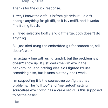
May 12, 2013
Thanks for the quick response.
1. Yes, I know the default is from git default. I didn't
change anything for git diff, so it is vimdiff, and it works
fine from gitbash.
2. I tried selecting kdiff3 and diffmerge, both doesn't do
anything.
3. I just tried using the embedded git for sourcetree, still
doesn't work.
I'm actually fine with using vimdiff, but the problem is it
doesn't show up. It just loads the vim.exe in the
background, and nothing else. So I figured I'd use
something else, but it turns out they don't work.
I'm suspecting it is the sourcetree config that has
problems. The "difftool" and "mergetool" setting in
sourcetree.exe.config has a value set -1. Is this supposed
to be the case?
Like