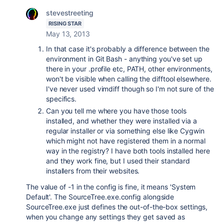
stevestreeting
RISING STAR
May 13, 2013
In that case it's probably a difference between the
environment in Git Bash - anything you've set up
there in your .profile etc, PATH, other environments,
won't be visible when calling the difftool elsewhere.
I've never used vimdiff though so I'm not sure of the
specifics.
Can you tell me where you have those tools
installed, and whether they were installed via a
regular installer or via something else like Cygwin
which might not have registered them in a normal
way in the registry? I have both tools installed here
and they work fine, but I used their standard
installers from their websites.
The value of -1 in the config is fine, it means 'System
Default'. The SourceTree.exe.config alongside
SourceTree.exe just defines the out-of-the-box settings,
when you change any settings they get saved as