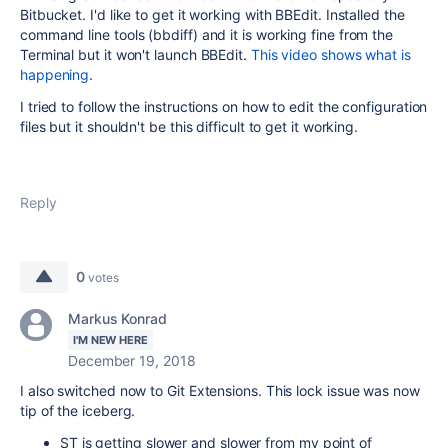
Bitbucket. I'd like to get it working with BBEdit. Installed the
command line tools (bbdiff) and it is working fine from the
Terminal but it won't launch BBEdit.
This video shows what is
happening
.
I tried to follow the instructions on how to edit the configuration
files but it shouldn't be this difficult to get it working.
Reply
0
votes
Markus Konrad
I'M NEW HERE
December 19, 2018
I also switched now to Git Extensions. This lock issue was now
tip of the iceberg.
ST is getting slower and slower from my point of