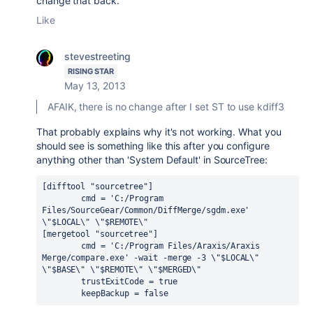
change that back.
Like
stevestreeting
RISING STAR
May 13, 2013
AFAIK, there is no change after I set ST to use kdiff3
That probably explains why it's not working. What you
should see is something like this after you configure
anything other than 'System Default' in SourceTree:
[difftool "sourcetree"]

	cmd = 'C:/Program 
Files/SourceGear/Common/DiffMerge/sgdm.exe' 
\"$LOCAL\" \"$REMOTE\"

[mergetool "sourcetree"]

	cmd = 'C:/Program Files/Araxis/Araxis 
Merge/compare.exe' -wait -merge -3 \"$LOCAL\" 
\"$BASE\" \"$REMOTE\" \"$MERGED\"

	trustExitCode = true

	keepBackup = false