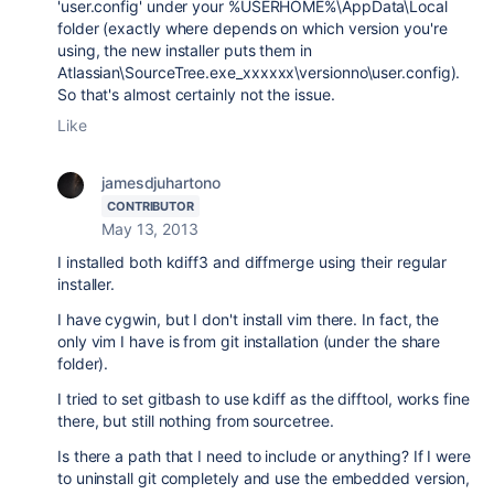
'user.config' under your %USERHOME%\AppData\Local
folder (exactly where depends on which version you're
using, the new installer puts them in
Atlassian\SourceTree.exe_xxxxxx\versionno\user.config).
So that's almost certainly not the issue.
Like
jamesdjuhartono
CONTRIBUTOR
May 13, 2013
I installed both kdiff3 and diffmerge using their regular
installer.
I have cygwin, but I don't install vim there. In fact, the
only vim I have is from git installation (under the share
folder).
I tried to set gitbash to use kdiff as the difftool, works fine
there, but still nothing from sourcetree.
Is there a path that I need to include or anything? If I were
to uninstall git completely and use the embedded version,