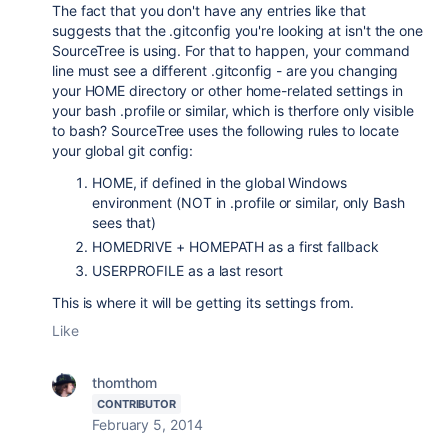
The fact that you don't have any entries like that
suggests that the .gitconfig you're looking at isn't the one
SourceTree is using. For that to happen, your command
line must see a different .gitconfig - are you changing
your HOME directory or other home-related settings in
your bash .profile or similar, which is therfore only visible
to bash? SourceTree uses the following rules to locate
your global git config:
HOME, if defined in the global Windows
environment (NOT in .profile or similar, only Bash
sees that)
HOMEDRIVE + HOMEPATH as a first fallback
USERPROFILE as a last resort
This is where it will be getting its settings from.
Like
thomthom
CONTRIBUTOR
February 5, 2014