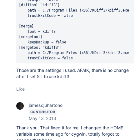
[difftool "kdiff3"]

    path = C:/Program Files (x86)/KDiff3/kdiff3.exe

    trustExitCode = false

[merge]

    tool = kdiff3

[mergetool]

    keepBackup = false

[mergetool "kdiff3"]

    path = C:/Program Files (x86)/KDiff3/kdiff3.exe

    trustExitCode = false
Those are the settings I used. AFAIK, there is no change
after I set ST to use kdiff3.
Like
jamesdjuhartono
CONTRIBUTOR
May 13, 2013
Thank you. That fixed it for me. I changed the HOME
variable some time ago for cygwin, totally forgot to