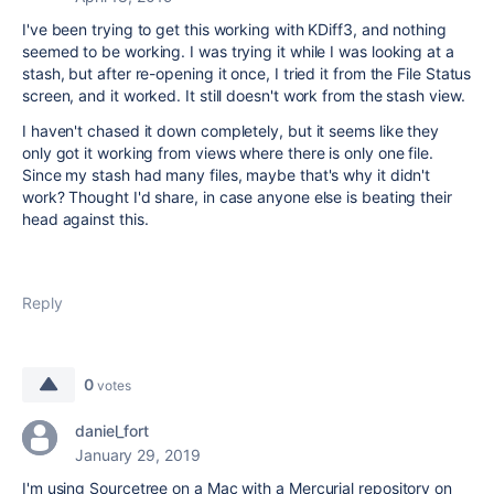
I've been trying to get this working with KDiff3, and nothing
seemed to be working. I was trying it while I was looking at a
stash, but after re-opening it once, I tried it from the File Status
screen, and it worked. It still doesn't work from the stash view.
I haven't chased it down completely, but it seems like they
only got it working from views where there is only one file.
Since my stash had many files, maybe that's why it didn't
work? Thought I'd share, in case anyone else is beating their
head against this.
Reply
0
votes
daniel_fort
January 29, 2019
I'm using Sourcetree on a Mac with a Mercurial repository on