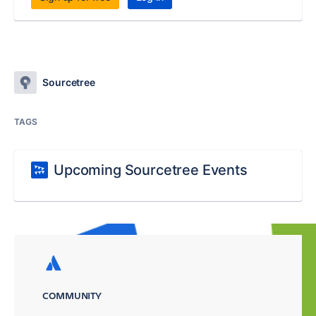
Sourcetree
TAGS
Upcoming Sourcetree Events
COMMUNITY