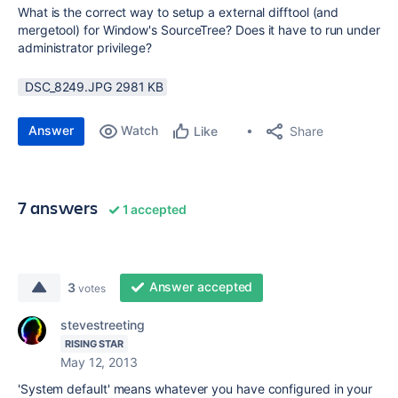
What is the correct way to setup a external difftool (and
mergetool) for Window's SourceTree? Does it have to run under
administrator privilege?
DSC_8249.JPG ‏2981 KB
Answer
Watch
Share
Like
7 answers
1 accepted
Answer accepted
3
votes
stevestreeting
RISING STAR
May 12, 2013
'System default' means whatever you have configured in your