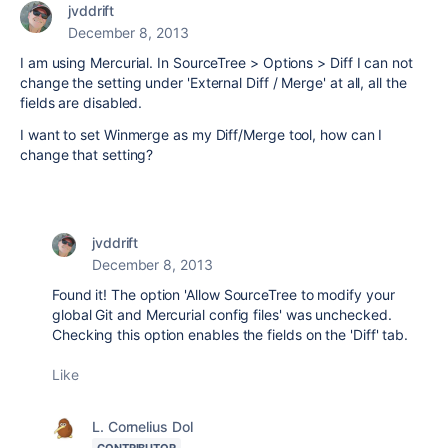
jvddrift
December 8, 2013
I am using Mercurial. In SourceTree > Options > Diff I can not
change the setting under 'External Diff / Merge' at all, all the
fields are disabled.
I want to set Winmerge as my Diff/Merge tool, how can I
change that setting?
jvddrift
December 8, 2013
Found it! The option 'Allow SourceTree to modify your
global Git and Mercurial config files' was unchecked.
Checking this option enables the fields on the 'Diff' tab.
Like
L. Cornelius Dol