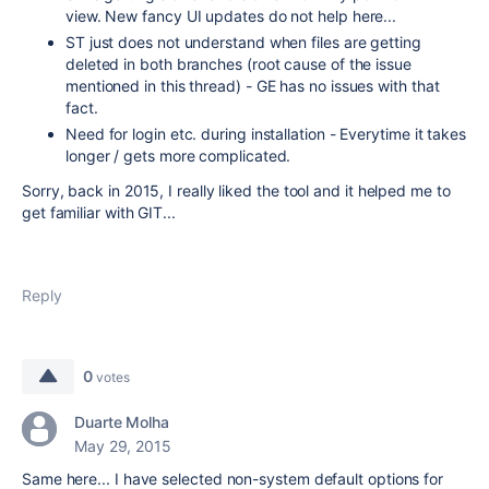
view. New fancy UI updates do not help here...
ST just does not understand when files are getting
deleted in both branches (root cause of the issue
mentioned in this thread) - GE has no issues with that
fact.
Need for login etc. during installation - Everytime it takes
longer / gets more complicated.
Sorry, back in 2015, I really liked the tool and it helped me to
get familiar with GIT...
Reply
0
votes
Duarte Molha
May 29, 2015
Same here... I have selected non-system default options for