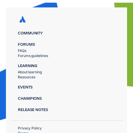
COMMUNITY
FORUMS
FAQs
Forums guidelines
LEARNING
About learning
Resources
EVENTS
CHAMPIONS
RELEASE NOTES
Privacy Policy