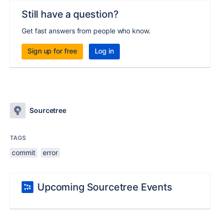
Still have a question?
Get fast answers from people who know.
Sign up for free
Log in
Sourcetree
TAGS
commit
error
Upcoming Sourcetree Events