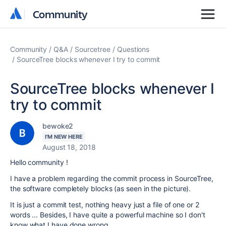
Community
Community
Community
Q&A
Sourcetree
Questions
SourceTree blocks whenever I try to commit
SourceTree blocks whenever I
try to commit
bewoke2
I'M NEW HERE
August 18, 2018
Hello community !
I have a problem regarding the commit process in SourceTree,
the software completely blocks (as seen in the picture).
It is just a commit test, nothing heavy just a file of one or 2
words ... Besides, I have quite a powerful machine so I don't
know what I have done wrong.