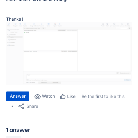
Thanks !
Answer
Watch
Be the first to like this
Like
Share
1 answer