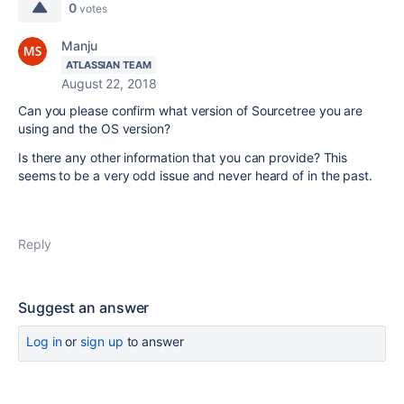
0
votes
Manju
ATLASSIAN TEAM
August 22, 2018
Can you please confirm what version of Sourcetree you are
using and the OS version?
Is there any other information that you can provide? This
seems to be a very odd issue and never heard of in the past.
Reply
Suggest an answer
Log in
or
sign up
to answer