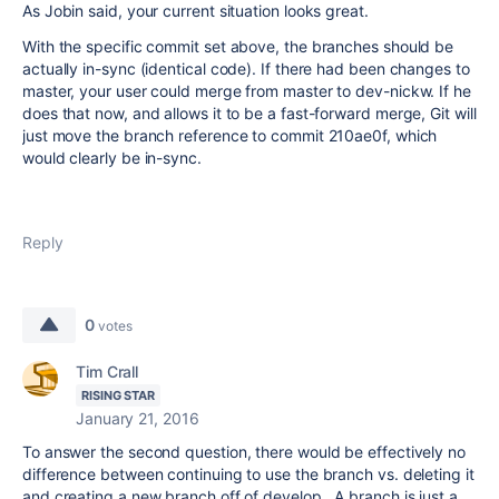
As Jobin said, your current situation looks great.
With the specific commit set above, the branches should be
actually in-sync (identical code). If there had been changes to
master, your user could merge from master to dev-nickw. If he
does that now, and allows it to be a fast-forward merge, Git will
just move the branch reference to commit 210ae0f, which
would clearly be in-sync.
Reply
0
votes
Tim Crall
RISING STAR
January 21, 2016
To answer the second question, there would be effectively no
difference between continuing to use the branch vs. deleting it
and creating a new branch off of develop. A branch is just a