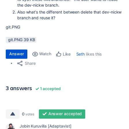
the dev-nickw branch.
Also what's the different between delete that dev-nickw
branch and reuse it?
git.PNG
git.PNG ‏39 KB
Answer
Watch
Seth
likes this
Like
Share
3 answers
1 accepted
Answer accepted
0
votes
Jobin Kuruvilla [Adaptavist]