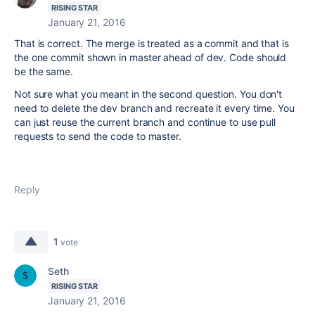
RISING STAR
January 21, 2016
That is correct. The merge is treated as a commit and that is
the one commit shown in master ahead of dev. Code should
be the same.
Not sure what you meant in the second question. You don't
need to delete the dev branch and recreate it every time. You
can just reuse the current branch and continue to use pull
requests to send the code to master.
Reply
1
vote
Seth
RISING STAR
January 21, 2016