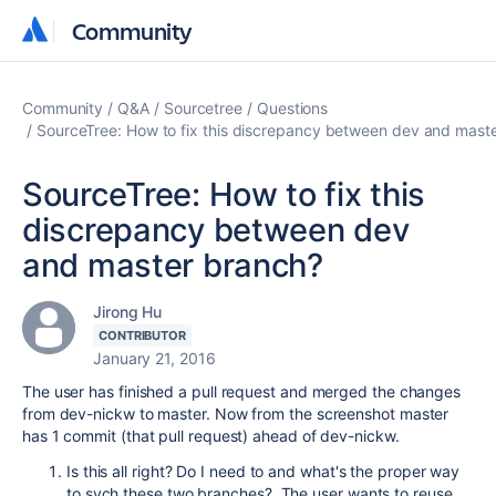
Community
Community
Community
Q&A
Sourcetree
Questions
SourceTree: How to fix this discrepancy between dev and mast
SourceTree: How to fix this
discrepancy between dev
and master branch?
Jirong Hu
CONTRIBUTOR
January 21, 2016
The user has finished a pull request and merged the changes
from dev-nickw to master. Now from the screenshot master
has 1 commit (that pull request) ahead of dev-nickw.
Is this all right? Do I need to and what's the proper way
to sych these two branches?
The user wants to reuse