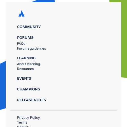
COMMUNITY
FORUMS
FAQs
Forums guidelines
LEARNING
About learning
Resources
EVENTS
CHAMPIONS
RELEASE NOTES
Privacy Policy
Terms