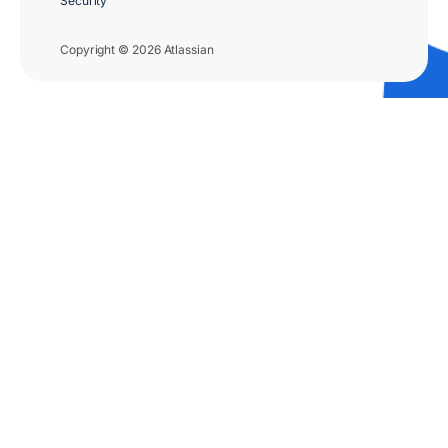
Security
Copyright © 2026 Atlassian