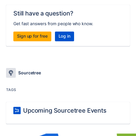
Still have a question?
Get fast answers from people who know.
Sign up for free
Log in
Sourcetree
TAGS
Upcoming Sourcetree Events