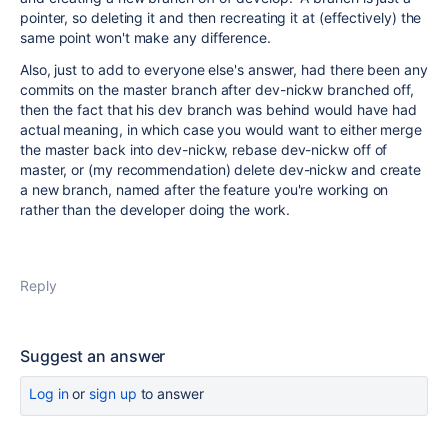
pointer, so deleting it and then recreating it at (effectively) the
same point won't make any difference.
Also, just to add to everyone else's answer, had there been any
commits on the master branch after dev-nickw branched off,
then the fact that his dev branch was behind would have had
actual meaning, in which case you would want to either merge
the master back into dev-nickw, rebase dev-nickw off of
master, or (my recommendation) delete dev-nickw and create
a new branch, named after the feature you're working on
rather than the developer doing the work.
Reply
Suggest an answer
Log in
or
sign up
to answer