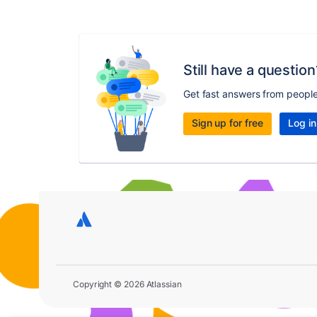
Still have a question
Get fast answers from peopl
Sign up for free
Log in
Copyright © 2026 Atlassian