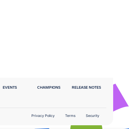
EVENTS
CHAMPIONS
RELEASE NOTES
Privacy Policy
Terms
Security