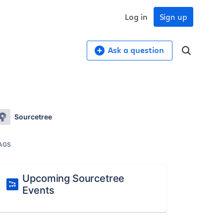
Log in
Sign up
Ask a question
Sourcetree
AGS
Upcoming Sourcetree
Events