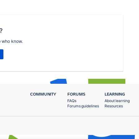
?
e who know.
COMMUNITY
FORUMS
LEARNING
FAQs
About learning
Forums guidelines
Resources