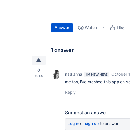
Answer
Watch
Like
1 answer
0
nadiahna
October 
I'M NEW HERE
votes
me too, i've crashed this app on v
Reply
Suggest an answer
Log in
or
sign up
to answer