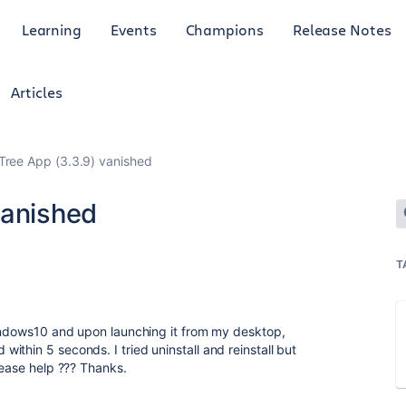
Learning
Events
Champions
Release Notes
Articles
Tree App (3.3.9) vanished
vanished
T
Windows10 and upon launching it from my desktop,
thin 5 seconds. I tried uninstall and reinstall but
please help ??? Thanks.