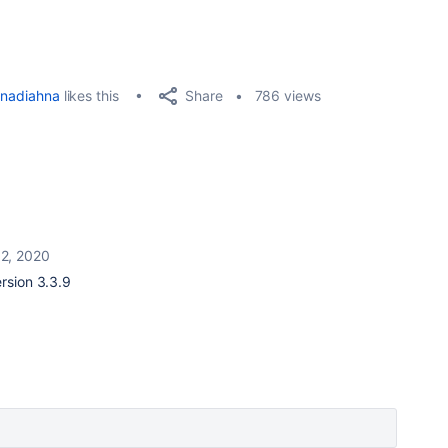
Share
nadiahna
likes this
786 views
12, 2020
ersion 3.3.9