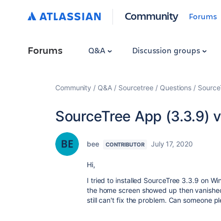
Community
Forums
Forums
Q&A
Discussion groups
Community
Q&A
Sourcetree
Questions
Source
SourceTree App (3.3.9) 
bee
July 17, 2020
CONTRIBUTOR
Hi,
I tried to installed SourceTree 3.3.9 on 
the home screen showed up then vanished wi
still can't fix the problem. Can someone 