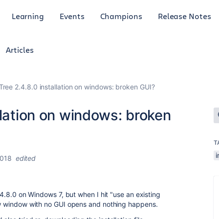
Learning
Events
Champions
Release Notes
Articles
ree 2.4.8.0 installation on windows: broken GUI?
llation on windows: broken
T
i
2018
edited
2.4.8.0 on Windows 7, but when I hit "use an existing
new window with no GUI opens and nothing happens.