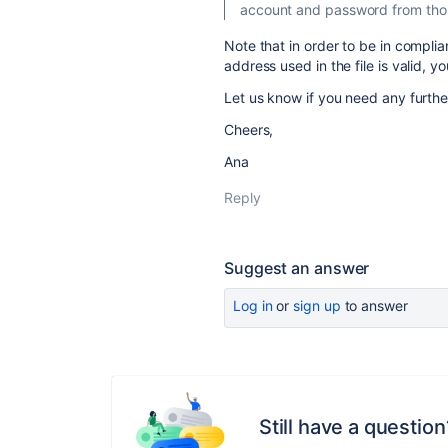
account and password from those
Note that in order to be in compli
address used in the file is valid, 
Let us know if you need any furthe
Cheers,
Ana
Reply
Suggest an answer
Log in
or
sign up
to answer
Still have a question