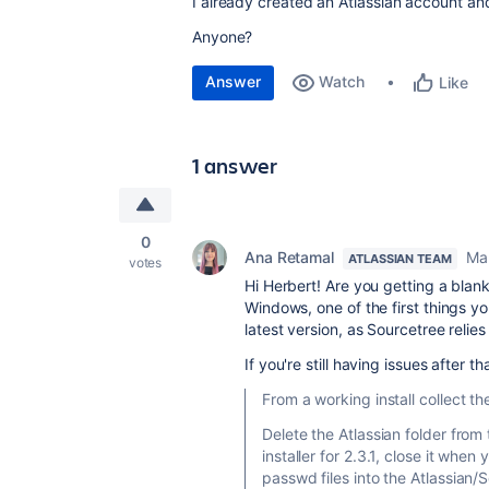
I already created an Atlassian account and 
Anyone?
Answer
Watch
Like
1 answer
0
Ana Retamal
Ma
ATLASSIAN TEAM
votes
Hi Herbert! Are you getting a blank
Windows, one of the first things yo
latest version, as Sourcetree relies 
If you're still having issues after 
From a working install collect t
Delete the Atlassian folder from
installer for 2.3.1, close it whe
passwd files into the Atlassian/S