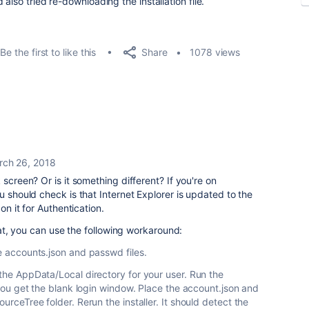
also tried re-downloading the installation file.
Share
Be the first to like this
1078 views
rch 26, 2018
 screen? Or is it something different? If you're on
u should check is that Internet Explorer is updated to the
on it for Authentication.
that, you can use the following workaround:
he accounts.json and passwd files.
 the AppData/Local directory for your user. Run the
n you get the blank login window. Place the account.json and
ourceTree folder. Rerun the installer. It should detect the