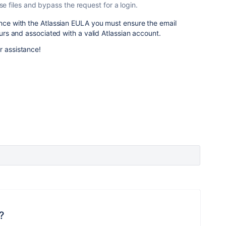
 files and bypass the request for a login.
ance with the Atlassian EULA you must ensure the email
yours and associated with a valid Atlassian account.
r assistance!
?