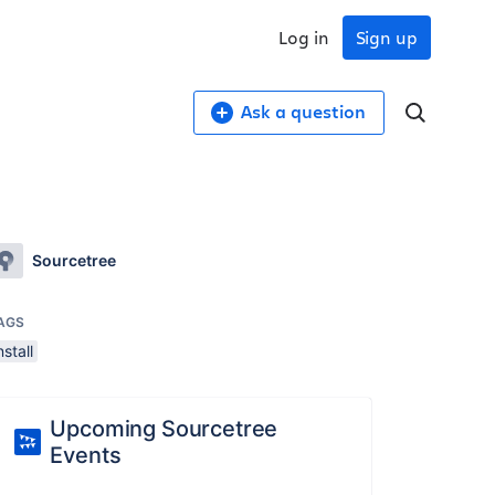
Log in
Sign up
Ask a question
Sourcetree
AGS
nstall
Upcoming Sourcetree
Events