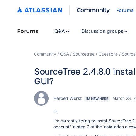
Community
Forums
Forums
Q&A
Discussion groups
Community
Q&A
Sourcetree
Questions
SourceT
SourceTree 2.4.8.0 insta
GUI?
Herbert Wurst
March 23, 
I'M NEW HERE
Hi,
I'm currently trying to install SourceTree 
account" in step 3 of the installation a 