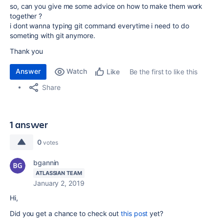
so, can you give me some advice on how to make them work
together ?
i dont wanna typing git command everytime i need to do
someting with git anymore.
Thank you
Answer
Watch
Be the first to like this
Like
Share
1 answer
0
votes
bgannin
ATLASSIAN TEAM
January 2, 2019
Hi,
Did you get a chance to check out
this post
yet?