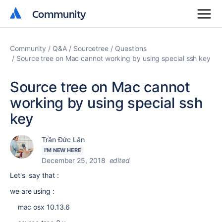
Community
Community
Community
Q&A
Sourcetree
Questions
Source tree on Mac cannot working by using special ssh key
Source tree on Mac cannot
working by using special ssh
key
Trần Đức Lân
I'M NEW HERE
December 25, 2018
edited
Let's say that :
we are using :
mac osx 10.13.6