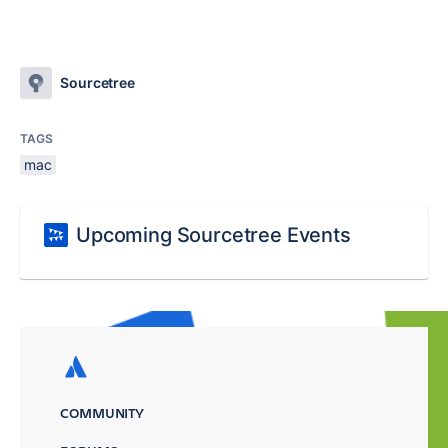
Sourcetree
TAGS
mac
Upcoming Sourcetree Events
COMMUNITY