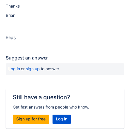
Thanks,
Brian
Reply
Suggest an answer
Log in
or
sign up
to answer
Still have a question?
Get fast answers from people who know.
Sign up for free
Log in