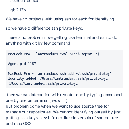
source tree 3.x
git 2.17.x
We have : x projects with using ssh for each for identifying.
so we have x difference ssh private keys.
There is no problem if we getting use terminal and ssh to do
anything with git by few command :
MacBook-Pro:~ lantranduc$ eval $(ssh-agent -s)
Agent pid 1157
MacBook-Pro:~ lantranduc$ ssh-add ~/.ssh/privatekey1
Identity added: /Users/lantranduc/.ssh/privatekey1 
(/Users/lantranduc/.ssh/privatekey1
then we can interaction with remote repo by typing command
one by one on terminal ( wow ... )
but problem come when we want to use source tree for
manage our repositories. We cannot identifying ourself by just
putting ssh keys in .ssh folder like old versoin of source tree
and mac OSX.