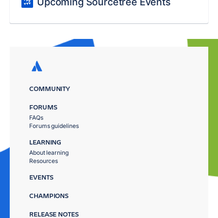
Upcoming Sourcetree Events
COMMUNITY
FORUMS
FAQs
Forums guidelines
LEARNING
About learning
Resources
EVENTS
CHAMPIONS
RELEASE NOTES