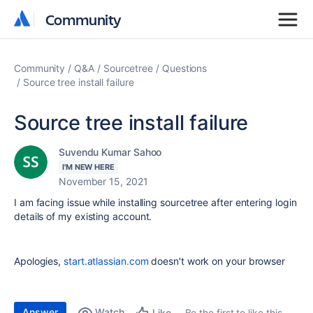
Community
Community
Community
Q&A
Sourcetree
Questions
Source tree install failure
Source tree install failure
Suvendu Kumar Sahoo
I'M NEW HERE
November 15, 2021
I am facing issue while installing sourcetree after entering login
details of my existing account.
Apologies,
start.atlassian.com
doesn't work on your browser
Answer
Watch
Be the first to like this
Like