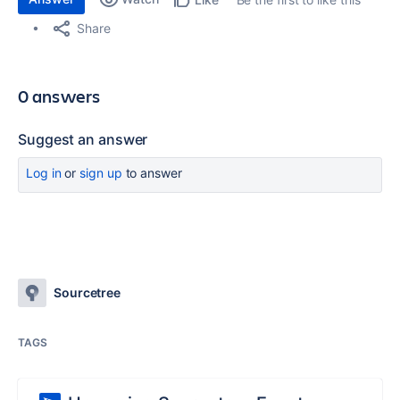
Share
0 answers
Suggest an answer
Log in
or
sign up
to answer
Sourcetree
TAGS