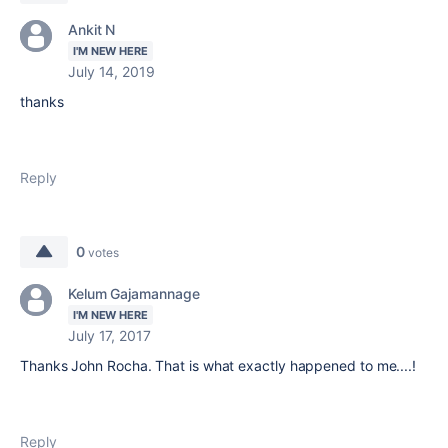
Ankit N
I'M NEW HERE
July 14, 2019
thanks
Reply
0
votes
Kelum Gajamannage
I'M NEW HERE
July 17, 2017
Thanks John Rocha. That is what exactly happened to me....!
Reply