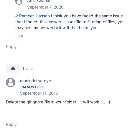
Amit Chahar
September 7, 2020
@Rameez Hassan
I think you have faced the same issue
that I faced, this answer is specific to filtering of files, you
may see my answer below if that helps you.
Like
Reply
1
vote
manindersaroye
I'M NEW HERE
September 11, 2019
Delete the gitignore file in your folder . it will work ..... :)
Reply