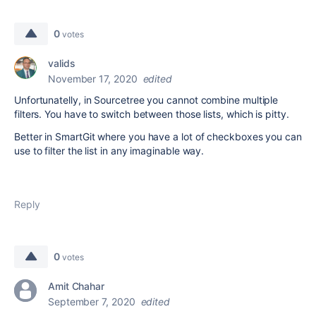
0
votes
valids
November 17, 2020
edited
Unfortunatelly, in Sourcetree you cannot combine multiple
filters. You have to switch between those lists, which is pitty.
Better in SmartGit where you have a lot of checkboxes you can
use to filter the list in any imaginable way.
Reply
0
votes
Amit Chahar
September 7, 2020
edited