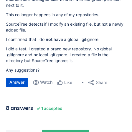
next to it.
This no longer happens in any of my repositories.
SourceTree detects if I modify an existing file, but not a newly
added file.
I confirmed that I do
not
have a global .gitignore.
I did a test. I created a brand new repository. No global
.gitignore and no local .gitignore. I created a file in the
directory but SourceTree ignores it.
Any suggestions?
Answer
Watch
Share
Like
8 answers
1 accepted