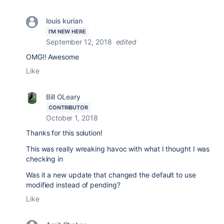
louis kurian
I'M NEW HERE
September 12, 2018
edited
OMG!! Awesome
Like
Bill OLeary
CONTRIBUTOR
October 1, 2018
Thanks for this solution!
This was really wreaking havoc with what I thought I was
checking in
Was it a new update that changed the default to use
modified instead of pending?
Like