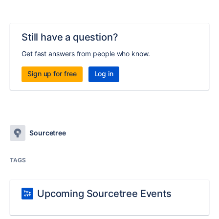
Still have a question?
Get fast answers from people who know.
Sign up for free
Log in
Sourcetree
TAGS
Upcoming Sourcetree Events