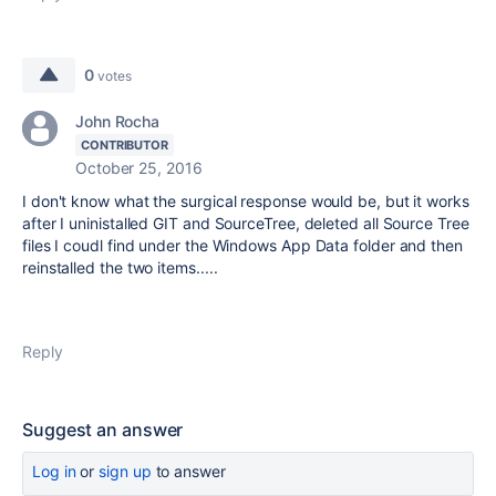
0
votes
John Rocha
CONTRIBUTOR
October 25, 2016
I don't know what the surgical response would be, but it works
after I uninistalled GIT and SourceTree, deleted all Source Tree
files I coudl find under the Windows App Data folder and then
reinstalled the two items.....
Reply
Suggest an answer
Log in
or
sign up
to answer