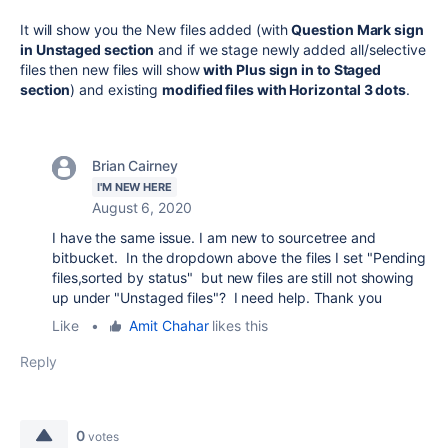
It will show you the New files added (with
Question Mark sign
in Unstaged section
and if we stage newly added all/selective
files then new files will show
with Plus sign in to Staged
section
) and existing
modified files with Horizontal 3 dots
.
Brian Cairney
I'M NEW HERE
August 6, 2020
I have the same issue. I am new to sourcetree and
bitbucket. In the dropdown above the files I set "Pending
files,sorted by status" but new files are still not showing
up under "Unstaged files"? I need help. Thank you
Like
•
Amit Chahar
likes this
Reply
0
votes