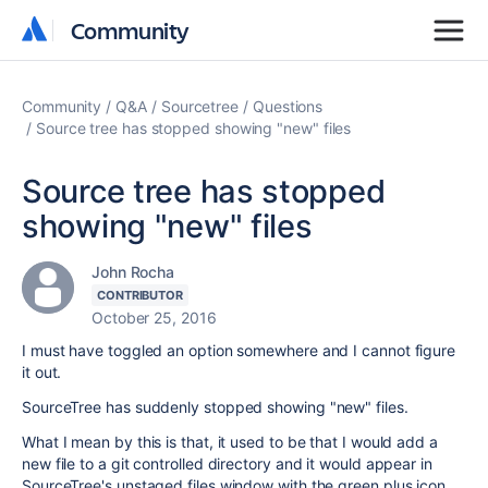
Community
Community
Community
Q&A
Sourcetree
Questions
Source tree has stopped showing "new" files
Source tree has stopped
showing "new" files
John Rocha
CONTRIBUTOR
October 25, 2016
I must have toggled an option somewhere and I cannot figure
it out.
SourceTree has suddenly stopped showing "new" files.
What I mean by this is that, it used to be that I would add a
new file to a git controlled directory and it would appear in
SourceTree's unstaged files window with the green plus icon