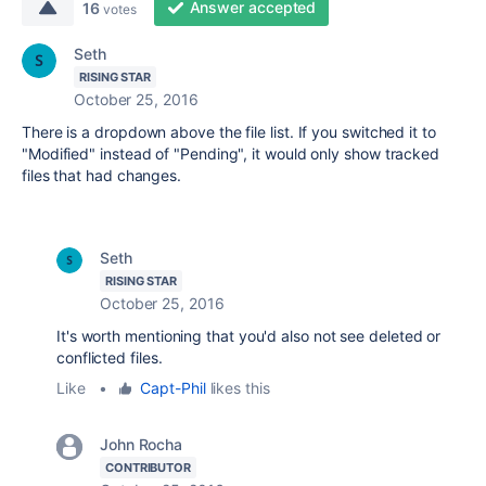
Answer accepted
16
votes
Seth
RISING STAR
October 25, 2016
There is a dropdown above the file list. If you switched it to
"Modified" instead of "Pending", it would only show tracked
files that had changes.
Seth
RISING STAR
October 25, 2016
It's worth mentioning that you'd also not see deleted or
conflicted files.
Like
•
Capt-Phil
likes this
John Rocha
CONTRIBUTOR