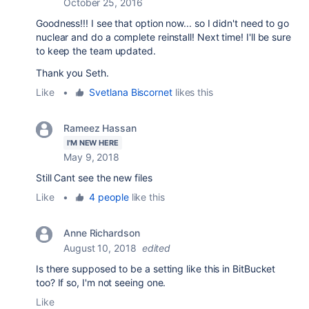
October 25, 2016
Goodness!!! I see that option now... so I didn't need to go
nuclear and do a complete reinstall! Next time! I'll be sure
to keep the team updated.
Thank you Seth.
Like
•
Svetlana Biscornet
likes this
Rameez Hassan
I'M NEW HERE
May 9, 2018
Still Cant see the new files
Like
•
4 people
like this
Anne Richardson
August 10, 2018
edited
Is there supposed to be a setting like this in BitBucket
too? If so, I'm not seeing one.
Like