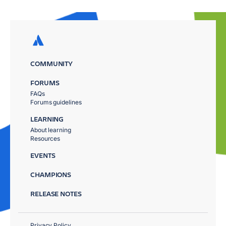
COMMUNITY
FORUMS
FAQs
Forums guidelines
LEARNING
About learning
Resources
EVENTS
CHAMPIONS
RELEASE NOTES
Privacy Policy