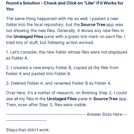
Found a Solution - Check and Click on "Like" if it Works for
You
The same thing happened with me as well. I pasted a new
folder into the local repository, but the
Source Tree
app was
not showing the new files. Generally, it shows any new files in
the
Unstaged Files
pane with a green tick mark on each file. I
tried lots of stuff, but following action worked.
1. Let's consider, the new folder whose files were not displayed
as Folder A.
2. I created a new empty Folder B, copied all the files from
Folder A and pasted into Folder B.
3. Deleted Folder A, and renamed Folder B as Folder A.
Over here, it's a matter of research, on finishing Step 2, I could
see all my files in the
Unstaged Files
pane in
Source Tree
app.
Then, even after Step 3, files were visible.
--------------------------------------------- Answer Ends Here---
-----------------------
Steps that didn't work: