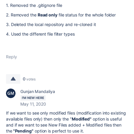
1. Removed the .gitignore file
2. Removed the
Read only
file status for the whole folder
3. Deleted the local repository and re-cloned it
4. Used the different file filter types
Reply
0
votes
Gunjan Mandaliya
I'M NEW HERE
May 11, 2020
If we want to see only modified files (modification into existing
available files only) then only the "
Modified"
option is useful
and if we want to see New Files added + Modified files then
the
"Pending"
option is perfect to use it.