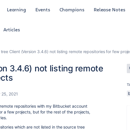
Learning
Events
Champions
Release Notes
Articles
tree Client (Version 3.4.6) not listing remote repositories for few proj
on 3.4.6) not listing remote
ects
T
 25, 2021
e remote repositories with my Bitbucket account
r a few projects, but for the rest of the projects,
ries.
itories which are not listed in the source tree