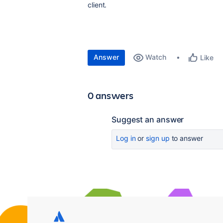
client.
Answer
Watch
Like
0 answers
Suggest an answer
Log in
or
sign up
to answer