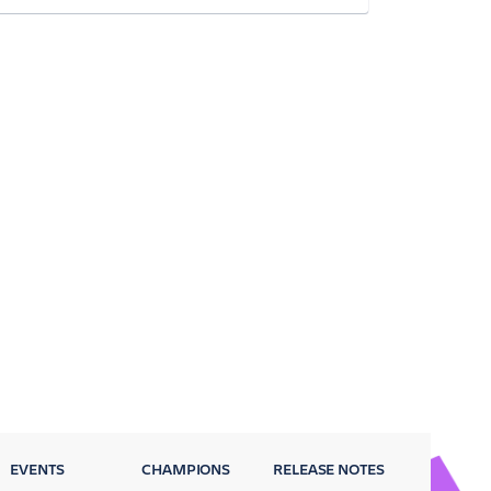
EVENTS
CHAMPIONS
RELEASE NOTES