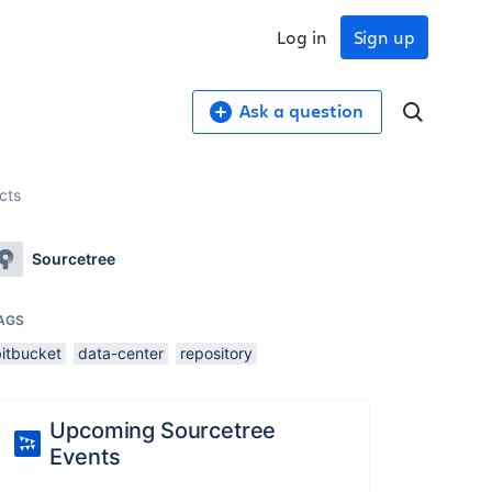
Log in
Sign up
Ask a question
ects
Sourcetree
AGS
bitbucket
data-center
repository
Upcoming Sourcetree
Events