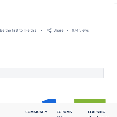
Share
Be the first to like this
674 views
COMMUNITY
FORUMS
LEARNING