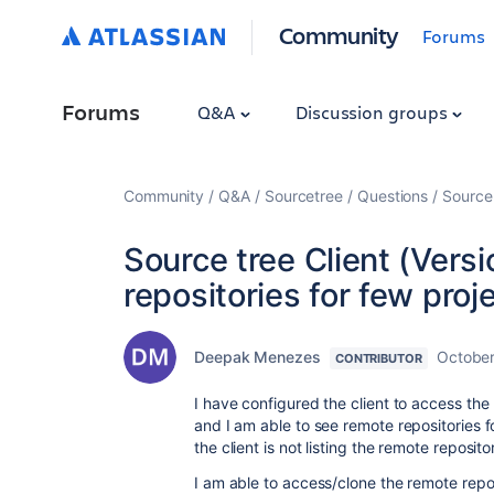
Community
Forums
Forums
Q&A
Discussion groups
Community
Q&A
Sourcetree
Questions
Source 
Source tree Client (Versi
repositories for few proj
Deepak Menezes
October
CONTRIBUTOR
I have configured the client to access th
and I am able to see remote repositories fo
the client is not listing the remote reposito
I am able to access/clone the remote repos