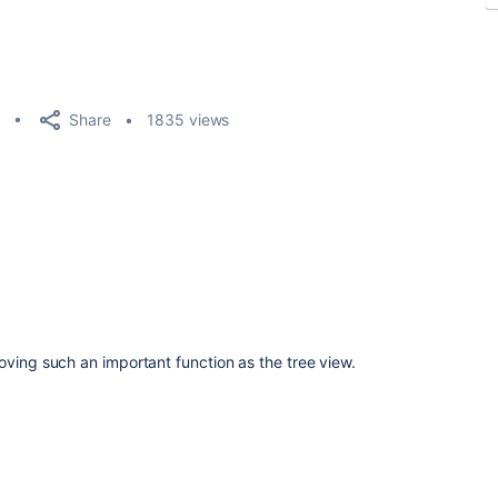
Share
1835 views
oving such an important function as the tree view.