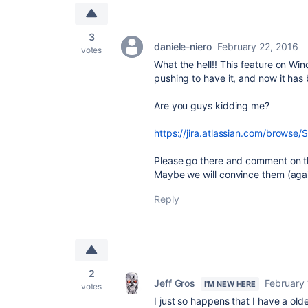
3
daniele-niero
February 22, 2016
votes
What the hell!! This feature on W
pushing to have it, and now it ha
Are you guys kidding me?
https://jira.atlassian.com/brows
Please go there and comment on th
Maybe we will convince them (aga
Reply
2
Jeff Gros
February 
I'M NEW HERE
votes
I just so happens that I have a old