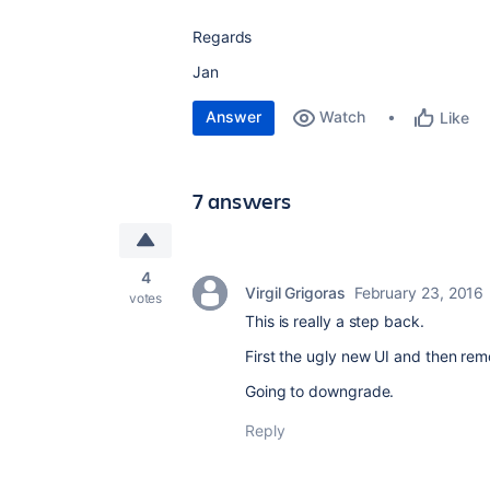
Regards
Jan
Answer
Watch
Like
7 answers
4
Virgil Grigoras
February 23, 2016
votes
This is really a step back.
First the ugly new UI and then rem
Going to downgrade.
Reply