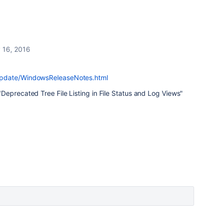
 16, 2016
update/WindowsReleaseNotes.html
eprecated Tree File Listing in File Status and Log Views"