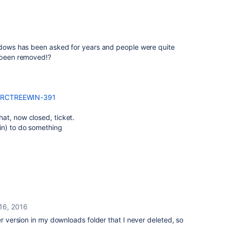
indows has been asked for years and people were quite
s been removed!?
e/SRCTREEWIN-391
at, now closed, ticket.
in) to do something
16, 2016
er version in my downloads folder that I never deleted, so