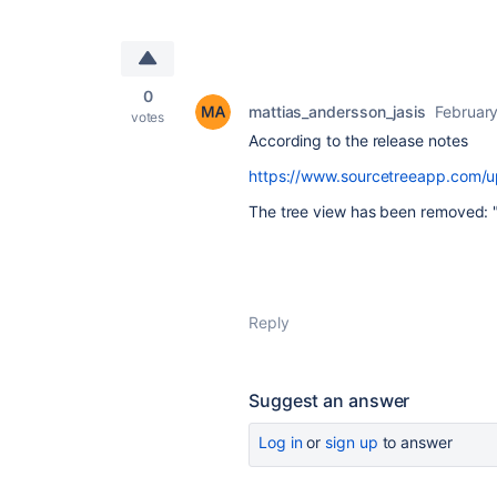
0
mattias_andersson_jasis
February
votes
According to the release notes
https://www.sourcetreeapp.com/
The tree view has been removed: "D
Reply
Suggest an answer
Log in
or
sign up
to answer