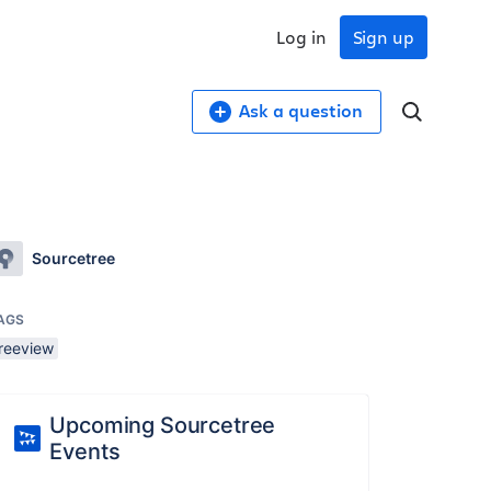
Log in
Sign up
Ask a question
Sourcetree
AGS
treeview
Upcoming Sourcetree
Events