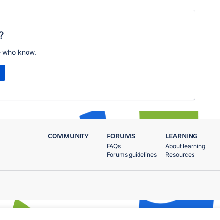
?
e who know.
COMMUNITY
FORUMS
LEARNING
FAQs
About learning
Forums guidelines
Resources