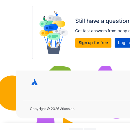
Still have a question
Get fast answers from peopl
Sign up for free
Log in
Copyright © 2026 Atlassian