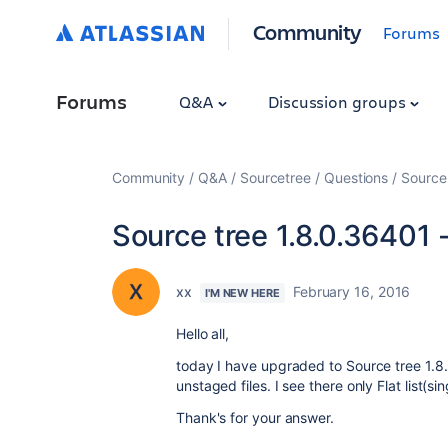
Community
Forums
Forums
Q&A
Discussion groups
Community
Q&A
Sourcetree
Questions
Source 
Source tree 1.8.0.36401 -
xx
February 16, 2016
I'M NEW HERE
Hello all,
today I have upgraded to Source tree 1.8.
unstaged files. I see there only Flat list(
Thank's for your answer.