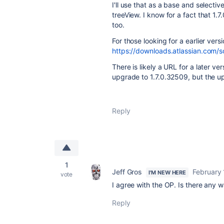
I'll use that as a base and selective
treeView. I know for a fact that 1.7
too.
For those looking for a earlier vers
https://downloads.atlassian.com/
There is likely a URL for a later ve
upgrade to 1.7.0.32509, but the upg
Reply
1
Jeff Gros
February 
I'M NEW HERE
vote
I agree with the OP. Is there any
Reply