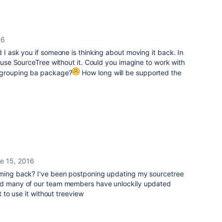
16
 I ask you if someone is thinking about moving it back. In
o use SourceTree without it. Could you imagine to work with
t grouping ba package?
How long will be supported the
e 15, 2016
oming back? I've been postponing updating my sourcetree
and many of our team members have unlockily updated
t to use it without treeview