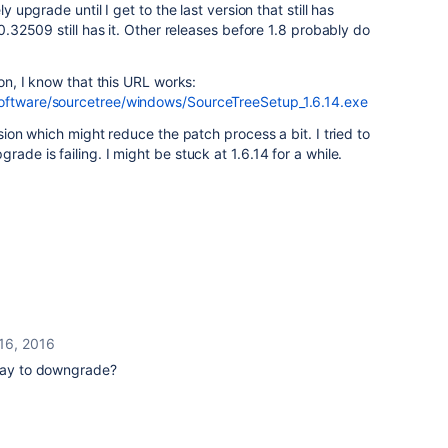
ly upgrade until I get to the last version that still has
.0.32509 still has it. Other releases before 1.8 probably do
ion, I know that this URL works:
software/sourcetree/windows/SourceTreeSetup_1.6.14.exe
rsion which might reduce the patch process a bit. I tried to
rade is failing. I might be stuck at 1.6.14 for a while.
16, 2016
 way to downgrade?