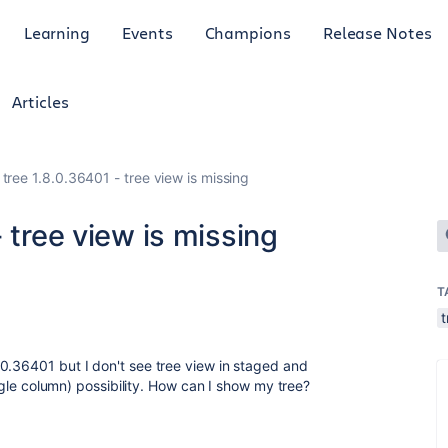
Learning
Events
Champions
Release Notes
Articles
tree 1.8.0.36401 - tree view is missing
 tree view is missing
T
0.36401 but I don't see tree view in staged and
single column) possibility. How can I show my tree?