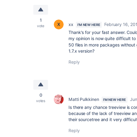
1
xx
February 16, 20
I'M NEW HERE
vote
Thank's for your fast answer. Could
my opinion is now quite difficult t
50 files in more packages withou
1.7.x version?
Reply
0
Matti Pulkkinen
Jun
I'M NEW HERE
votes
Is there any chance treeview is c
because of the lack of treeview 
their sourcetree and it very difficul
Reply