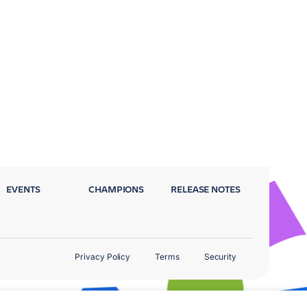
EVENTS
CHAMPIONS
RELEASE NOTES
Privacy Policy
Terms
Security